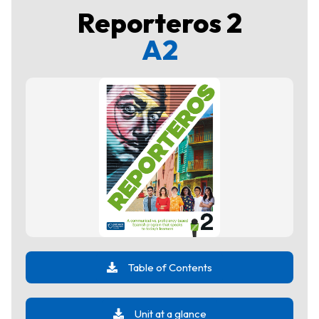
Reporteros 2
A2
Table of Contents
Unit at a glance