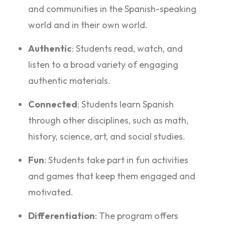
and communities in the Spanish-speaking
world and in their own world.
Authentic
: Students read, watch, and
listen to a broad variety of engaging
authentic materials.
Connected
: Students learn Spanish
through other disciplines, such as math,
history, science, art, and social studies.
Fun
: Students take part in fun activities
and games that keep them engaged and
motivated.
Differentiation
: The program offers