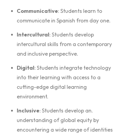
Communicative
: Students learn to
communicate in Spanish from day one.
Intercultural
: Students develop
intercultural skills from a contemporary
and inclusive perspective.
Digital
: Students integrate technology
into their learning with access to a
cutting-edge digital learning
environment.
Inclusive
: Students develop an.
understanding of global equity by
encountering a wide range of identities