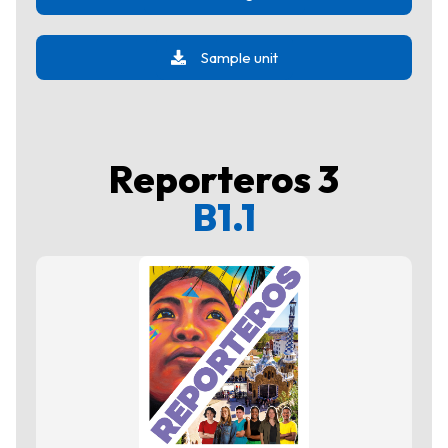
Sample unit
Reporteros 3
B1.1