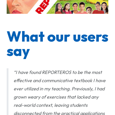
What our users
say
“I have found REPORTEROS to be the most
effective and communicative textbook I have
ever utilized in my teaching. Previously, I had
grown weary of exercises that lacked any
real-world context, leaving students
disconnected from the practical applications