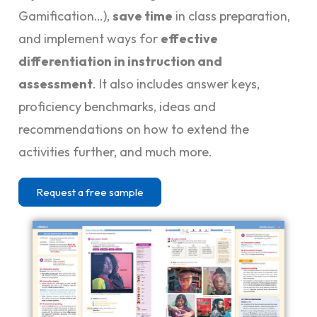
Gamification…),
save time
in class preparation,
and implement ways for
effective
differentiation in instruction and
assessment
. It also includes answer keys,
proficiency benchmarks, ideas and
recommendations on how to extend the
activities further, and much more.
Request a free sample