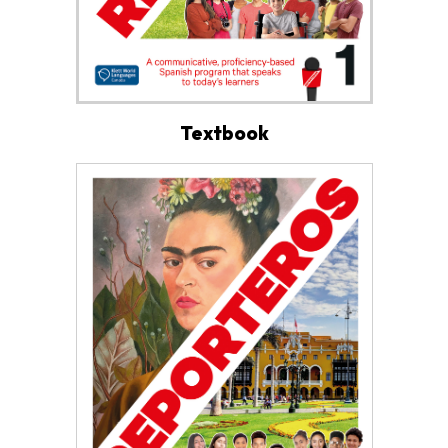
Textbook