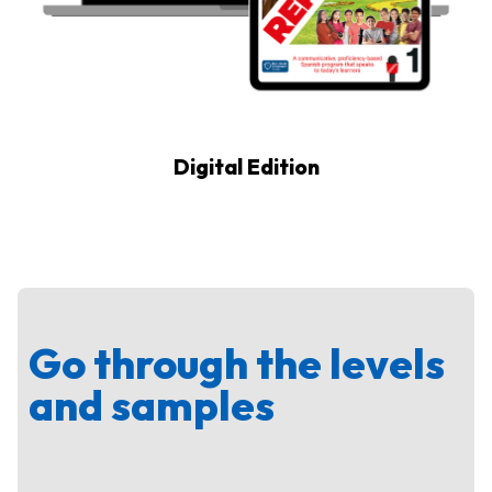
Digital Edition
Go through the levels
and samples