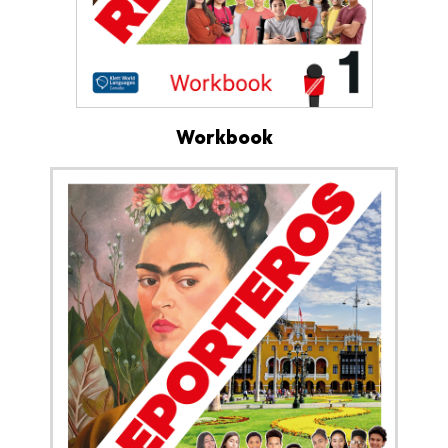
Workbook