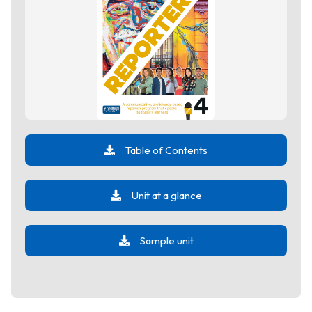
Table of Contents
Unit at a glance
Sample unit