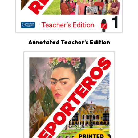
Annotated Teacher's Edition