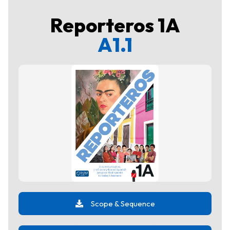
Reporteros 1A
A1.1
Scope & Sequence