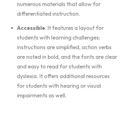
numerous materials that allow for
differentiated instruction.
Accessible
: It features a layout for
students with learning challenges:
instructions are simplified, action verbs
are noted in bold, and the fonts are clear
and easy to read for students with
dyslexia. It offers additional resources
for students with hearing or visual
impairments as well.