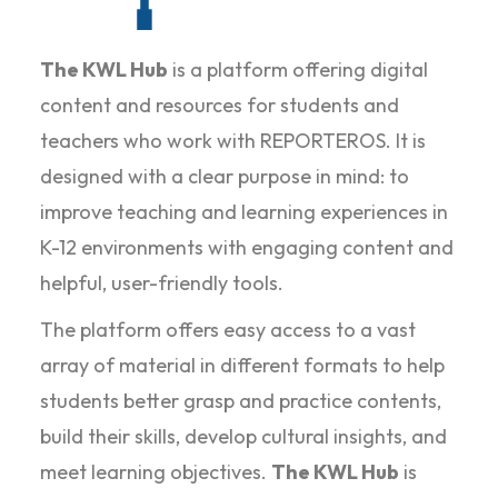
The KWL Hub
is a platform offering digital
content and resources for students and
teachers who work with REPORTEROS. It is
designed with a clear purpose in mind: to
improve teaching and learning experiences in
K-12 environments with engaging content and
helpful, user-friendly tools.
The platform offers easy access to a vast
array of material in different formats to help
students better grasp and practice contents,
build their skills, develop cultural insights, and
meet learning objectives.
The KWL Hub
is