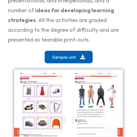
presentational, and interpersonal), and a
number of
ideas for developing learning
strategies
. All the activities are graded
according to the degree of difficulty and are
presented as tearable print-outs.
Sample unit