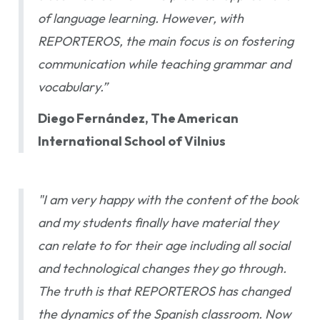
of language learning. However, with
REPORTEROS, the main focus is on fostering
communication while teaching grammar and
vocabulary.”
Diego Fernández, The American
International School of Vilnius
"I am very happy with the content of the book
and my students finally have material they
can relate to for their age including all social
and technological changes they go through.
The truth is that REPORTEROS has changed
the dynamics of the Spanish classroom. Now