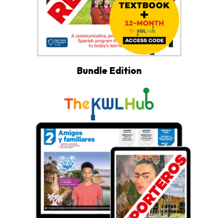
Bundle Edition