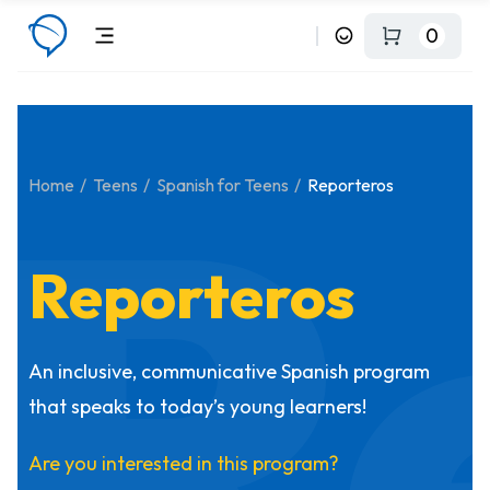
0
R
Home
Teens
Spanish for Teens
Reporteros
Reporteros
An inclusive, communicative Spanish program
that speaks to today’s young learners!
Are you interested in this program?