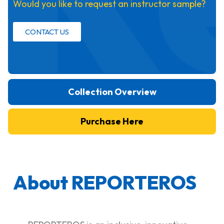
Would you like to request an instructor sample?
CONTACT US
Collection Overview
Purchase Here
About REPORTEROS