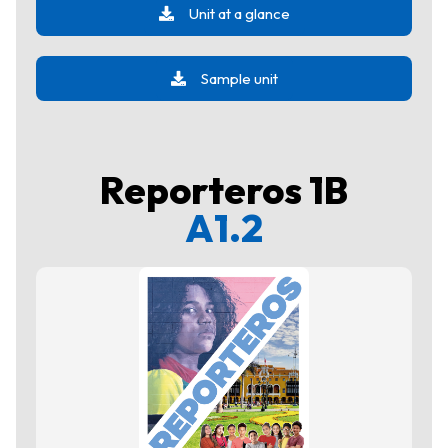
Unit at a glance
Sample unit
Reporteros 1B
A1.2