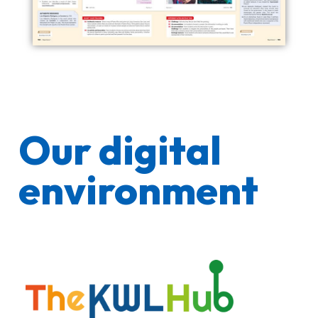
Our digital
environment