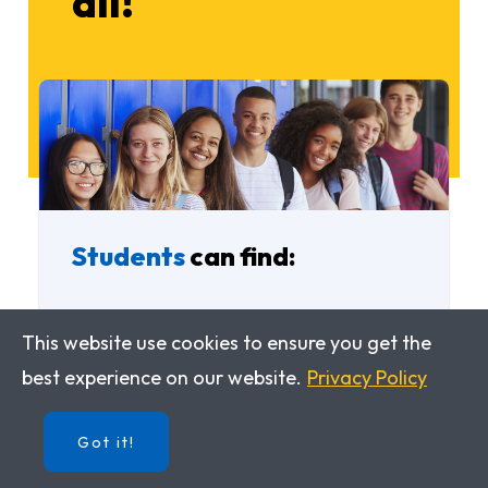
all!
Students
can find:
An interactive version of the
This website use cookies to ensure you get the
Student Edition
best experience on our website.
Privacy Policy
An interactive version of the
Got it!
Workbook