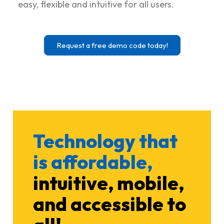
easy, flexible and intuitive for all users.
Request a free demo code today!
Technology that
is affordable,
intuitive, mobile,
and accessible to