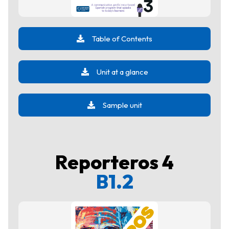
Table of Contents
Unit at a glance
Sample unit
Reporteros 4
B1.2