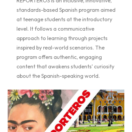
REPORTEROS is an inclusive, innovative,
standards-based Spanish program aimed
at teenage students at the introductory
level. It follows a communicative
approach to learning through projects
inspired by real-world scenarios. The
program offers authentic, engaging
content that awakens students’ curiosity
about the Spanish-speaking world.