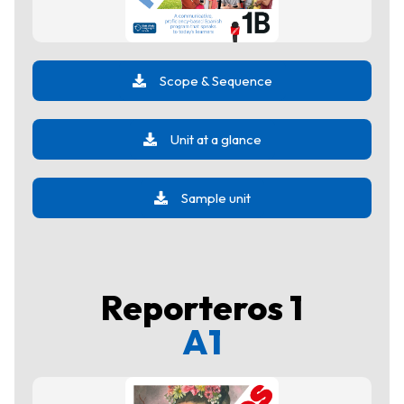
Scope & Sequence
Unit at a glance
Sample unit
Reporteros 1
A1