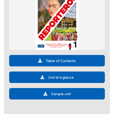
Table of Contents
Unit at a glance
Sample unit