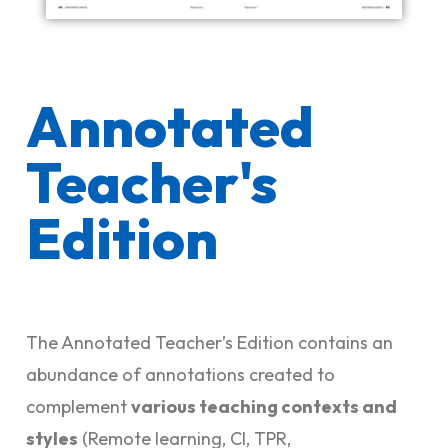
Annotated
Teacher's
Edition
The Annotated Teacher’s Edition contains an
abundance of annotations created to
complement
various teaching contexts and
styles
(Remote learning, CI, TPR,