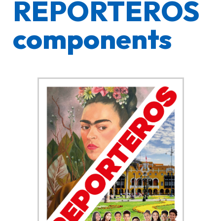
REPORTEROS
components