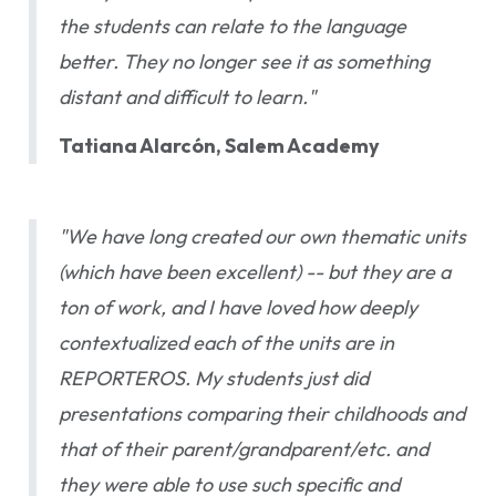
the students can relate to the language
better. They no longer see it as something
distant and difficult to learn."
Tatiana Alarcón, Salem Academy
"We have long created our own thematic units
(which have been excellent) -- but they are a
ton of work, and I have loved how deeply
contextualized each of the units are in
REPORTEROS. My students just did
presentations comparing their childhoods and
that of their parent/grandparent/etc. and
they were able to use such specific and