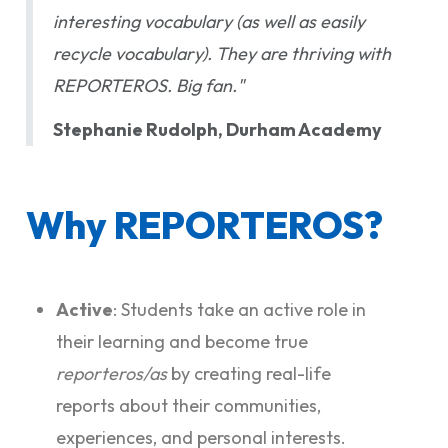
interesting vocabulary (as well as easily
recycle vocabulary). They are thriving with
REPORTEROS. Big fan."
Stephanie Rudolph, Durham Academy
Why REPORTEROS?
Active
: Students take an active role in
their learning and become true
reporteros/as
by creating real-life
reports about their communities,
experiences, and personal interests.