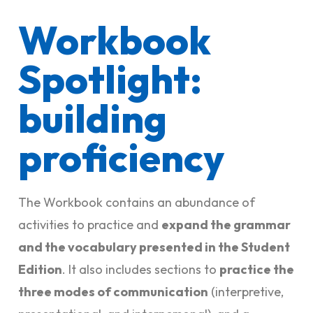
Workbook
Spotlight:
building
proficiency
The Workbook contains an abundance of
activities to practice and
expand the grammar
and the vocabulary presented in the Student
Edition
. It also includes sections to
practice the
three modes of communication
(interpretive,