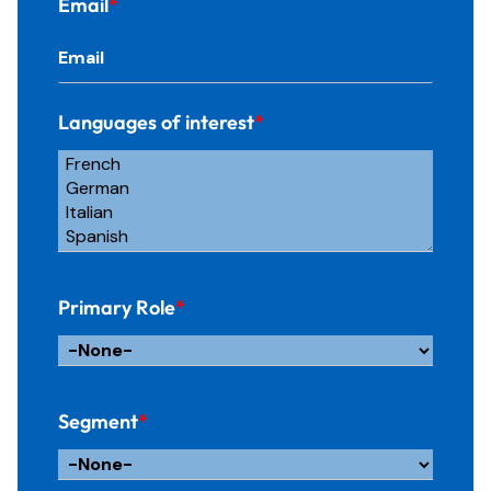
Email
*
Languages of interest
*
Primary Role
*
Segment
*