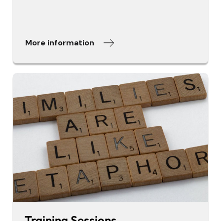
More information
Training Sessions