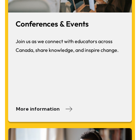
Conferences & Events
Join us as we connect with educators across
Canada, share knowledge, and inspire change.
More information