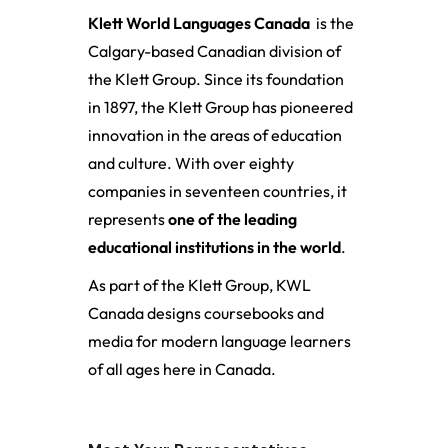
Klett World Languages Canada
is the
Calgary-based Canadian division of
the Klett Group. Since its foundation
in 1897, the Klett Group has pioneered
innovation in the areas of education
and culture. With over eighty
companies in seventeen countries, it
represents
one of the leading
educational institutions in the world
.
As part of the Klett Group, KWL
Canada designs coursebooks and
media for modern language learners
of all ages here in Canada.