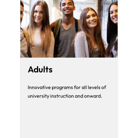
Adults
Innovative programs for all levels of
university instruction and onward.