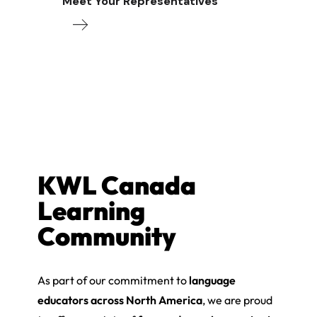
Meet Your Representatives
KWL Canada
Learning
Community
As part of our commitment to
language
educators across North America
, we are proud