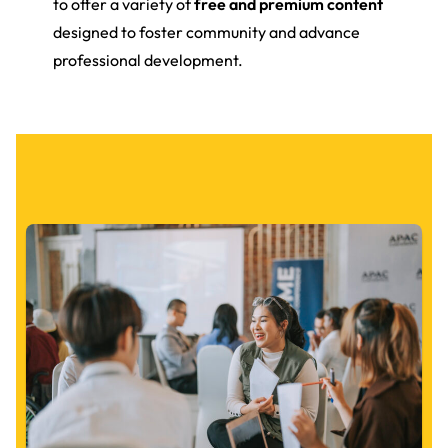
to offer a variety of
free and premium content
designed to foster community and advance
professional development.