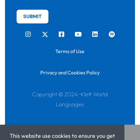
Terms of Use
Privacy and Cookies Policy
Copyright © 2024 · Klett World
Languages
This website use cookies to ensure you get