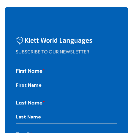
SUBSCRIBE TO OUR NEWSLETTER
First Name
*
Last Name
*