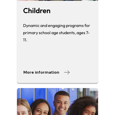
Children
Dynamic and engaging programs for
primary school age students, ages 7-
11.
More information