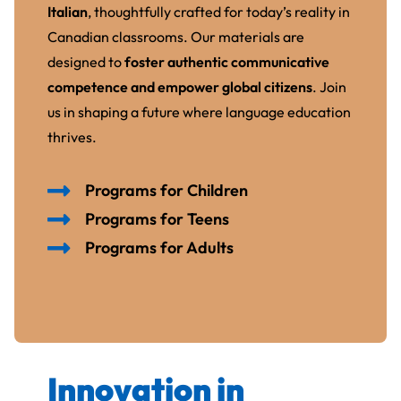
Italian
, thoughtfully crafted for today’s reality in
Canadian classrooms. Our materials are
designed to
foster authentic communicative
competence and empower global citizens
. Join
us in shaping a future where language education
thrives.
Programs for Children
Programs for Teens
Programs for Adults
Innovation in