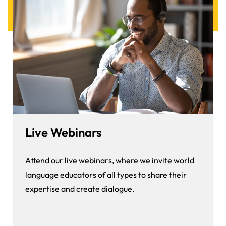
Live Webinars
Attend our live webinars, where we invite world
language educators of all types to share their
expertise and create dialogue.