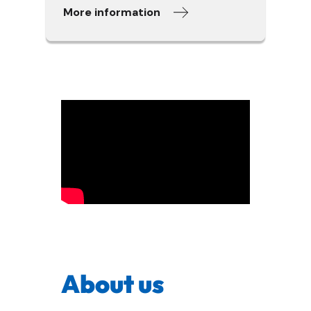
More information
About us