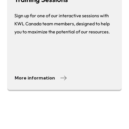
Sign up for one of our interactive sessions with
KWL Canada team members, designed to help
you to maximize the potential of our resources.
More information