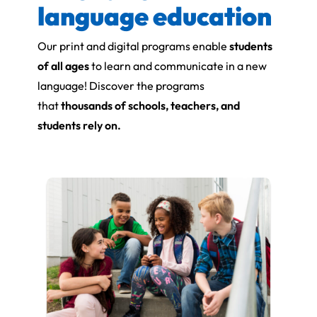
language education
Our print and digital programs enable
students
of all ages
to learn and communicate in a new
language! Discover the programs
that
thousands of schools, teachers, and
students rely on.