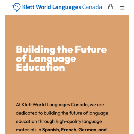
Building the Future
of Language
Education
At Klett World Languages Canada, we are
dedicated to building the future of language
education through high-quality language
materials in
Spanish, French, German, and