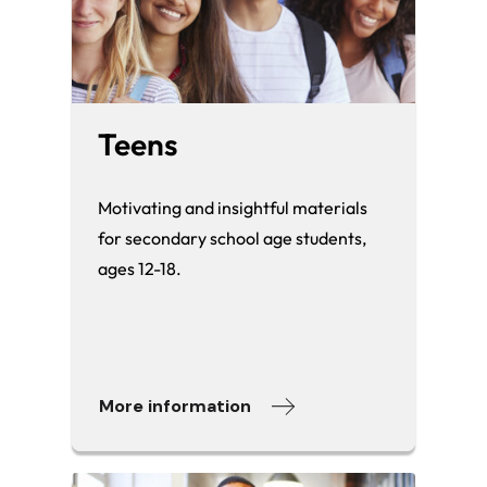
Teens
Motivating and insightful materials
for secondary school age students,
ages 12-18.
More information