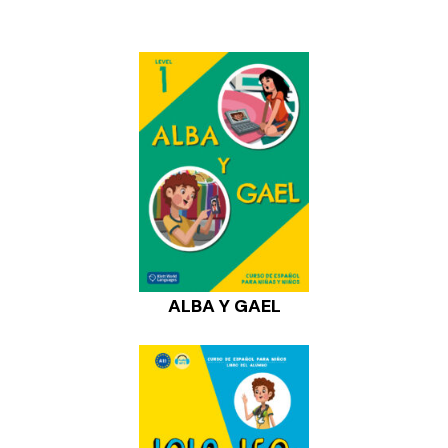
ALBA Y GAEL