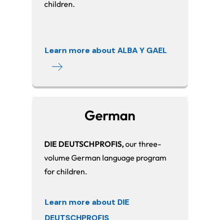
children.
Learn more about ALBA Y GAEL
German
DIE DEUTSCHPROFIS,
our three-
volume German language program
for children.
Learn more about DIE
DEUTSCHPROFIS