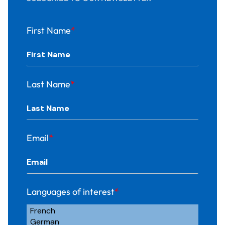
First Name
*
Last Name
*
Email
*
Languages of interest
*