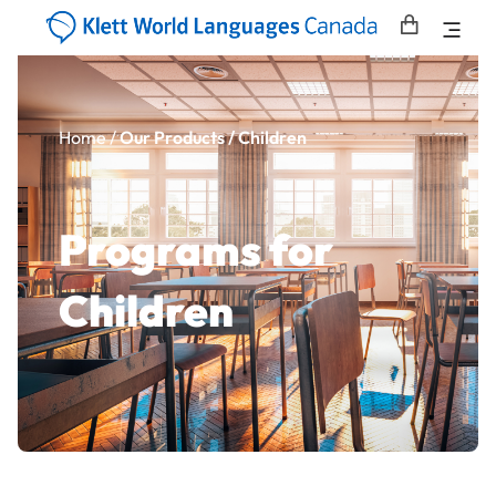
Home
/
Our Products / Children
Programs for
Children