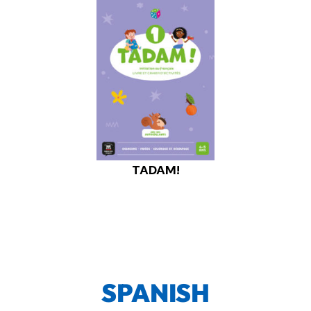
TADAM!
SPANISH