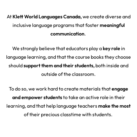
At
Klett World Languages Canada,
we create diverse and
inclusive language programs that foster
meaningful
communication
.
We strongly believe that educators play a
key role
in
language learning, and that the course books they choose
should
support them and their students,
both inside and
outside of the classroom.
To do so, we work hard to create materials that
engage
and empower students
to take an active role in their
learning, and that help language teachers
make the most
of their precious classtime with students.