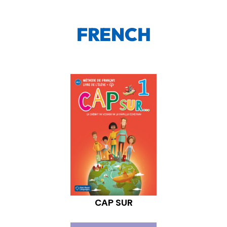
FRENCH
CAP SUR