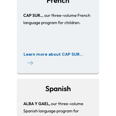
French
CAP SUR…
our three-volume French
language program for children.
Learn more about CAP SUR...
Spanish
ALBA Y GAEL,
our three-volume
Spanish language program for