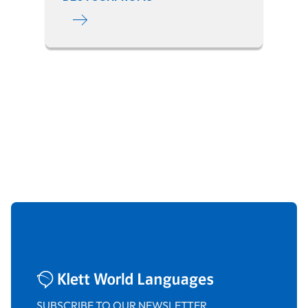
SUBSCRIBE TO OUR NEWSLETTER