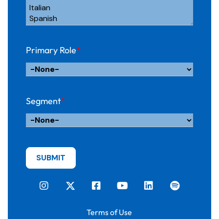
Primary Role
*
Segment
*
Terms of Use