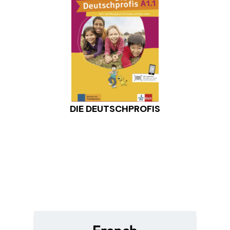
DIE DEUTSCHPROFIS