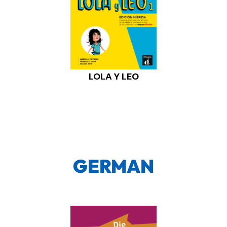
LOLA Y LEO
GERMAN