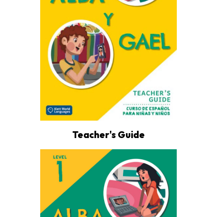
Teacher's Guide