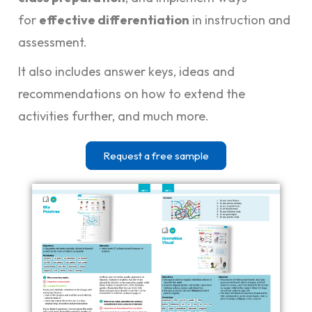
for
effective differentiation
in instruction and
assessment.
It also includes answer keys, ideas and
recommendations on how to extend the
activities further, and much more.
Request a free sample