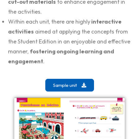
cut-out materials
to enhance engagement in
the activities.
Within each unit, there are highly
interactive
activities
aimed at applying the concepts from
the Student Edition in an enjoyable and effective
manner,
fostering ongoing learning and
engagement
.
Sample unit