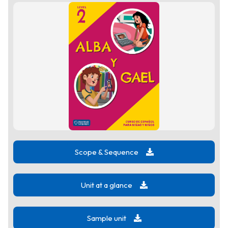
Scope & Sequence
Unit at a glance
Sample unit