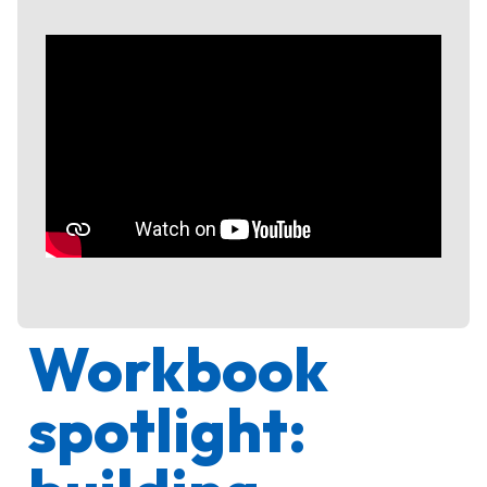
Workbook
spotlight: