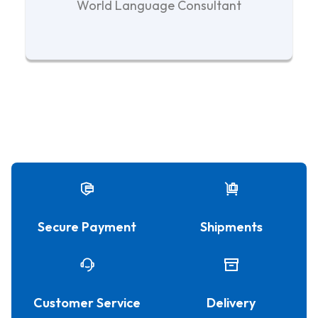
World Language Consultant
Secure Payment
Shipments
Customer Service
Delivery