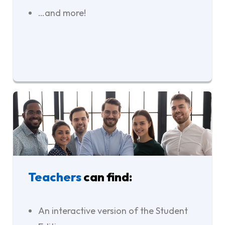
…and more!
Teachers
can find:
An interactive version of the Student