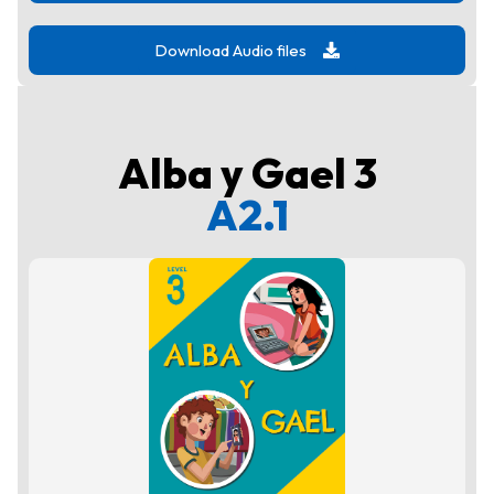
Download Audio files
Alba y Gael 3
A2.1