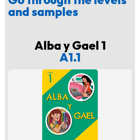
and samples
Alba y Gael 1
A1.1