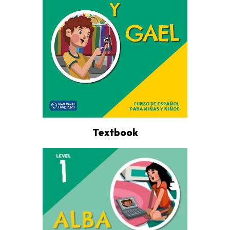
Textbook