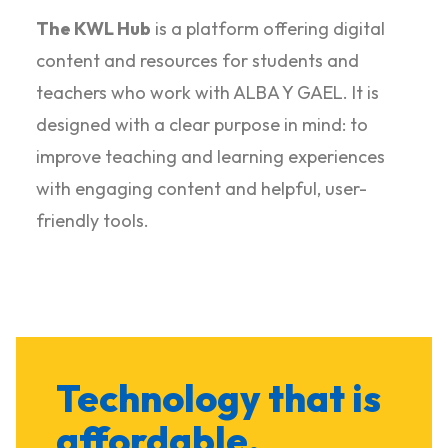
The KWL Hub
is a platform offering digital
content and resources for students and
teachers who work with ALBA Y GAEL. It is
designed with a clear purpose in mind: to
improve teaching and learning experiences
with engaging content and helpful, user-
friendly tools.
Technology that is
affordable,