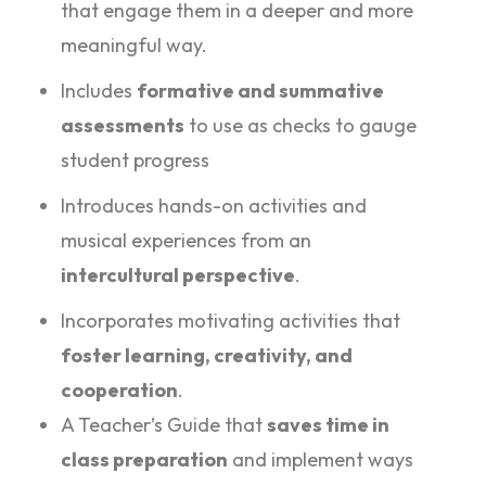
that engage them in a deeper and more
meaningful way.
Includes
formative and summative
assessments
to use as checks to gauge
student progress
Introduces hands-on activities and
musical experiences from an
intercultural perspective
.
Incorporates motivating activities that
foster learning, creativity, and
cooperation
.
A Teacher’s Guide that
saves time in
class preparation
and implement ways