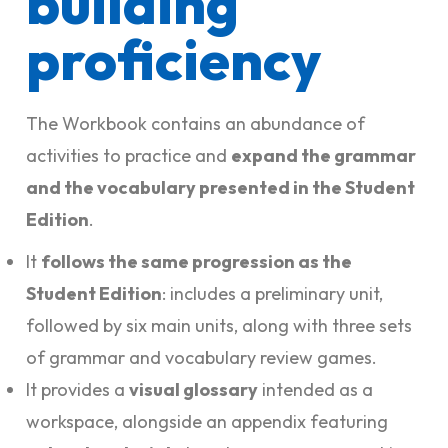
building
proficiency
The Workbook contains an abundance of
activities to practice and
expand the grammar
and the vocabulary presented in the Student
Edition
.
It
follows the same progression as the
Student Edition
: includes a preliminary unit,
followed by six main units, along with three sets
of grammar and vocabulary review games.
It provides a
visual glossary
intended as a
workspace, alongside an appendix featuring