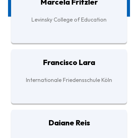
Marcela Fritzler
Levinsky College of Education
Francisco Lara
Internationale Friedensschule Köln
Daiane Reis