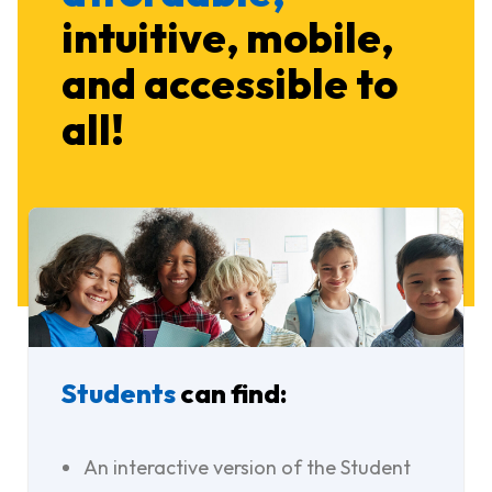
intuitive, mobile,
and accessible to
all!
Students
can find:
An interactive version of the Student