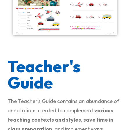
Teacher's
Guide
The Teacher’s Guide contains an abundance of
annotations created to complement
various
teaching contexts and styles, save time in
class preparation
, and implement ways