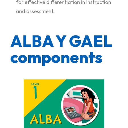
for effective differentiation in instruction
and assessment.
ALBA Y GAEL
components