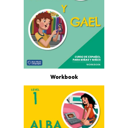
Workbook