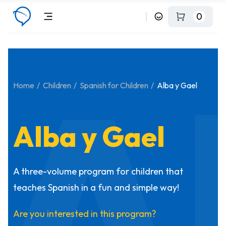
0
A
Home
Children
Spanish for Children
Alba y Gael
Alba y Gael
A three-volume program for children that
teaches Spanish in a fun and simple way!
Are you interested in this program?