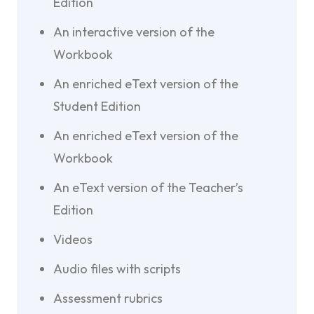
Edition
An interactive version of the
Workbook
An enriched eText version of the
Student Edition
An enriched eText version of the
Workbook
An eText version of the Teacher’s
Edition
Videos
Audio files with scripts
Assessment rubrics