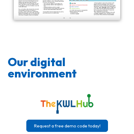
Our digital
environment
Request a free demo code today!