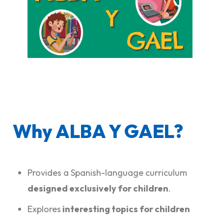
Why ALBA Y GAEL?
Provides a Spanish-language curriculum
designed exclusively for children
.
Explores
interesting topics for children