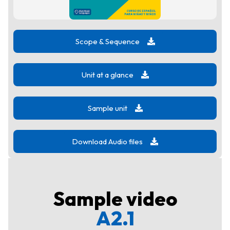
Scope & Sequence
Unit at a glance
Sample unit
Download Audio files
Sample video
A2.1