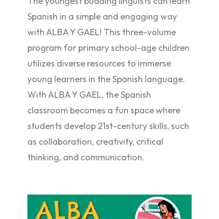
The youngest budding linguists can learn
Spanish in a simple and engaging way
with ALBA Y GAEL! This three-volume
program for primary school-age children
utilizes diverse resources to immerse
young learners in the Spanish language.
With ALBA Y GAEL, the Spanish
classroom becomes a fun space where
students develop 21st-century skills, such
as collaboration, creativity, critical
thinking, and communication.