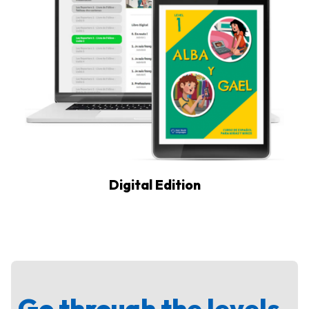
Digital Edition
Go through the levels