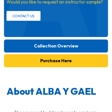
Would you like to request an instructor sample?
CONTACT US
Collection Overview
Purchase Here
About ALBA Y GAEL