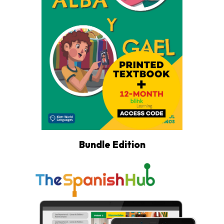
Bundle Edition