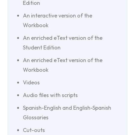
Edition
An interactive version of the
Workbook
An enriched eText version of the
Student Edition
An enriched eText version of the
Workbook
Videos
Audio files with scripts
Spanish-English and English-Spanish
Glossaries
Cut-outs