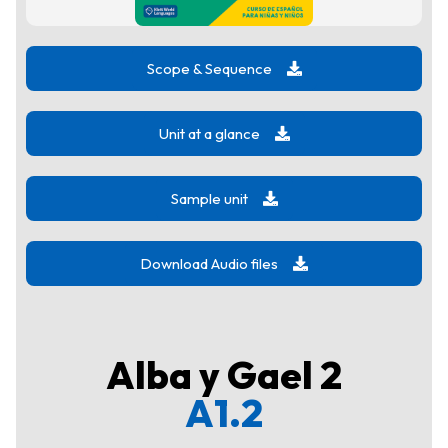
Scope & Sequence
Unit at a glance
Sample unit
Download Audio files
Alba y Gael 2
A1.2