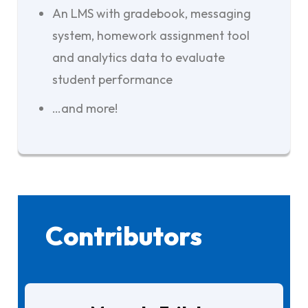
An LMS with gradebook, messaging
system, homework assignment tool
and analytics data to evaluate
student performance
…and more!
Contributors