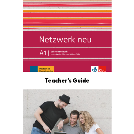
Teacher's Guide