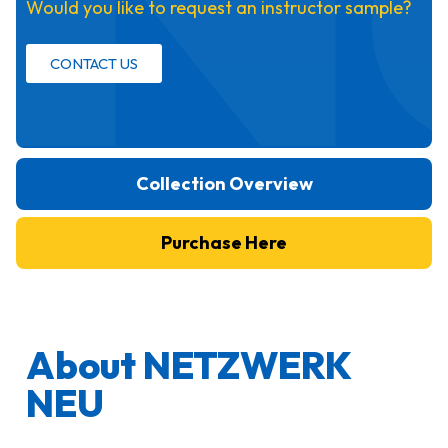
Would you like to request an instructor sample?
CONTACT US
Collection Overview
Purchase Here
About NETZWERK
NEU