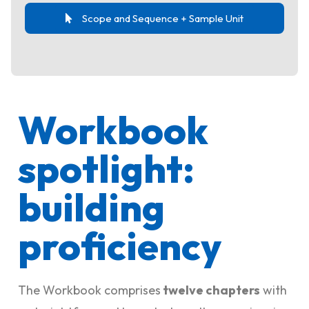
Scope and Sequence + Sample Unit
Workbook
spotlight:
building
proficiency
The Workbook comprises
twelve chapters
with