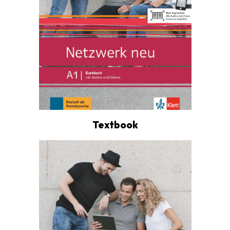
Textbook