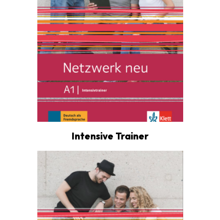
Intensive Trainer