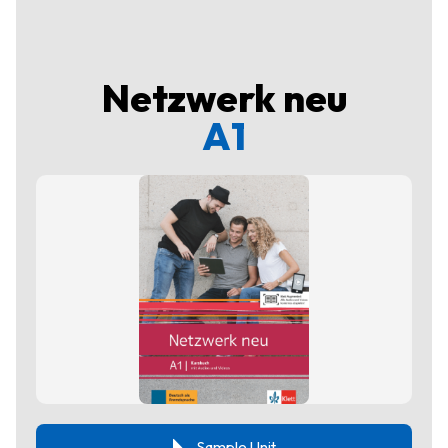
Netzwerk neu
A1
Sample Unit