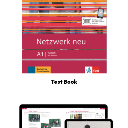
Test Book