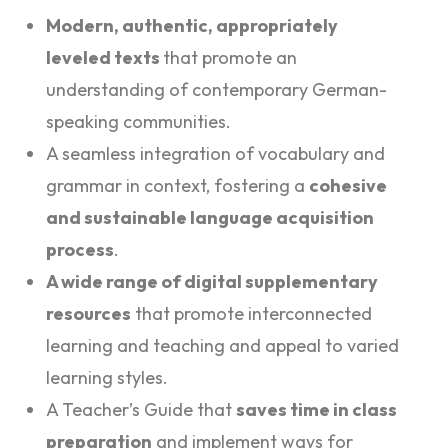
Modern, authentic, appropriately
leveled texts
that promote an
understanding of contemporary German-
speaking communities.
A seamless integration of vocabulary and
grammar in context, fostering a
cohesive
and sustainable language acquisition
process
.
A wide range of digital supplementary
resources
that promote interconnected
learning and teaching and appeal to varied
learning styles.
A Teacher’s Guide that
saves time in class
preparation
and implement ways for