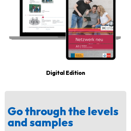
Digital Edition
Go through the levels
and samples