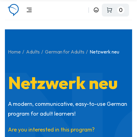
0
N
Home
Adults
German for Adults
Netzwerk neu
Netzwerk neu
A modern, communicative, easy-to-use German
program for adult learners!
Are you interested in this program?