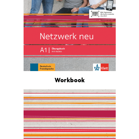
Workbook