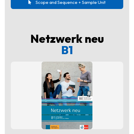
Scope and Sequence + Sample Unit
Netzwerk neu
B1