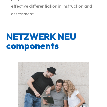
effective differentiation in instruction and
assessment.
NETZWERK NEU
components