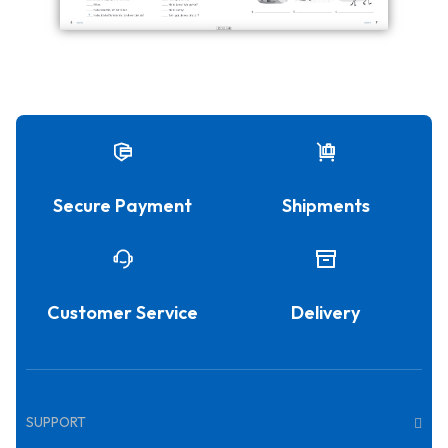
Secure Payment
Shipments
Customer Service
Delivery
SUPPORT