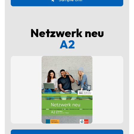
Netzwerk neu
A2