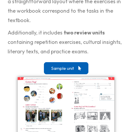
a straightforward layout where the exercises in
the workbook correspond to the tasks in the
textbook.
Additionally, it includes
two review units
containing repetition exercises, cultural insights,
literary texts, and practice exams.
Sample unit