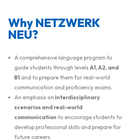
Why NETZWERK
NEU?
A comprehensive language program to
guide students through levels
A1, A2, and
B1
and to prepare them for real-world
communication and proficiency exams.
An emphasis on
interdisciplinary
scenarios and real-world
communication
to encourage students to
develop professional skills and prepare for
future careers.