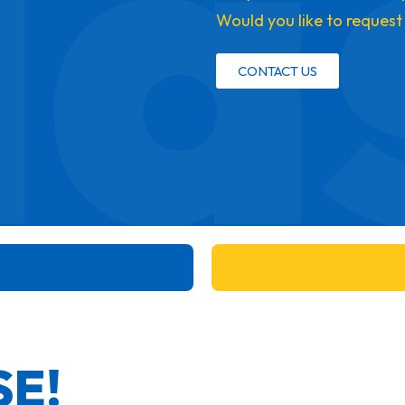
la
Would you like to request
CONTACT US
SE!