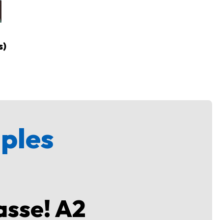
s)
mples
asse! A2