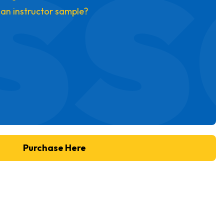
ss
 an instructor sample?
Purchase Here