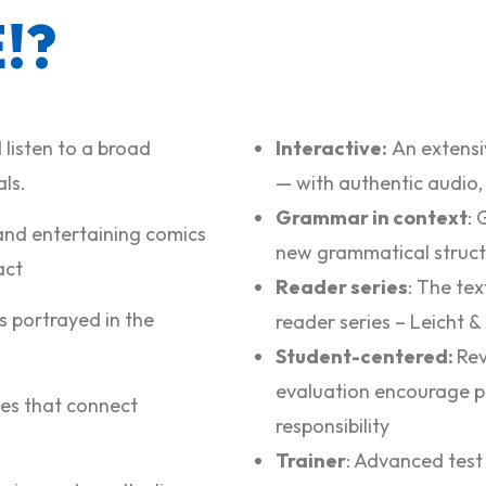
!?
 listen to a broad
Interactive:
An extensiv
ls.
— with authentic audio,
Grammar in context
: 
and entertaining comics
new grammatical struct
act
Reader series
: The te
s portrayed in the
reader series –
Leicht &
Student-centered:
Rev
evaluation encourage p
ties that connect
responsibility
Trainer
: Advanced test