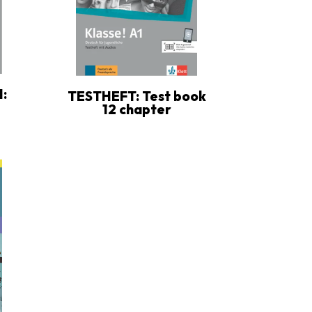
:
TESTHEFT: Test book
12 chapter