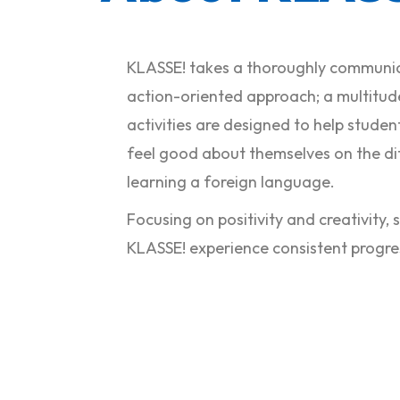
KLASSE! takes a thoroughly communi
action-oriented approach; a multitud
activities are designed to help stude
feel good about themselves on the dif
learning a foreign language.
Focusing on positivity and creativity,
KLASSE! experience consistent progre