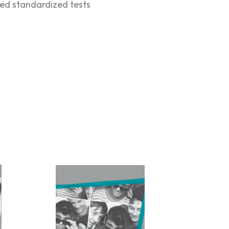
zed standardized tests