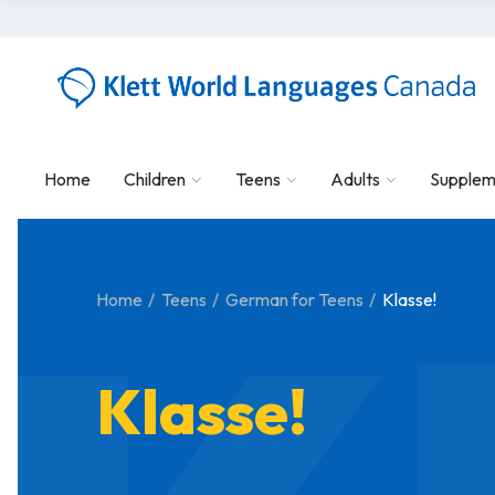
Home
Children
Teens
Adults
Supplem
Home
Teens
German for Teens
Klasse!
Klasse!