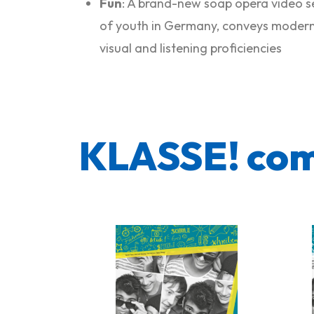
Fun
: A brand-new soap opera video se
of youth in Germany, conveys modern 
visual and listening proficiencies
KLASSE! co