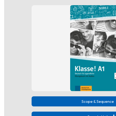
Scope & Sequence