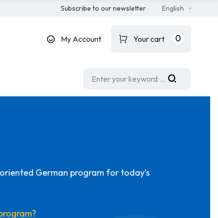
Subscribe to our newsletter
English
0
My Account
Your cart
-oriented German program for today’s
s program?