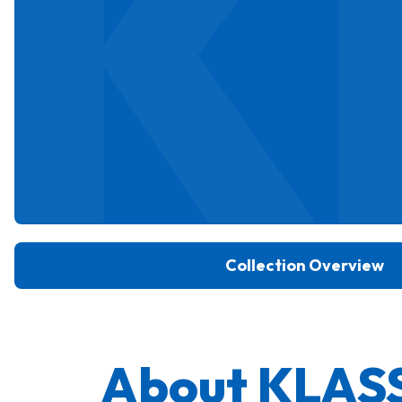
K
Collection Overview
About KLAS