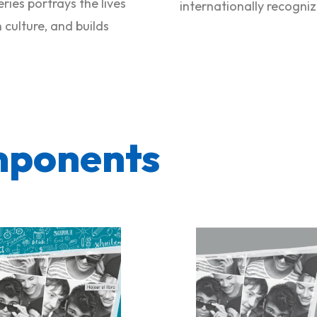
ries portrays the lives
internationally recogni
culture, and builds
mponents