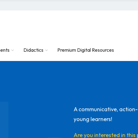
ents
Didactics
Premium Digital Resources
A communicative, action
young learners!
Are you interested in thi