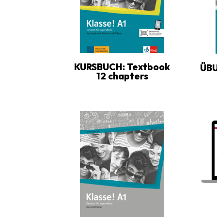
KURSBUCH: Textbook
ÜB
12 chapters