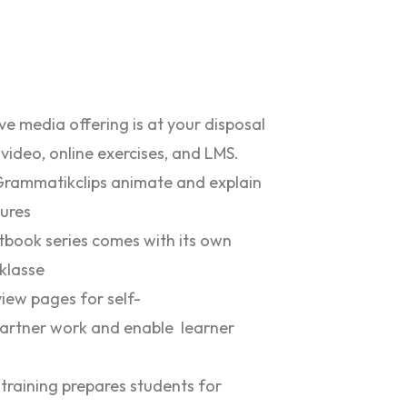
e media offering is at your disposal
 video, online exercises, and LMS.
Grammatikclips animate and explain
ures
xtbook series comes with its own
 klasse
iew pages for self-
artner work and enable learner
 training prepares students for