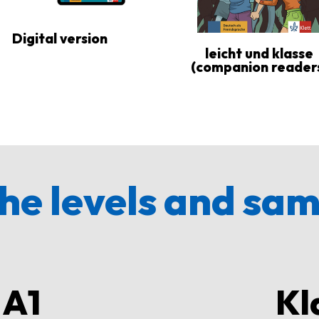
Digital version
leicht und klasse
(companion reader
he levels and sa
 A1
Kl