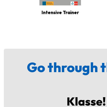
Intensive Trainer
Go through t
Klasse!