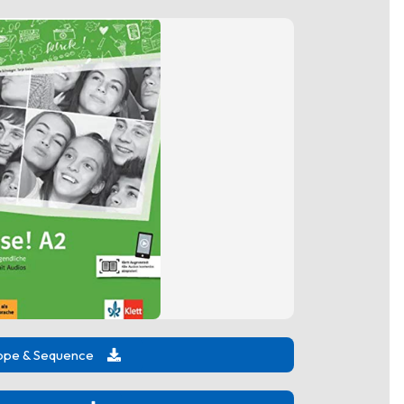
ope & Sequence