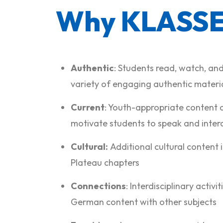
Why KLASSE
Authentic
: Students read, watch, and
variety of engaging authentic materia
Current
: Youth-appropriate content 
motivate students to speak and inter
Cultural:
Additional cultural content i
Plateau chapters
Connections
: Interdisciplinary activi
German content with other subjects