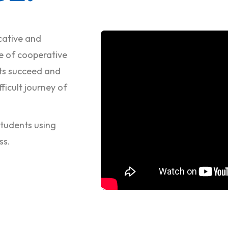
cative and
e of cooperative
nts succeed and
ficult journey of
 students using
ss.