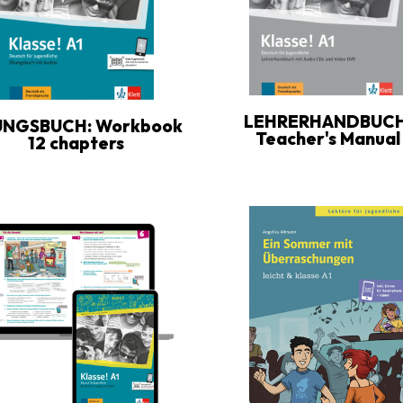
LEHRERHANDBUCH
UNGSBUCH: Workbook
Teacher's Manual
12 chapters