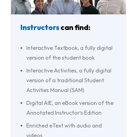
Instructors
can find:
Interactive Textbook, a fully digital
version of the student book
Interactive Activities, a fully digital
version of a traditional Student
Activities Manual (SAM)
Digital AIE, an eBook version of the
Annotated Instructor’s Edition
Enriched eText with audio and
videos