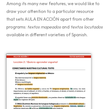
Among its many new features, we would like to
draw your attention to a particular resource
that sets AULA EN ACCIÓN apart from other
programs:
textos mapeados
and
textos locutados
available in different varieties of Spanish.