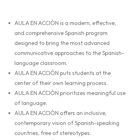
AULA EN ACCIÓN is a modern, effective,
and comprehensive Spanish program
designed to bring the most advanced
communicative approaches to the Spanish-
language classroom.
AULA EN ACCIÓN puts students at the
center of their own learning process.
AULA EN ACCIÓN prioritizes meaningful use
of language.
AULA EN ACCIÓN offers an inclusive,
contemporary vision of Spanish-speaking
countries, free of stereotypes.