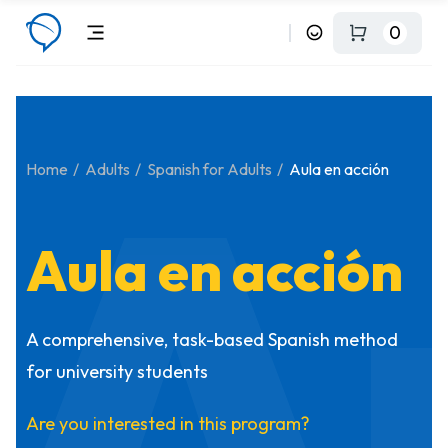
0
A
Home
Adults
Spanish for Adults
Aula en acción
Aula en acción
A comprehensive, task-based Spanish method
for university students
Are you interested in this program?