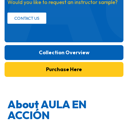
Would you like to request an instructor sample?
CONTACT US
Collection Overview
Purchase Here
About AULA EN
ACCIÓN