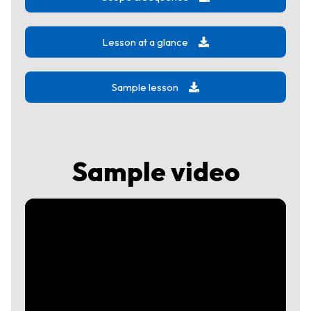
Lesson at a glance
Sample lesson
Sample video