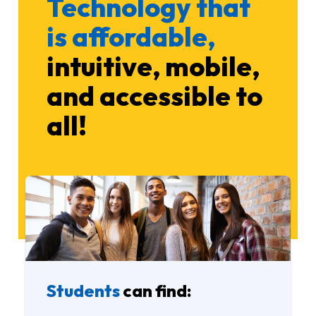
Technology that
is affordable,
intuitive, mobile,
and accessible to
all!
Students
can find: