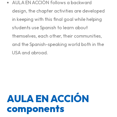
AULA EN ACCIÓN follows a backward
design, the chapter activities are developed
in keeping with this final goal while helping
students use Spanish to learn about
themselves, each other, their communities,
and the Spanish-speaking world both in the
USA and abroad.
AULA EN ACCIÓN
components