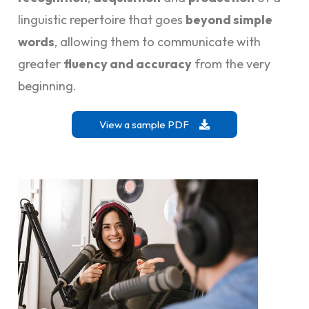
linguistic repertoire that goes
beyond simple
words
, allowing them to communicate with
greater
fluency and accuracy
from the very
beginning.
View a sample PDF