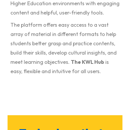
Higher Education environments with engaging
content and helpful, user-friendly tools.
The platform offers easy access to a vast
array of material in different formats to help
students better grasp and practice contents,
build their skills, develop cultural insights, and
meet learning objectives.
The KWL Hub
is
easy, flexible and intuitive for all users.