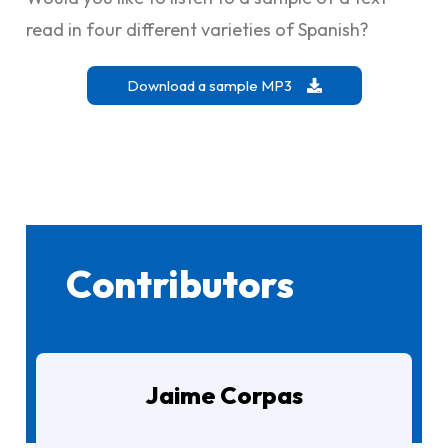
read in four different varieties of Spanish?
Download a sample MP3
Contributors
Jaime Corpas