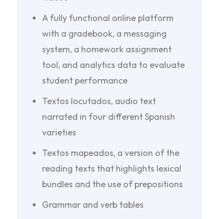
A fully functional online platform
with a gradebook, a messaging
system, a homework assignment
tool, and analytics data to evaluate
student performance
Textos locutados, audio text
narrated in four different Spanish
varieties
Textos mapeados, a version of the
reading texts that highlights lexical
bundles and the use of prepositions
Grammar and verb tables