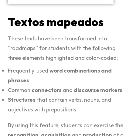
Textos mapeados
These texts have been transformed into
“roadmaps” for students with the following
three elements highlighted and color-coded:
Frequently-used
word combinations and
phrases
Common
connectors
and
discourse markers
Structures
that contain verbs, nouns, and
adjectives with prepositions
By using this feature, students can exercise the
recognition
,
acquisition
and
production
of a