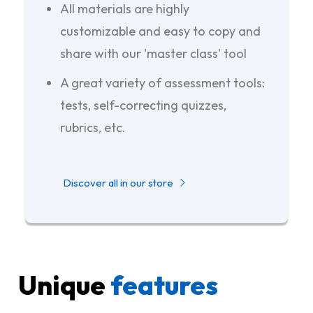
All materials are highly
customizable and easy to copy and
share with our 'master class' tool
A great variety of assessment tools:
tests, self-correcting quizzes,
rubrics, etc.
Discover all in our store
Unique
features