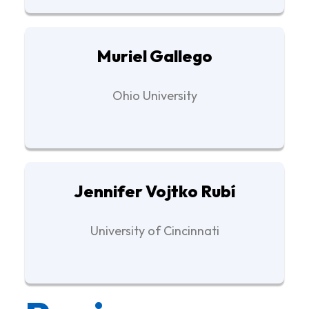
Muriel Gallego
Ohio University
Jennifer Vojtko Rubí
University of Cincinnati