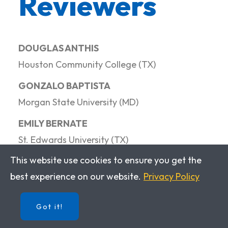
Reviewers
DOUGLAS ANTHIS
Houston Community College (TX)
GONZALO BAPTISTA
Morgan State University (MD)
EMILY BERNATE
St. Edwards University (TX)
This website use cookies to ensure you get the
CRISTOBAL CARDEMIL-KRAUSE
best experience on our website.
Privacy Policy
West Chester University (PA)
BEATRIZ COBETA
Got it!
Simmons University (MA)