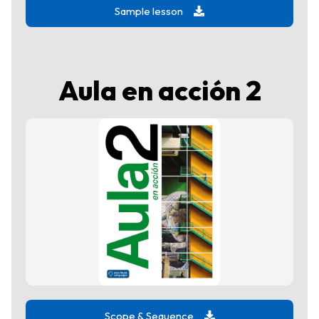
Sample lesson
Aula en acción 2
Scope & Sequence