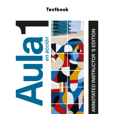
Textbook