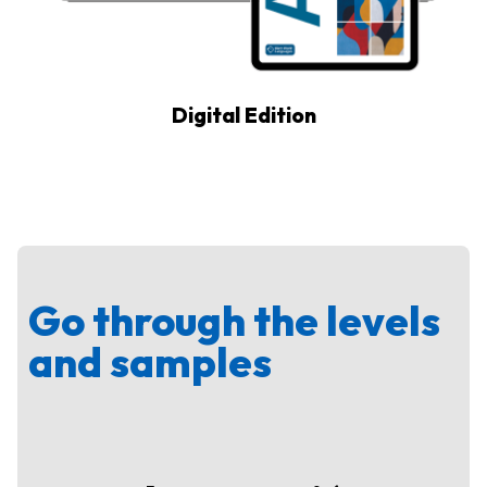
Digital Edition
Go through the levels
and samples