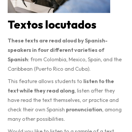
Textos locutados
These texts are read aloud by Spanish-
speakers in four different varieties of
Spanish
: from Colombia, Mexico, Spain, and the
Caribbean (Puerto Rico and Cuba).
This feature allows students to
listen to the
text while they read along
, listen after they
have read the text themselves, or practice and
check their own Spanish
pronunciation
, among
many other possibilities.
Would you like to listen to a sample of a text