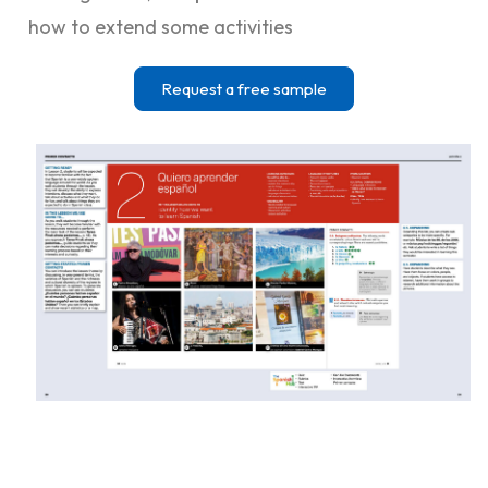
how to extend some activities
Request a free sample