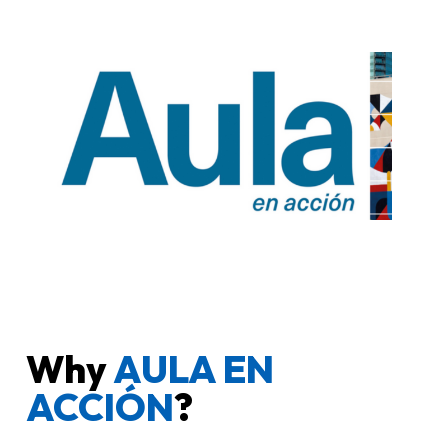
Why
AULA EN
ACCIÓN
?