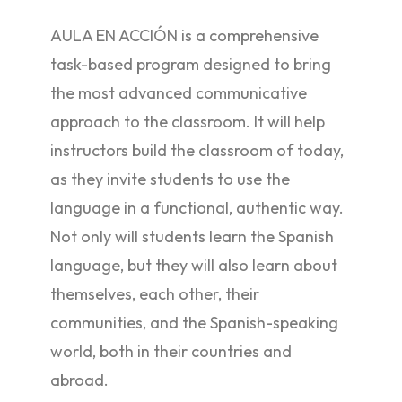
AULA EN ACCIÓN is a comprehensive
task-based program designed to bring
the most advanced communicative
approach to the classroom. It will help
instructors build the classroom of today,
as they invite students to use the
language in a functional, authentic way.
Not only will students learn the Spanish
language, but they will also learn about
themselves, each other, their
communities, and the Spanish-speaking
world, both in their countries and
abroad.