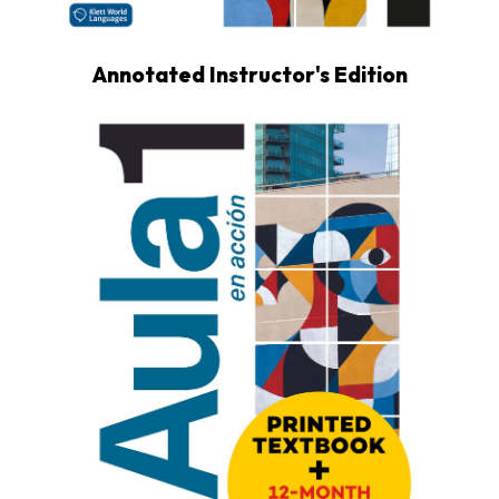
Annotated Instructor's Edition