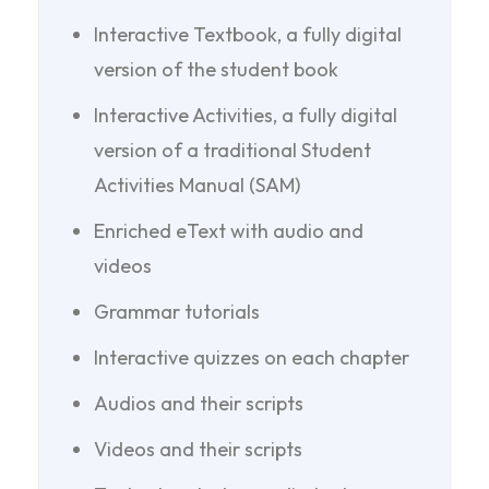
Interactive Textbook, a fully digital
version of the student book
Interactive Activities, a fully digital
version of a traditional Student
Activities Manual (SAM)
Enriched eText with audio and
videos
Grammar tutorials
Interactive quizzes on each chapter
Audios and their scripts
Videos and their scripts