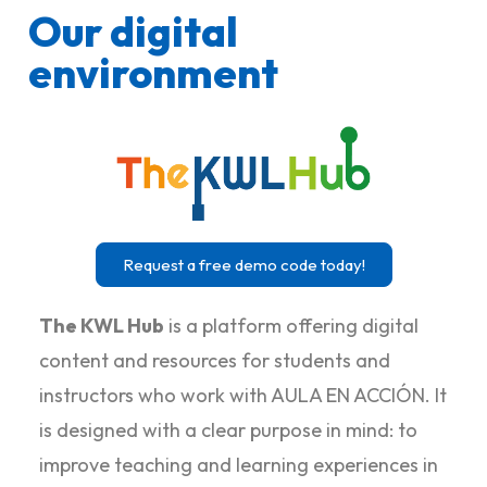
Our digital
environment
Request a free demo code today!
The KWL Hub
is a platform offering digital
content and resources for students and
instructors who work with AULA EN ACCIÓN. It
is designed with a clear purpose in mind: to
improve teaching and learning experiences in