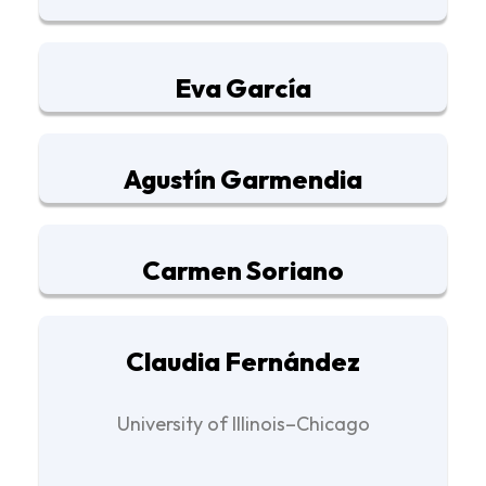
Eva García
Agustín Garmendia
Carmen Soriano
Claudia Fernández
University of Illinois–Chicago