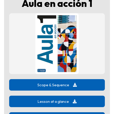
Aula en acción 1
Scope & Sequence
Lesson at a glance