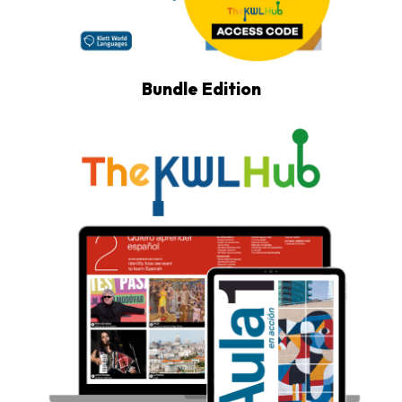
Bundle Edition