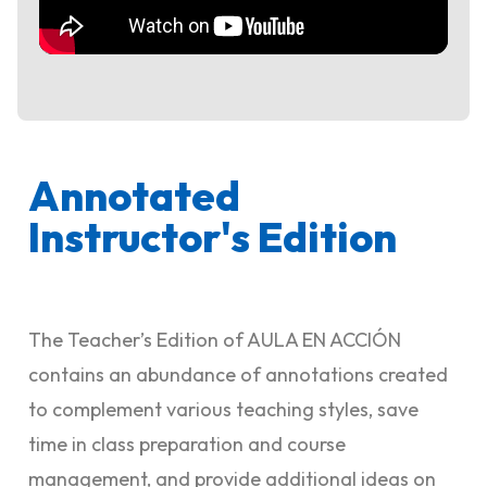
Annotated
Instructor's Edition
The Teacher’s Edition of AULA EN ACCIÓN
contains an abundance of annotations created
to complement various teaching styles, save
time in class preparation and course
management, and provide additional ideas on