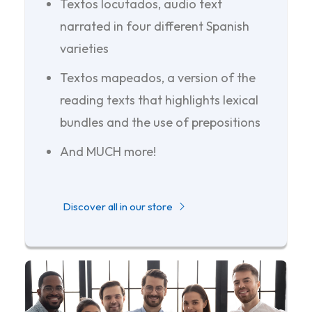
Textos locutados, audio text
narrated in four different Spanish
varieties
Textos mapeados, a version of the
reading texts that highlights lexical
bundles and the use of prepositions
And MUCH more!
Discover all in our store