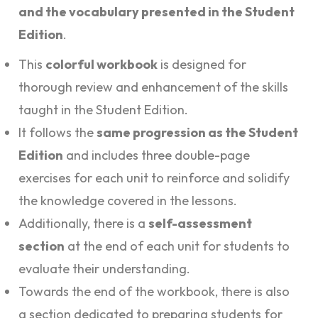
and the vocabulary presented in the Student
Edition
.
This
colorful workbook
is designed for
thorough review and enhancement of the skills
taught in the Student Edition.
It follows the
same progression as the Student
Edition
and includes three double-page
exercises for each unit to reinforce and solidify
the knowledge covered in the lessons.
Additionally, there is a
self-assessment
section
at the end of each unit for students to
evaluate their understanding.
Towards the end of the workbook, there is also
a section dedicated to preparing students for