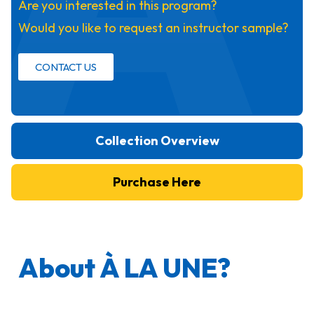
Are you interested in this program?
Would you like to request an instructor sample?
CONTACT US
Collection Overview
Purchase Here
About À LA UNE?