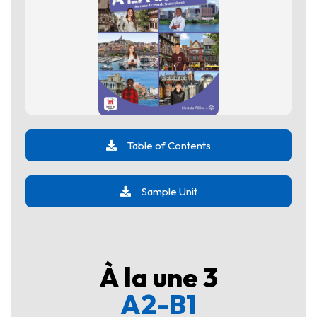
Table of Contents
Sample Unit
À la une 3
A2-B1