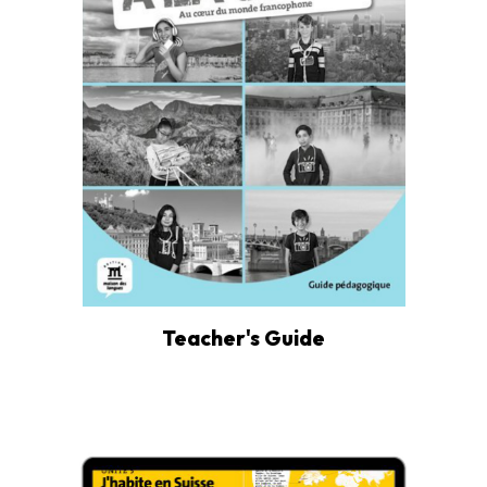
Teacher's Guide