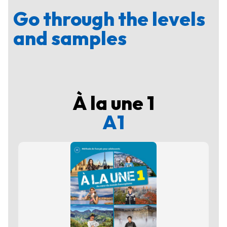
Go through the levels
and samples
À la une 1
A1