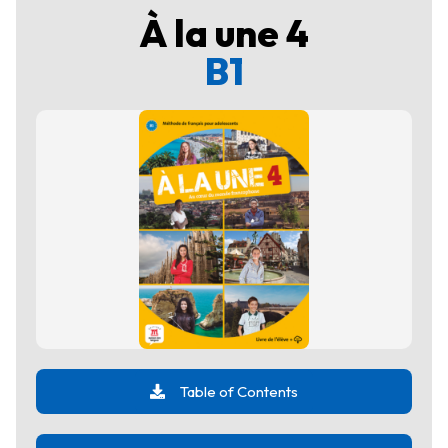
À la une 4
B1
Table of Contents