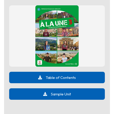
Table of Contents
Sample Unit