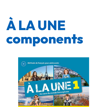
À LA UNE
components