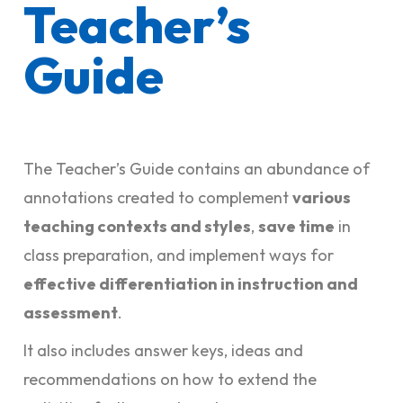
Teacher’s
Guide
The Teacher’s Guide contains an abundance of
annotations created to complement
various
teaching contexts and styles
,
save time
in
class preparation, and implement ways for
effective differentiation in instruction and
assessment
.
It also includes answer keys, ideas and
recommendations on how to extend the