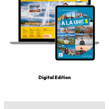
Digital Edition