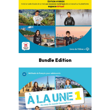
Bundle Edition