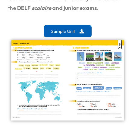
the
DELF
scolaire
and junior exams
.
Sample Unit