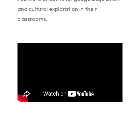
and cultural exploration in their
classrooms.