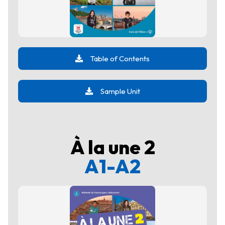
Table of Contents
Sample Unit
À la une 2
A1-A2