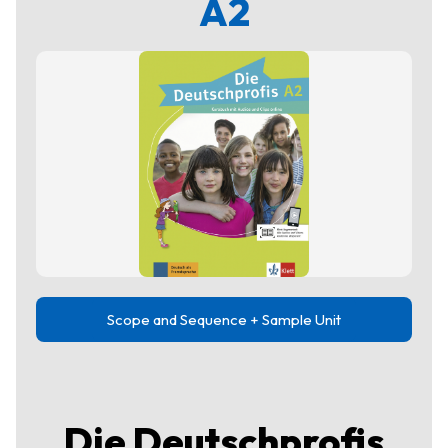
A2
Scope and Sequence + Sample Unit
Die Deutschprofis