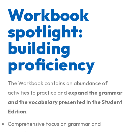
Workbook
spotlight:
building
proficiency
The Workbook contains an abundance of
activities to practice and
expand the grammar
and the vocabulary presented in the Student
Edition
.
Comprehensive focus on grammar and