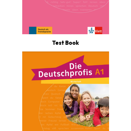
Test Book