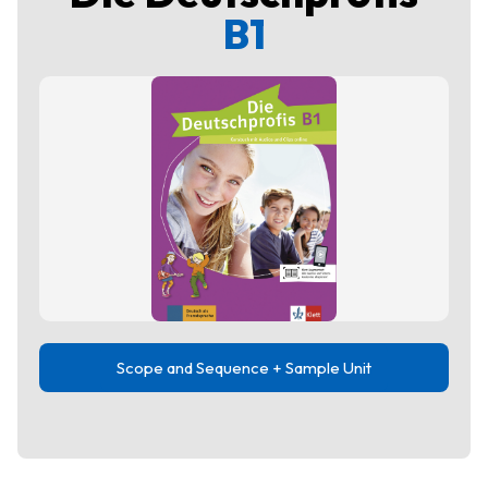
B1
Scope and Sequence + Sample Unit