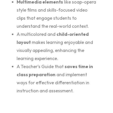
Multimedia elements
like soap-opera
style films and skills-focused video
clips that engage students to
understand the real-world context.
A multicolored and
child-oriented
layout
makes learning enjoyable and
visually appealing, enhancing the
learning experience.
A Teacher’s Guide that
saves time in
class preparation
and implement
ways for effective differentiation in
instruction and assessment.