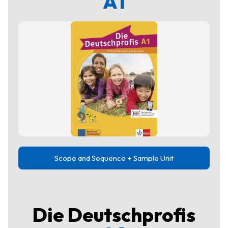
A1
Scope and Sequence + Sample Unit
Die Deutschprofis