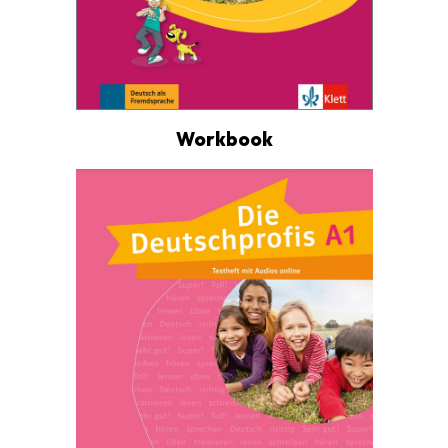
Workbook