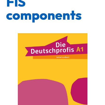
FIS
components