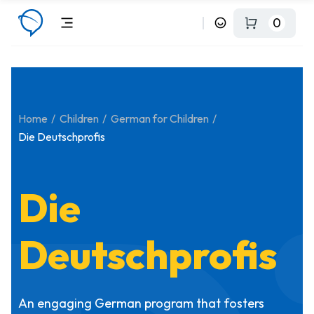
0
Home
Children
German for Children
Die Deutschprofis
Die
Deutschprofis
An engaging German program that fosters