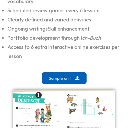
vocabulary
Scheduled review games every 6 lessons
Clearly defined and varied activities
Ongoing writingsSkill enhancement
Portfolio development through I
ch-Buch
Access to 6 extra interactive online exercises per
lesson
Sample unit