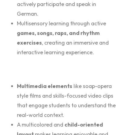
actively participate and speak in
German.
Multisensory learning through active
games, songs, raps, and rhythm
exercises
, creating an immersive and
interactive learning experience.
Multimedia elements
like soap-opera
style films and skills-focused video clips
that engage students to understand the
real-world context.
A multicolored and
child-oriented
layout
makes learning enjoyable and