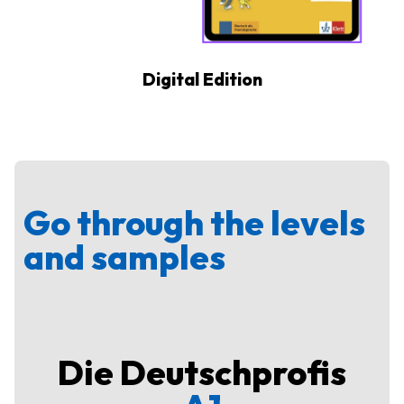
Digital Edition
Go through the levels
and samples
Die Deutschprofis