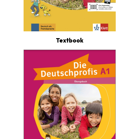
Textbook