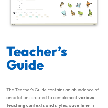
Teacher’s
Guide
The Teacher’s Guide contains an abundance of
annotations created to complement
various
teaching contexts and styles
,
save time
in