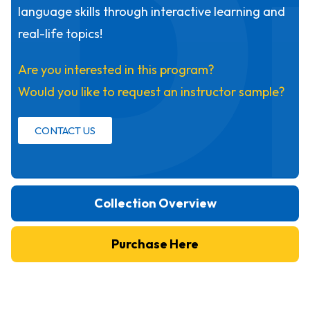
D
language skills through interactive learning and
real-life topics!
Are you interested in this program?
Would you like to request an instructor sample?
CONTACT US
Collection Overview
Purchase Here