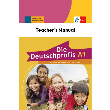
Teacher's Manual