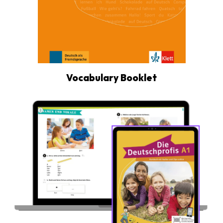
Vocabulary Booklet