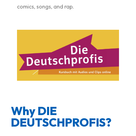
comics, songs, and rap.
Why DIE
DEUTSCHPROFIS? ​