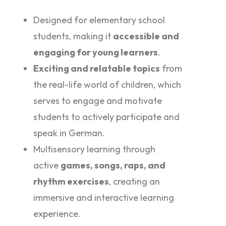
Designed for elementary school
students, making it
accessible and
engaging for young learners
.
Exciting and relatable topics
from
the real-life world of children, which
serves to engage and motivate
students to actively participate and
speak in German.
Multisensory learning through
active
games, songs, raps, and
rhythm exercises
, creating an
immersive and interactive learning
experience.