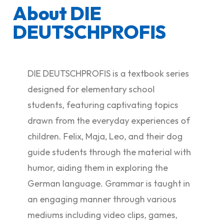
About DIE
DEUTSCHPROFIS
DIE DEUTSCHPROFIS is a textbook series
designed for elementary school
students, featuring captivating topics
drawn from the everyday experiences of
children. Felix, Maja, Leo, and their dog
guide students through the material with
humor, aiding them in exploring the
German language. Grammar is taught in
an engaging manner through various
mediums including video clips, games,