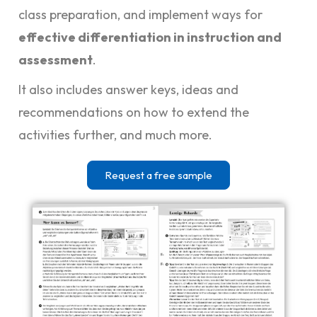
class preparation, and implement ways for
effective differentiation in instruction and
assessment
.
It also includes answer keys, ideas and
recommendations on how to extend the
activities further, and much more.
Request a free sample