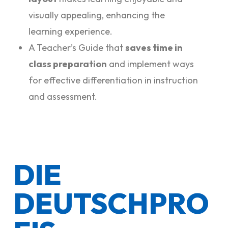
visually appealing, enhancing the
learning experience.
A Teacher’s Guide that
saves time in
class preparation
and implement ways
for effective differentiation in instruction
and assessment.
DIE
DEUTSCHPRO