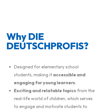
Why DIE
DEUTSCHPROFIS?
Designed for elementary school
students, making it
accessible and
engaging for young learners
.
Exciting and relatable topics
from the
real-life world of children, which serves
to engage and motivate students to