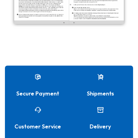
Secure Payment
Shipments
Customer Service
Delivery