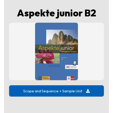
Aspekte junior B2
Scope and Sequence + Sample Unit