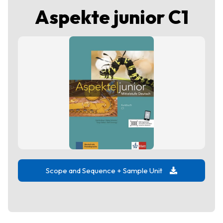
Aspekte junior C1
Scope and Sequence + Sample Unit