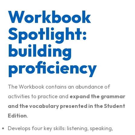
Workbook
Spotlight:
building
proficiency
The Workbook contains an abundance of
activities to practice and
expand the grammar
and the vocabulary presented in the Student
Edition
.
Develops four key skills: listening, speaking,