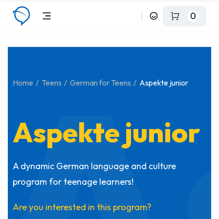
0
A
Home
Teens
German for Teens
Aspekte junior
Aspekte junior
A dynamic German language and culture
program for teenage learners!
Are you interested in this program?