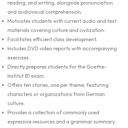
reading, and writing, alongside pronunciation
and audiovisual comprehension.
Motivates students with current audio and text
materials covering culture and civilization.
Facilitates efficient class development.
Includes DVD video reports with accompanying
exercises.
Directly prepares students for the Goethe-
Institut B1 exam.
Offers ten stories, one per theme, featuring
characters or organizations from German
culture.
Provides a collection of commonly used
expressive resources and a grammar summary.