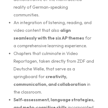
reality of German-speaking
communities.
An integration of listening, reading, and
video content that also
align
seamlessly with the six AP themes
for
a comprehensive learning experience.
Chapters that culminate in Video
Reportagen, taken directly from ZDF and
Deutsche Welle, that serve as a
springboard for
creativity,
communication, and collaboration
in
the classroom.
Self-assessment, language strategies,
and meta-cognitive skills
incorporated