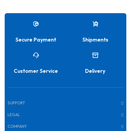
Secure Payment
Shipments
Customer Service
Delivery
SUPPORT
LEGAL
COMPANY