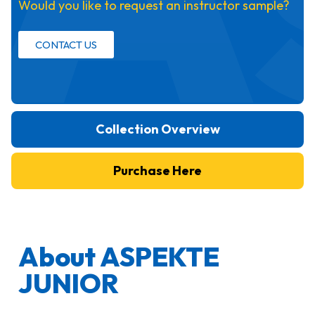
Would you like to request an instructor sample?
CONTACT US
Collection Overview
Purchase Here
About ASPEKTE
JUNIOR