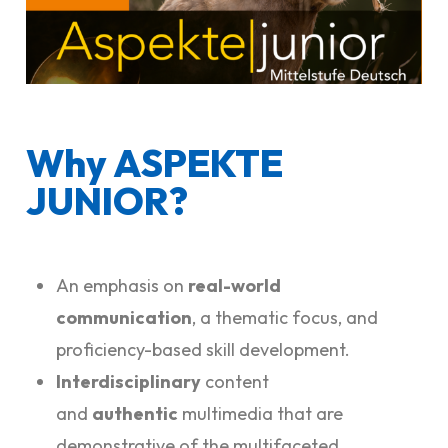
Why ASPEKTE
JUNIOR?
An emphasis on
real-world
communication
, a thematic focus, and
proficiency-based skill development.
Interdisciplinary
content
and
authentic
multimedia that are
demonstrative of the multifaceted