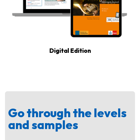
Digital Edition
Go through the levels
and samples