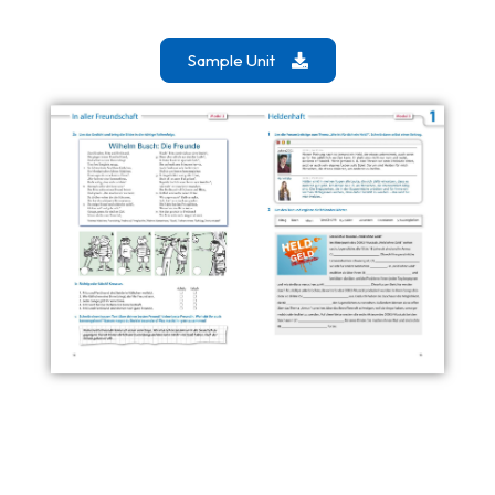
Sample Unit