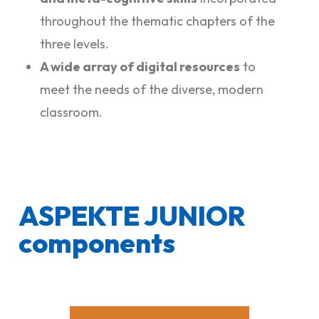
throughout the thematic chapters of the
three levels.
A wide array of digital resources
to
meet the needs of the diverse, modern
classroom.
ASPEKTE JUNIOR
components