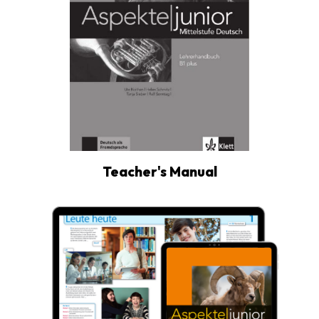
Teacher's Manual