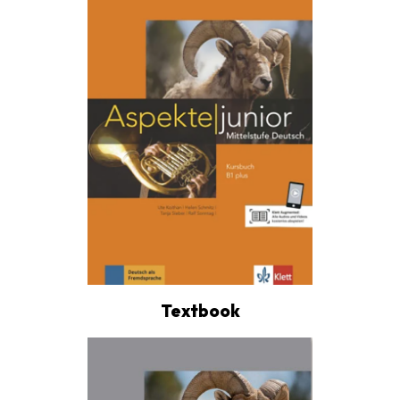
Textbook