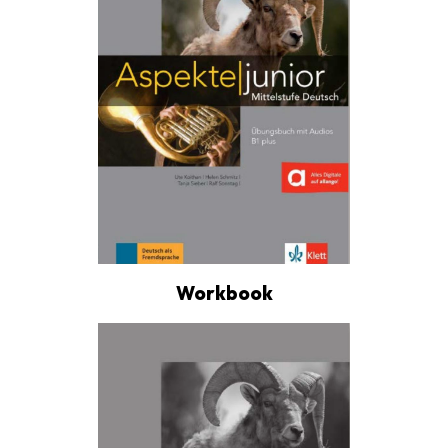
Workbook