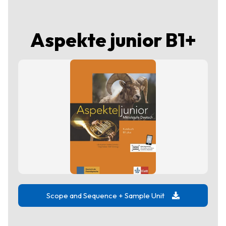
Aspekte junior B1+
Scope and Sequence + Sample Unit