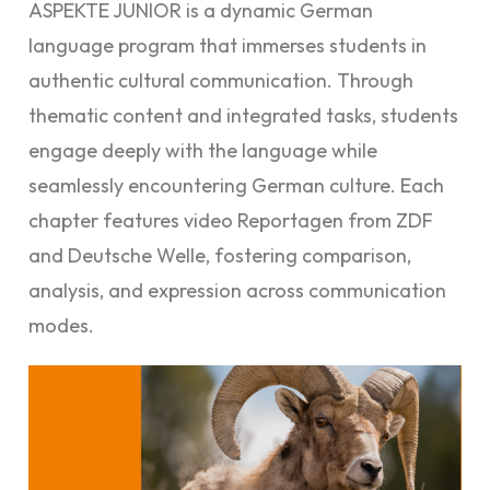
ASPEKTE JUNIOR is a dynamic German
language program that immerses students in
authentic cultural communication. Through
thematic content and integrated tasks, students
engage deeply with the language while
seamlessly encountering German culture. Each
chapter features video Reportagen from ZDF
and Deutsche Welle, fostering comparison,
analysis, and expression across communication
modes.