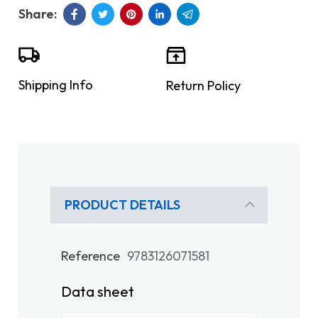
Shipping Info
Return Policy
PRODUCT DETAILS
Reference
9783126071581
Data sheet