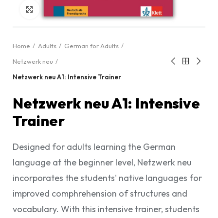
Click to enlarge
Home
Adults
German for Adults
Netzwerk neu
Netzwerk neu A1: Intensive Trainer
Netzwerk neu A1: Intensive
Trainer
Designed for adults learning the German
language at the beginner level, Netzwerk neu
incorporates the students' native languages for
improved comphrehension of structures and
vocabulary. With this intensive trainer, students