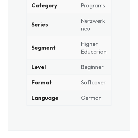
Category
Programs
Netzwerk
Series
neu
Higher
Segment
Education
Level
Beginner
Format
Softcover
Language
German