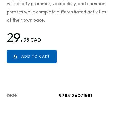
will solidify grammar, vocabulary, and common
phrases while complete differentiated activities
at their own pace.
29.
95 CAD
ADD TO CART
ISBN:
9783126071581