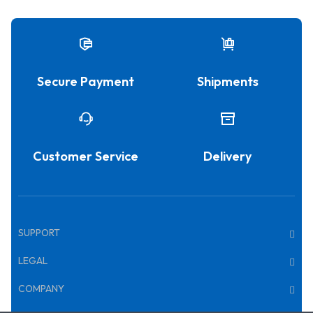
Secure Payment
Shipments
Customer Service
Delivery
SUPPORT
LEGAL
COMPANY