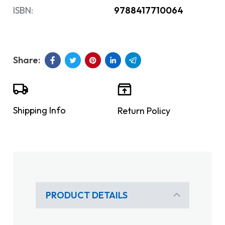
ISBN:
9788417710064
Shipping Info
Return Policy
PRODUCT DETAILS