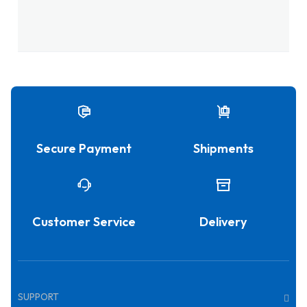
Secure Payment
Shipments
Customer Service
Delivery
SUPPORT