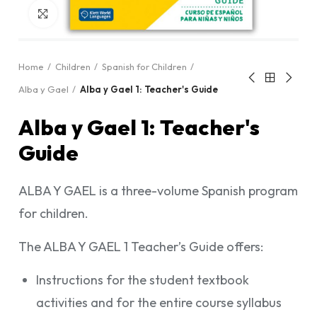
Click to enlarge
Home
Children
Spanish for Children
Alba y Gael
Alba y Gael 1: Teacher's Guide
Alba y Gael 1: Teacher's
Guide
ALBA Y GAEL is a three-volume Spanish program
for children.
The ALBA Y GAEL 1 Teacher’s Guide offers:
Instructions for the student textbook
activities and for the entire course syllabus