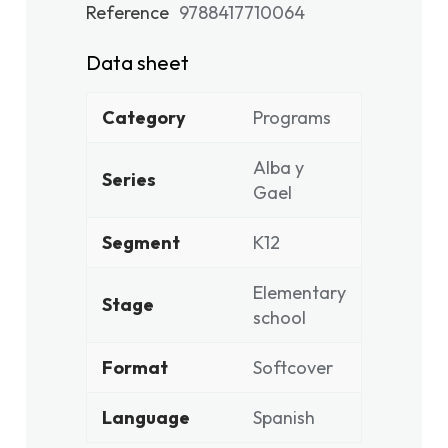
Reference
9788417710064
Data sheet
Category
Programs
Alba y
Series
Gael
Segment
K12
Elementary
Stage
school
Format
Softcover
Language
Spanish