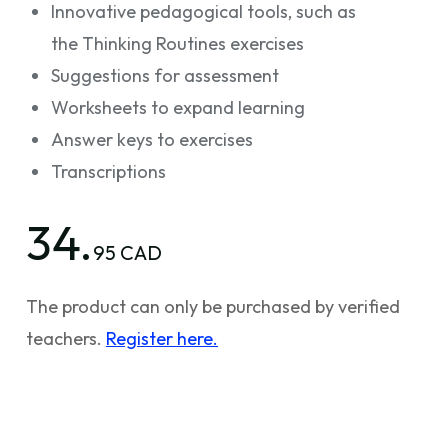
Innovative pedagogical tools, such as
the Thinking Routines exercises
Suggestions for assessment
Worksheets to expand learning
Answer keys to exercises
Transcriptions
34.
95 CAD
The product can only be purchased by verified
teachers.
Register here.