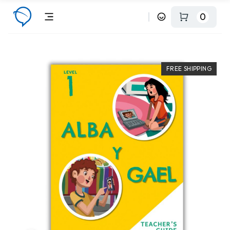
0
FREE SHIPPING