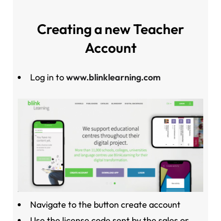
Creating a new Teacher
Account
Log in to
www.blinklearning.com
Navigate to the button create account
Use the license code sent by the sales or