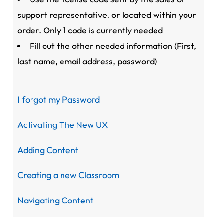
support representative, or located within your
order. Only 1 code is currently needed
Fill out the other needed information (First,
last name, email address, password)
I forgot my Password
Activating The New UX
Adding Content
Creating a new Classroom
Navigating Content