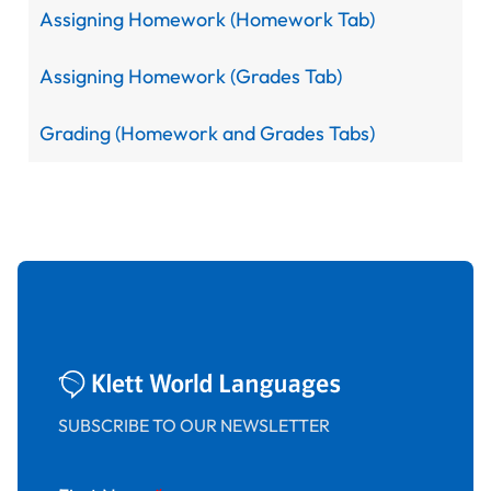
Assigning Homework (Homework Tab)
Assigning Homework (Grades Tab)
Grading (Homework and Grades Tabs)
SUBSCRIBE TO OUR NEWSLETTER