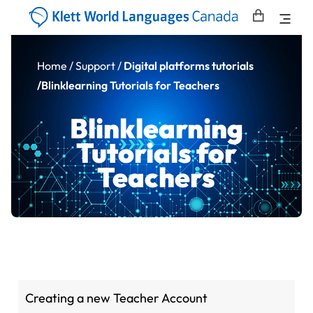
Home
/ Support /
Digital platforms tutorials
/Blinklearning Tutorials for Teachers
Blinklearning
Tutorials for
Teachers
Creating a new Teacher Account