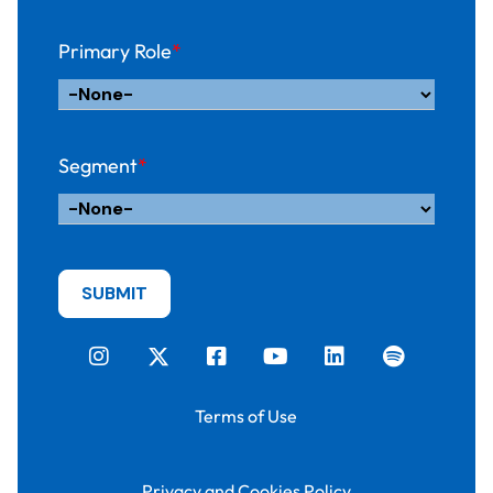
Primary Role
*
Segment
*
Terms of Use
Privacy and Cookies Policy