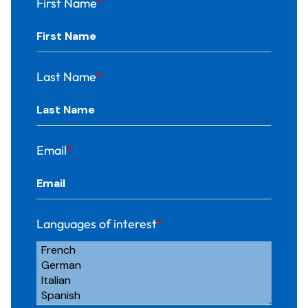
First Name
*
Last Name
*
Email
*
Languages of interest
*