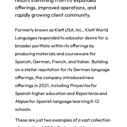
results stemming from its expanded
offerings, improved operations, and
rapidly growing client community.
Formerly known as Klett USA, Inc., Klett World
Languages responded to educator desire for a
broader portfolio within its offerings by
producing materials and courseware for
Spanish, German, French, and Italian. Building
on a stellar reputation for its German language
offerings, the company introduced new
offerings in 2021, including
Proyectos
for
Spanish higher education and
Reporteros
and
Mapas
for Spanish language learning K-12
schools.
These are just two examples of a vast collection