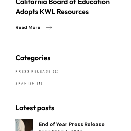
California Board of Education
Adopts KWL Resources
Read More
Categories
PRESS RELEASE
(2)
SPANISH
(1)
Latest posts
End of Year Press Release
DECEMBER 1, 2022