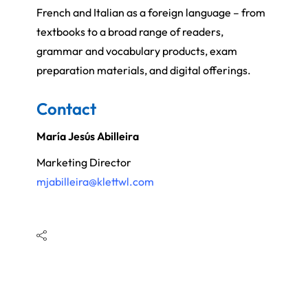
French and Italian as a foreign language – from
textbooks to a broad range of readers,
grammar and vocabulary products, exam
preparation materials, and digital offerings.
Contact
María Jesús Abilleira
Marketing Director
mjabilleira@klettwl.com