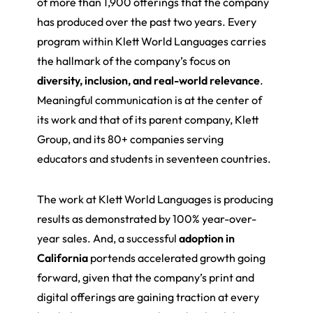
of more than 1,900 offerings that the company
has produced over the past two years. Every
program within Klett World Languages carries
the hallmark of the company’s focus on
diversity, inclusion, and real-world relevance
.
Meaningful communication is at the center of
its work and that of its parent company, Klett
Group, and its 80+ companies serving
educators and students in seventeen countries.
The work at Klett World Languages is producing
results as demonstrated by 100% year-over-
year sales. And, a successful
adoption in
California
portends accelerated growth going
forward, given that the company’s print and
digital offerings are gaining traction at every