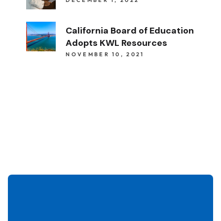
California Board of Education
Adopts KWL Resources
NOVEMBER 10, 2021