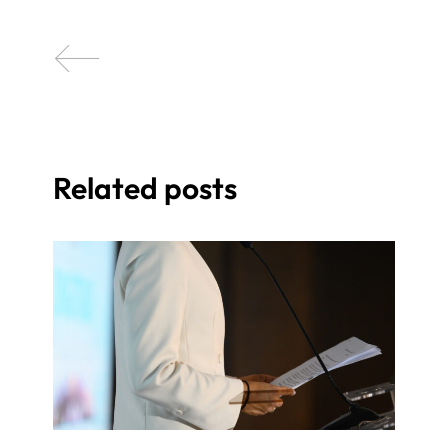
Related posts