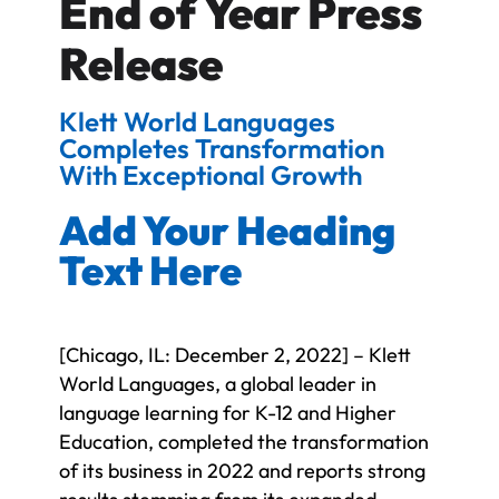
End of Year Press
Release
Klett World Languages
Completes Transformation
With Exceptional Growth
Add Your Heading
Text Here
[Chicago, IL: December 2, 2022] – Klett
World Languages, a global leader in
language learning for K-12 and Higher
Education, completed the transformation
of its business in 2022 and reports strong