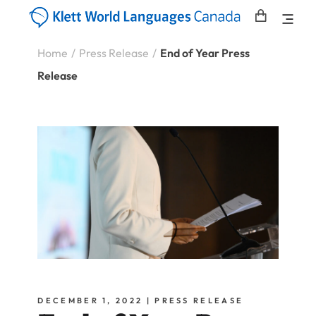
Home
Press Release
End of Year Press
Release
DECEMBER 1, 2022
PRESS RELEASE