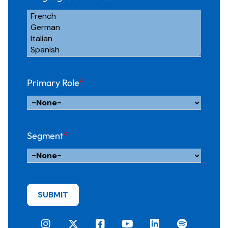
Primary Role
*
Segment
*