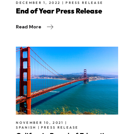
DECEMBER 1, 2022
PRESS RELEASE
End of Year Press Release
Read More
NOVEMBER 10, 2021
SPANISH
PRESS RELEASE