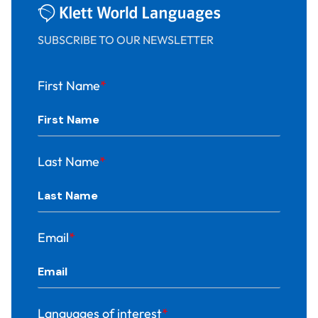
SUBSCRIBE TO OUR NEWSLETTER
First Name
*
Last Name
*
Email
*
Languages of interest
*