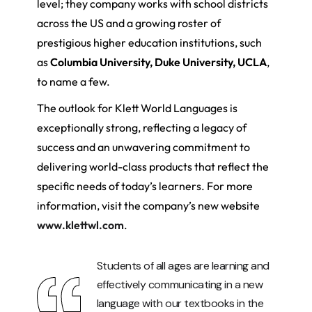
level; they company works with school districts
across the US and a growing roster of
prestigious higher education institutions, such
as
Columbia University, Duke University, UCLA
,
to name a few.
The outlook for Klett World Languages is
exceptionally strong, reflecting a legacy of
success and an unwavering commitment to
delivering world-class products that reflect the
specific needs of today’s learners. For more
information, visit the company’s new website
www.klettwl.com
.
Students of all ages are learning and
effectively communicating in a new
language with our textbooks in the