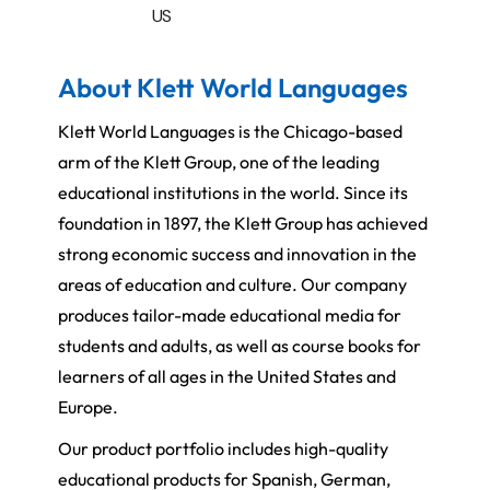
US
About Klett World Languages
Klett World Languages is the Chicago-based
arm of the Klett Group, one of the leading
educational institutions in the world. Since its
foundation in 1897, the Klett Group has achieved
strong economic success and innovation in the
areas of education and culture. Our company
produces tailor-made educational media for
students and adults, as well as course books for
learners of all ages in the United States and
Europe.
Our product portfolio includes high-quality
educational products for Spanish, German,