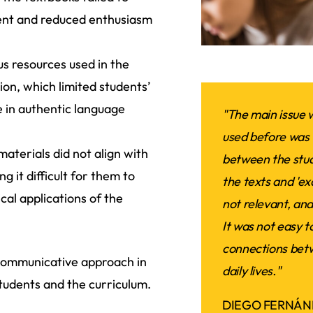
ment and reduced enthusiasm
s resources used in the
on, which limited students’
e in authentic language
"The main issue w
used before was 
aterials did not align with
between the stud
ng it difficult for them to
the texts and 'ex
cal applications of the
not relevant, and
It was not easy t
connections betw
 communicative approach in
daily lives."
tudents and the curriculum.
DIEGO FERNÁN