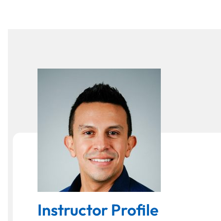
Instructor Profile