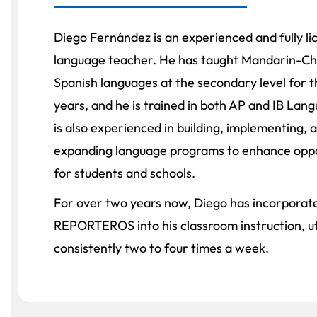
Diego Fernández is an experienced and fully l
language teacher. He has taught Mandarin-Ch
Spanish languages at the secondary level for t
years, and he is trained in both AP and IB Lan
is also experienced in building, implementing, 
expanding language programs to enhance oppo
for students and schools.
For over two years now, Diego has incorporat
REPORTEROS into his classroom instruction, util
consistently two to four times a week.