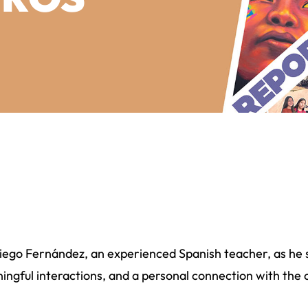
Diego Fernández, an experienced Spanish teacher, as he 
ingful interactions, and a personal connection with the 