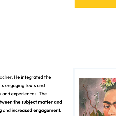
eacher
.
He integrated the
its engaging texts and
ts and experiences.
The
tween the subject matter and
ng
and
increased engagement.