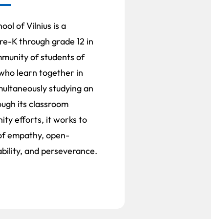
ol of Vilnius is a
re-K through grade 12 in
ommunity of students of
 who learn together in
multaneously studying an
ough its classroom
ty efforts, it works to
s of empathy, open-
bility, and perseverance.