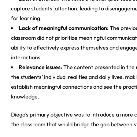
capture students’ attention, leading to disengage
for learning.
Lack of meaningful communication:
The previou
classroom did not prioritize meaningful communicati
ability to effectively express themselves and engag
interactions.
Relevance issues:
The content presented in the m
the students’ individual realities and daily lives, maki
establish meaningful connections and see the practi
knowledge.
Diego’s primary objective was to introduce a more
the classroom that would bridge the gap between s