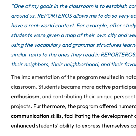
“
One of my goals in the classroom is to establish c
around us. REPORTEROS allows me to do so very easi
have a real-world context.
For example, after stud
students were given a map of their own city and were
using the vocabulary and grammar structures learne
similar texts to the ones they read in REPORTEROS,
their neighbors, their neighborhood, and their favori
The implementation of the program resulted in nota
classroom.
Students became more
active participa
enthusiasm
, and contributing their unique perspect
projects
.
Furthermore, the program offered numero
communication
skills, facilitating the development 
enhanced students’ ability to express themselves co