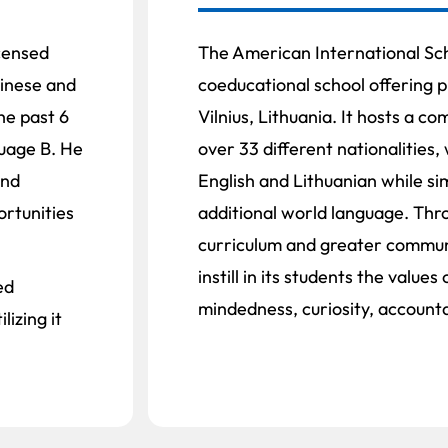
icensed
The American International Scho
inese and
coeducational school offering p
he past 6
Vilnius, Lithuania. It hosts a c
guage B. He
over 33 different nationalities,
and
English and Lithuanian while si
rtunities
additional world language. Thr
curriculum and greater communi
instill in its students the value
ed
mindedness, curiosity, accounta
izing it