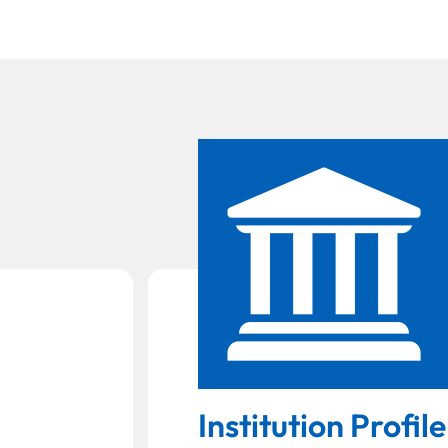
Institution Profile