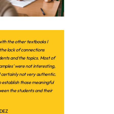
ith the other textbooks I
the lack of connections
ents and the topics. Most of
amples' were not interesting,
 certainly not very authentic.
o establish those meaningful
een the students and their
DEZ