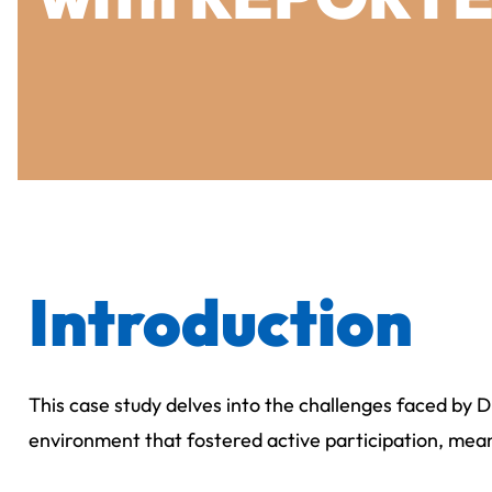
Introduction
This case study delves into the challenges faced by 
environment that fostered active participation, mean