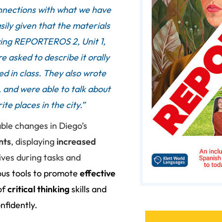
onnections with what we have
ly given that the materials
ying REPORTEROS 2, Unit 1,
 asked to describe it orally
d in class. They also wrote
 and were able to talk about
te places in the city.”
ble changes in Diego’s
nts
, displaying
increased
ives during tasks and
us tools to promote
effective
of
critical thinking
skills and
nfidently.