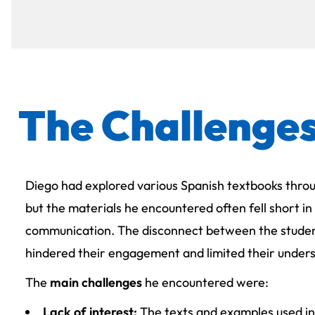
The Challenge
Diego had explored various Spanish textbooks throu
but the materials he encountered often fell short in
communication. The disconnect between the studen
hindered their engagement and limited their unders
The
main challenges
he encountered were:
Lack of interest:
The texts and examples used in 