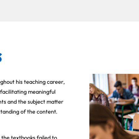
s
ghout his teaching career,
 facilitating meaningful
ts and the subject matter
tanding of the content.
the textbooks failed to