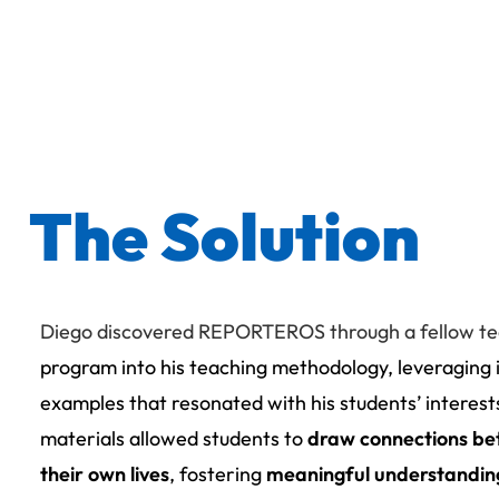
The Solution
Diego discovered REPORTEROS through a fellow t
program into his teaching methodology, leveraging 
examples that resonated with his students’ interes
materials allowed students to
draw connections be
their own lives
, fostering
meaningful understandi