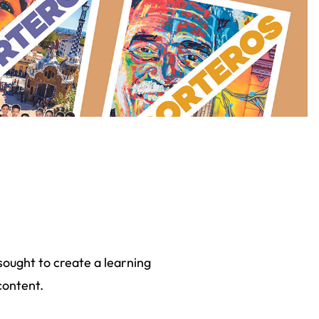
sought to create a learning
content.