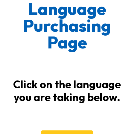
Language
Purchasing
Page
Click on the language
you are taking below.