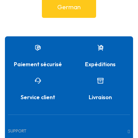
German
Paiement sécurisé
Expéditions
Service client
Livraison
SUPPORT