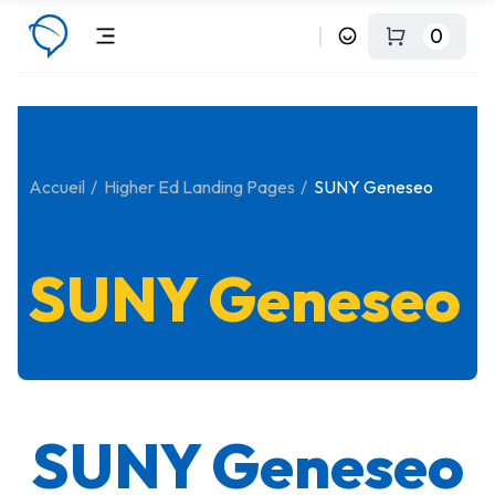
0
Accueil
Higher Ed Landing Pages
SUNY Geneseo
SUNY Geneseo
SUNY Geneseo