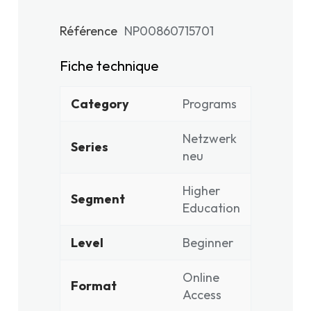
Référence
NP00860715701
Fiche technique
Category
Programs
Netzwerk
Series
neu
Higher
Segment
Education
Level
Beginner
Online
Format
Access