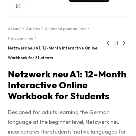
Cliquez pour agrandir
Accueil
Adultes
Allemand pour adultes
Netzwerk neu
Netzwerk neu A1: 12-Month Interactive Online
Workbook for Students
Netzwerk neu A1: 12-Month
Interactive Online
Workbook for Students
Designed for adults learning the German
language at the beginner level, Netzwerk neu
incorporates the students' native languages for