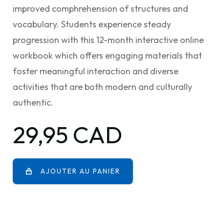
improved comphrehension of structures and
vocabulary. Students experience steady
progression with this 12-month interactive online
workbook which offers engaging materials that
foster meaningful interaction and diverse
activities that are both modern and culturally
authentic.
29,95 CAD
AJOUTER AU PANIER