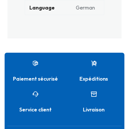
Language
German
Paiement sécurisé
Expéditions
Service client
Livraison