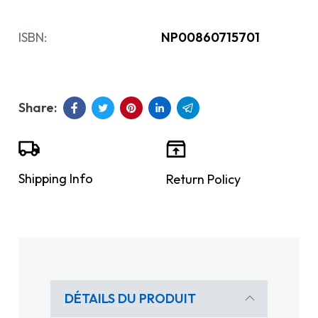
ISBN:
NP00860715701
Shipping Info
Return Policy
DÉTAILS DU PRODUIT