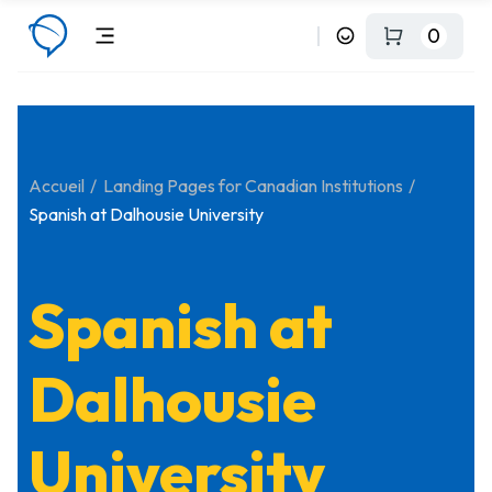
0
Accueil
Landing Pages for Canadian Institutions
Spanish at Dalhousie University
Spanish at
Dalhousie
University