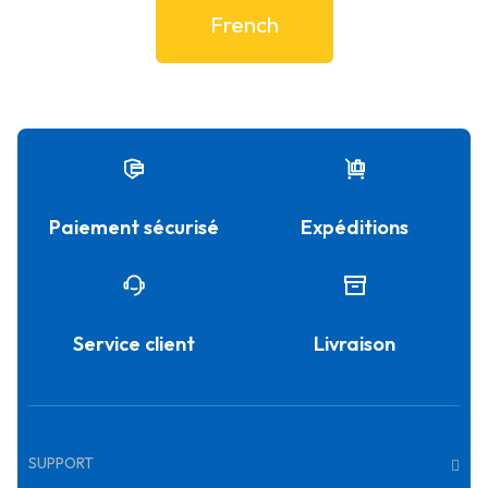
French
Paiement sécurisé
Expéditions
Service client
Livraison
SUPPORT