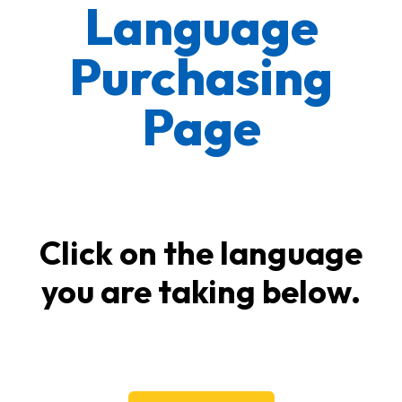
Language
Purchasing
Page
Click on the language
you are taking below.