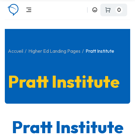
0
Accueil
Higher Ed Landing Pages
Pratt Institute
Pratt Institute
Pratt Institute