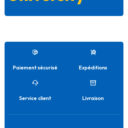
Paiement sécurisé
Expéditions
Service client
Livraison