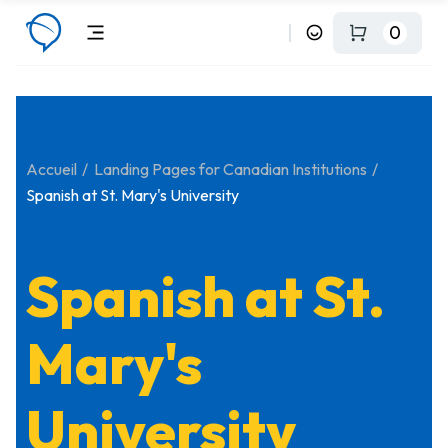
0
Accueil
Landing Pages for Canadian Institutions
Spanish at St. Mary's University
Spanish at St.
Mary's
University