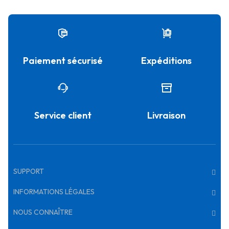
Paiement sécurisé
Expéditions
Service client
Livraison
SUPPORT
INFORMATIONS LÉGALES
NOUS CONNAÎTRE