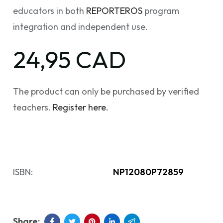
educators in both
REPORTEROS
program
integration and independent use.
24,95 CAD
The product can only be purchased by verified
teachers.
Register here.
ISBN:
NP12080P72859