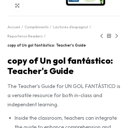
Cliquez pour agrandir
Accueil
Compléments
Lectures d'espagnol
Reporteros Readers
copy of Un gol fantástico: Teacher's Guide
copy of Un gol fantástico:
Teacher's Guide
The Teacher's Guide for UN GOL FANTÁSTICO is
a versatile resource for both in-class and
independent learning.
Inside the classroom, teachers can integrate
the guide to enhance comprehension and