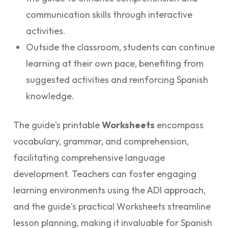
communication skills through interactive
activities.
Outside the classroom, students can continue
learning at their own pace, benefiting from
suggested activities and reinforcing Spanish
knowledge.
The guide's printable
Worksheets
encompass
vocabulary, grammar, and comprehension,
facilitating comprehensive language
development. Teachers can foster engaging
learning environments using the ADI approach,
and the guide's practical Worksheets streamline
lesson planning, making it invaluable for Spanish