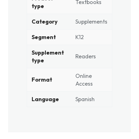
Textbooks
type
Category
Supplements
Segment
K12
Supplement
Readers
type
Online
Format
Access
Language
Spanish