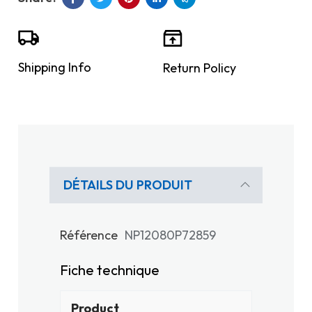
Shipping Info
Return Policy
DÉTAILS DU PRODUIT
Référence
NP12080P72859
Fiche technique
Product