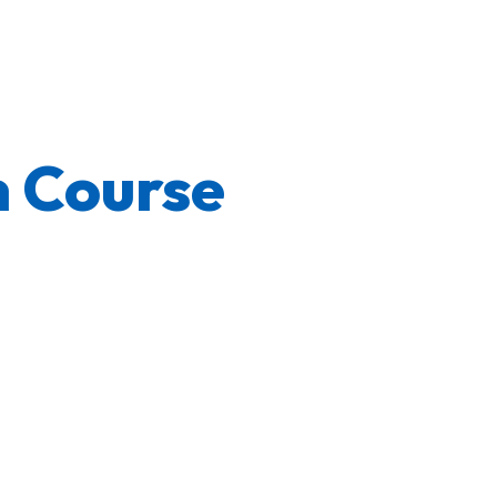
 Course