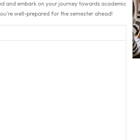
ded and embark on your journey towards academic
ou're well-prepared for the semester ahead!