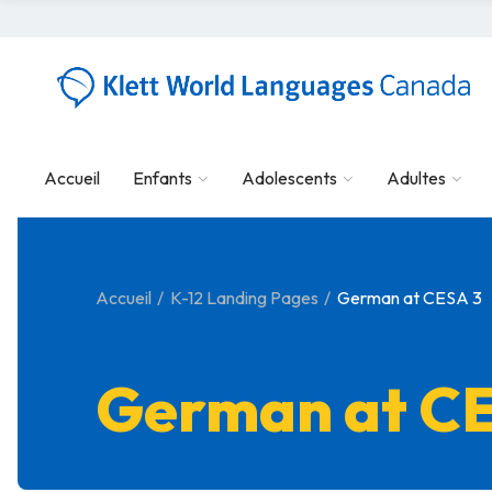
Accueil
Enfants
Adolescents
Adultes
Accueil
K-12 Landing Pages
German at CESA 3
German at C