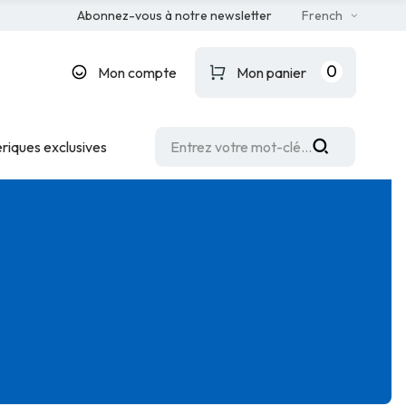
Abonnez-vous à notre newsletter
French
0
Mon compte
Mon panier
riques exclusives