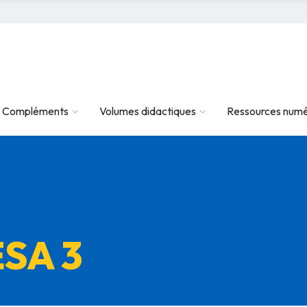
Compléments
Volumes didactiques
Ressources numé
ESA 3