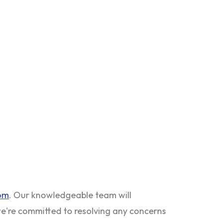
com
. Our knowledgeable team will
 we're committed to resolving any concerns