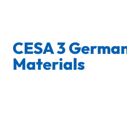
CESA 3 German
Materials