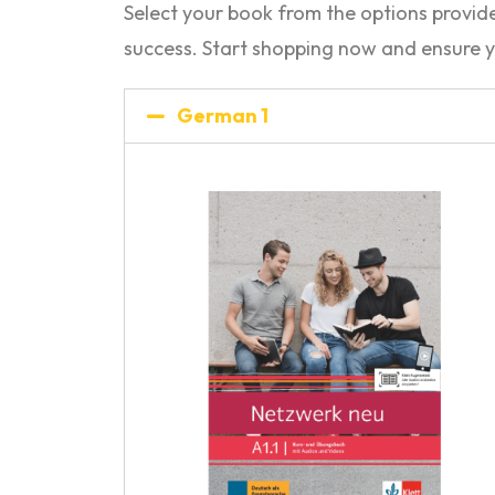
Select your book from the options provi
success. Start shopping now and ensure y
German 1