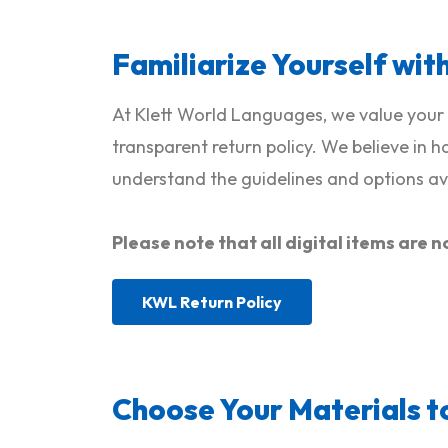
Familiarize Yourself wit
At Klett World Languages, we value your 
transparent return policy. We believe in 
understand the guidelines and options ava
Please note that all digital items ar
KWL Return Policy
Choose Your Materials t