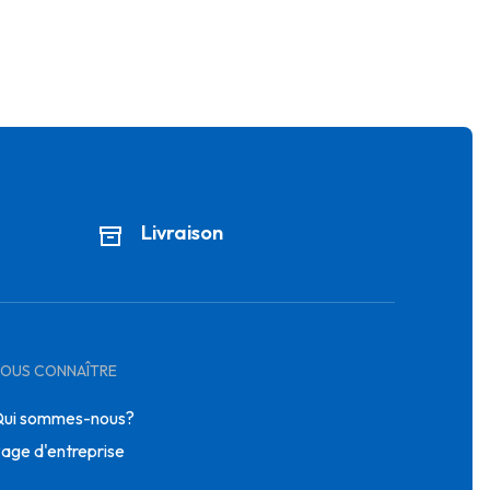
Livraison
OUS CONNAÎTRE
ui sommes-nous?
age d'entreprise