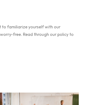
to familiarize yourself with our
s worry-free. Read through our policy to