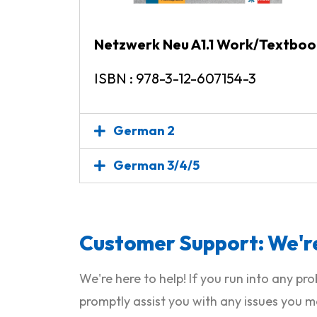
Netzwerk Neu A1.1 Work/Textboo
ISBN : 978-3-12-607154-3
German 2
German 3/4/5
Customer Support: We're
We're here to help! If you run into any p
promptly assist you with any issues you m