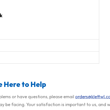
k
 Here to Help
roblems or have questions, please email
orders@klettwl.
ay be facing. Your satisfaction is important to us, and