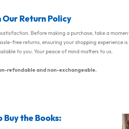
h Our Return Policy
satisfaction. Before making a purchase, take a moment 
hassle-free returns, ensuring your shopping experience i
ilable to you. Your peace of mind matters to us.
e non-refundable and non-exchangeable.
o Buy the Books: