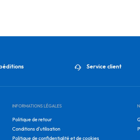
péditions
Service client
INFORMATIONS LÉGALES
N
Politique de retour
Q
Conditions d'utilisation
P
Politique de confidentialité et de cookies