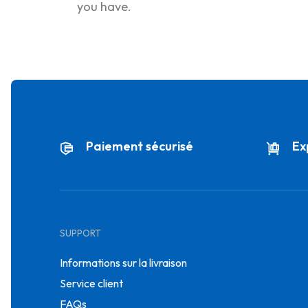
you have.
Paiement sécurisé
Ex
SUPPORT
Informations sur la livraison
Service client
FAQs