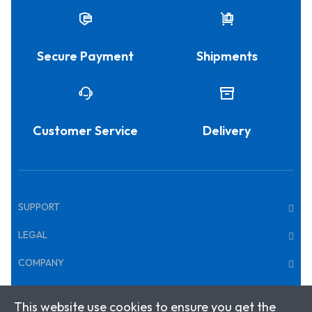
Secure Payment
Shipments
Customer Service
Delivery
SUPPORT
LEGAL
COMPANY
This website use cookies to ensure you get the