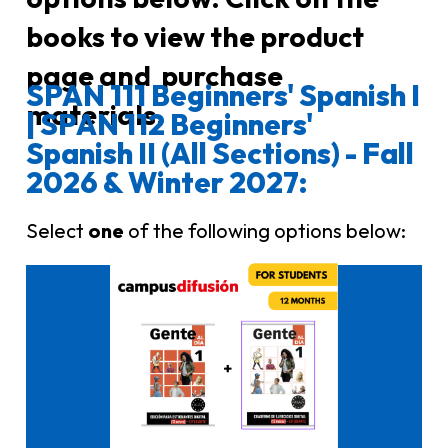
books to view the product
page and purchase
SPAN 111 Beginners' Spanish I
materials.
| SPAN 112 Beginners'
Spanish II (All Sections) - Fall
2026 & Winter 2027:
Select
one
of the following options below:
Click here to buy it