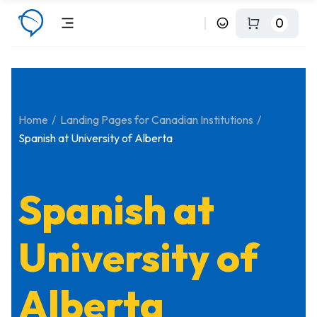
0
Home
Landing Pages for Canadian Institutions
Spanish at University of Alberta
Spanish at
University of
Alberta