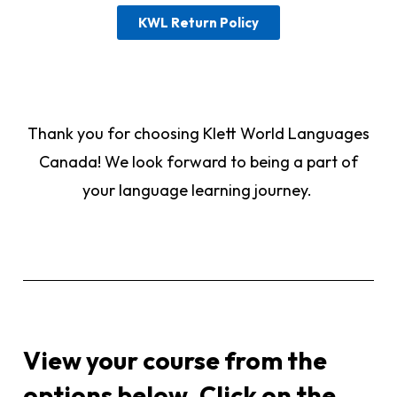
KWL Return Policy
Thank you for choosing Klett World Languages
Canada! We look forward to being a part of
your language learning journey.
View your course from the
options below. Click on the