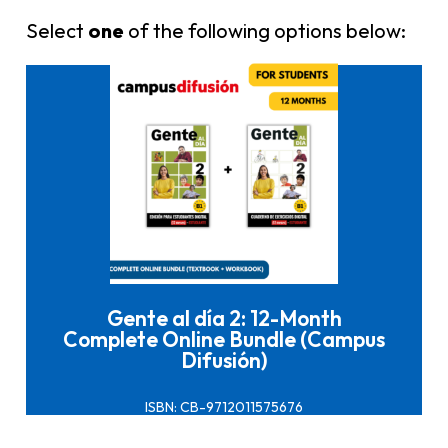
Select
one
of the following options below:
Click here to buy it
Gente al día 2: 12-Month
Complete Online Bundle (Campus
Difusión)
ISBN: CB-9712011575676