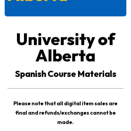
University of
Alberta
Spanish Course Materials
Please note that all digital item sales are
final and refunds/exchanges cannot be
made.