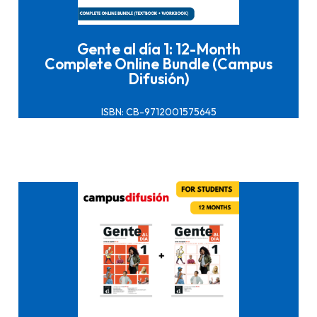
Gente al día 1: 12-Month
Complete Online Bundle (Campus
Difusión)
ISBN: CB-9712001575645
Click here to buy it