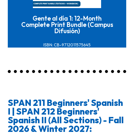
Gente al día 1: 12-Month
Complete Print Bundle (Campus
Difusión)
ISBN: CB-9712011575645
SPAN 211 Beginners' Spanish
I | SPAN 212 Beginners'
Spanish II (All Sections) - Fall
2026 & Winter 2027: