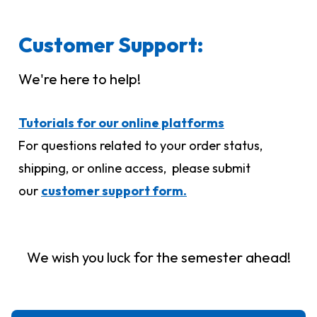
Customer Support:
We're here to help!
Tutorials for our online platforms
For questions related to your order status,
shipping, or online access, please submit
our
customer support form.
We wish you luck for the semester ahead!