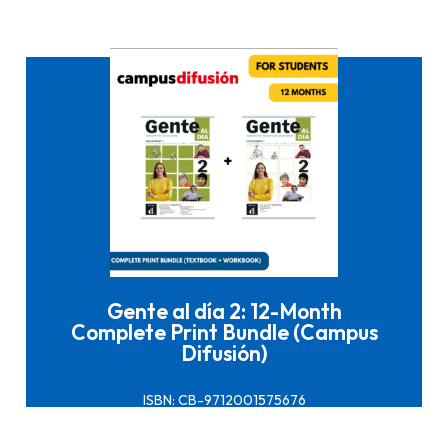
Click here to buy it
Gente al día 2: 12-Month
Complete Print Bundle (Campus
Difusión)
ISBN: CB-9712001575676