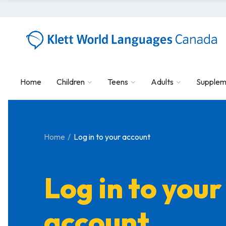
Home
Children
Teens
Adults
Supplem
Home
Log in to your account
Log in to your
account