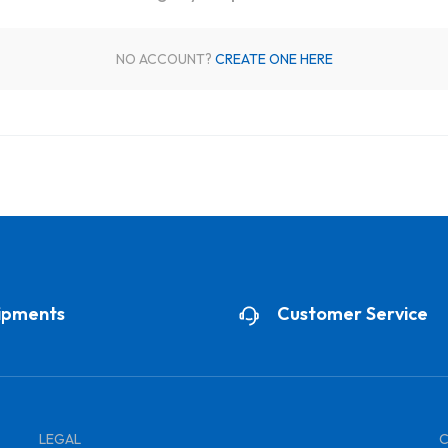
NO ACCOUNT?
CREATE ONE HERE
ipments
Customer Service
LEGAL