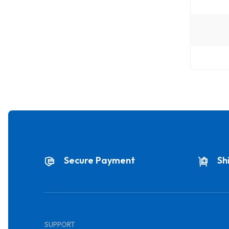
Secure Payment
Sh
SUPPORT