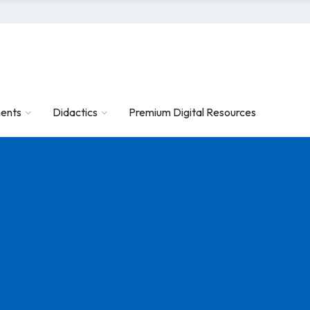
ents
Didactics
Premium Digital Resources