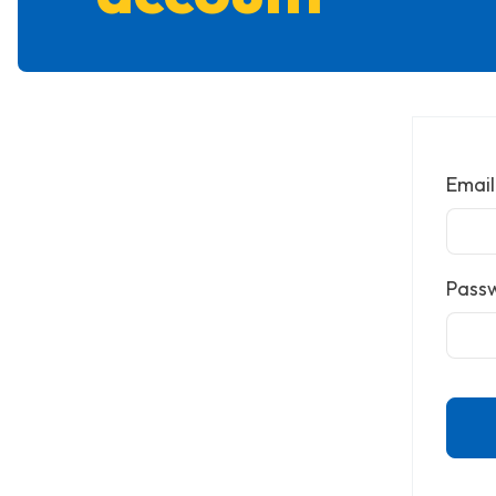
Email
Pass