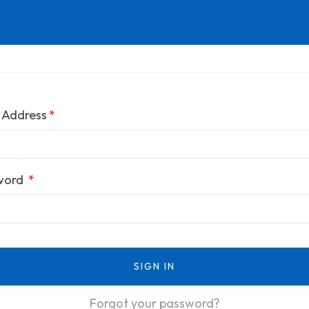
 Address
word
SIGN IN
Forgot your password?