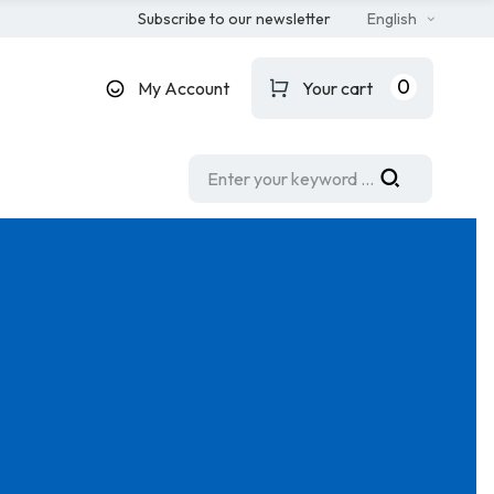
Subscribe to our newsletter
English
0
My Account
Your cart