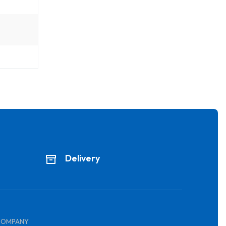
Delivery
COMPANY