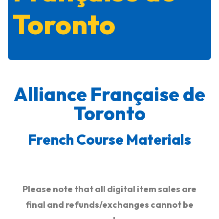
Toronto
Alliance Française de
Toronto
French Course Materials
Please note that all digital item sales are
final and refunds/exchanges cannot be