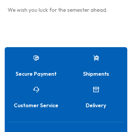
We wish you luck for the semester ahead.
Secure Payment
Shipments
Customer Service
Delivery