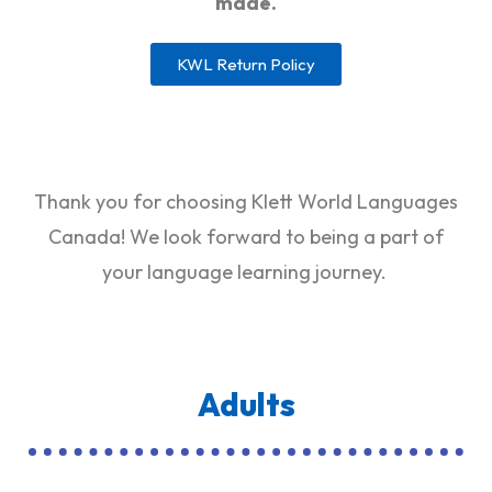
made.
KWL Return Policy
Thank you for choosing Klett World Languages
Canada! We look forward to being a part of
your language learning journey.
Adults