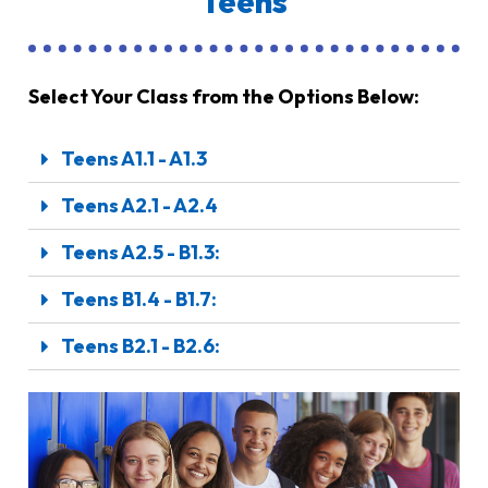
Teens
Select Your Class from the Options Below:
Teens A1.1 - A1.3
Teens A2.1 - A2.4
Teens A2.5 - B1.3:
Teens B1.4 - B1.7:
Teens B2.1 - B2.6: