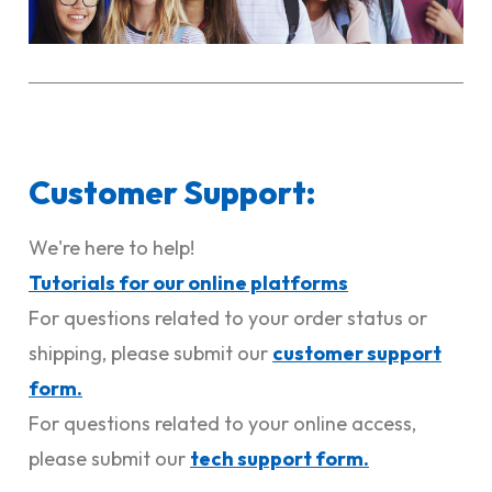
Customer Support:
We're here to help!
Tutorials for our online platforms
For questions related to your order status or
shipping, please submit our
customer support
form.
For questions related to your online access,
please submit our
tech support form
.