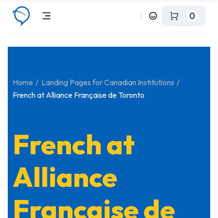
0
Home
Landing Pages for Canadian Institutions
French at Alliance Française de Toronto
French at
Alliance
Française de