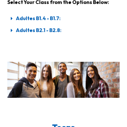
Select Your Class from the Options Below:
Adultes B1.4 - B1.7:
Adultes B2.1 - B2.8: