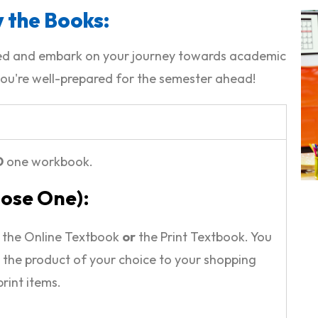
 the Books:
ided and embark on your journey towards academic
ou're well-prepared for the semester ahead!
D
one workbook.
oose One):
r the Online Textbook
or
the Print Textbook. You
 the product of your choice to your shopping
print items.