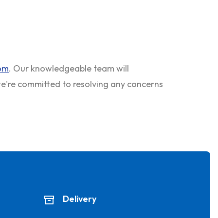
com
. Our knowledgeable team will
 we're committed to resolving any concerns
Delivery