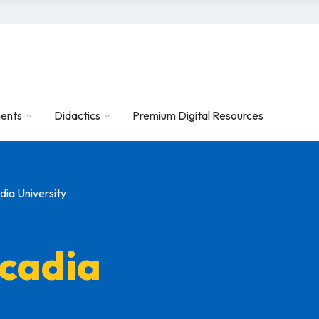
ents
Didactics
Premium Digital Resources
ia University
cadia