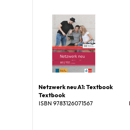
Netzwerk neu A1: Textbook Ne
Textbook
ISBN 9783126071567 ISB