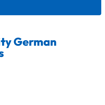
ity German
s