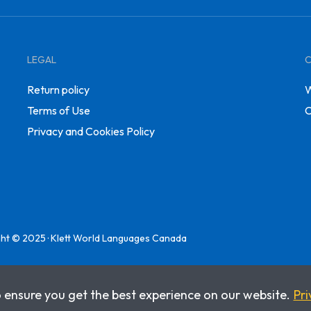
LEGAL
Return policy
W
Terms of Use
C
Privacy and Cookies Policy
ht © 2025 · Klett World Languages Canada
o ensure you get the best experience on our website.
Pri