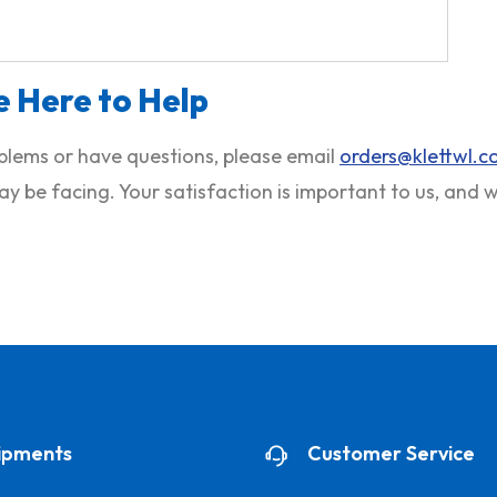
 Here to Help
roblems or have questions, please email
orders@klettwl.
ay be facing. Your satisfaction is important to us, and
ipments
Customer Service