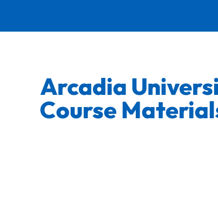
Arcadia Univers
Course Material