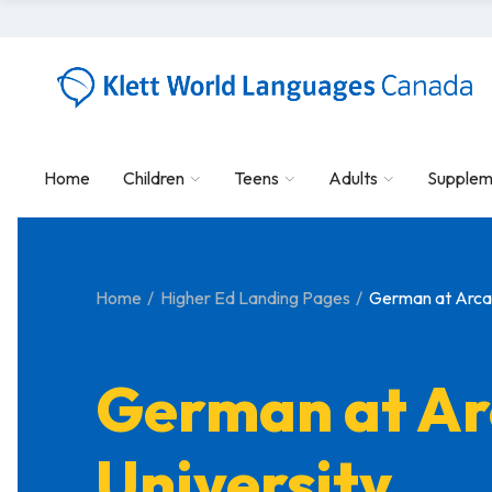
Home
Children
Teens
Adults
Supplem
Home
Higher Ed Landing Pages
German at Arcad
German at Ar
University