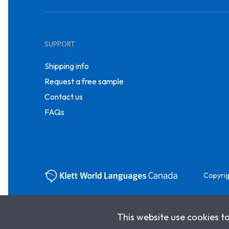
SUPPORT
Shipping info
Request a free sample
Contact us
FAQs
Copyrig
This website use cookies t