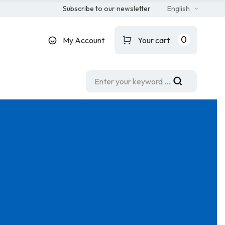
Subscribe to our newsletter
English
0
My Account
Your cart