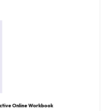
active Online Workbook