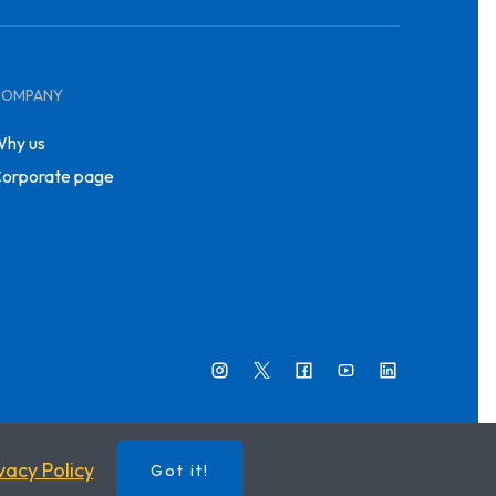
COMPANY
hy us
orporate page
vacy Policy
Got it!