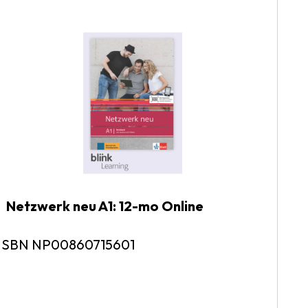
tzwerk neu A1: 12-mo Online
N NP00860715601