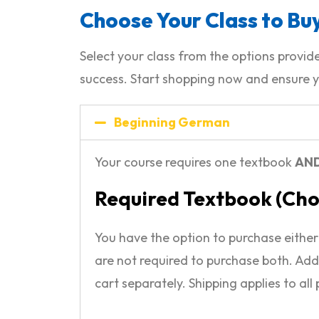
Choose Your Class to Buy
Select your class from the options prov
success. Start shopping now and ensure y
Beginning German
Your course requires one textbook
AN
Required Textbook (Ch
You have the option to purchase eithe
are not required to purchase both. Add
cart separately. Shipping applies to all 