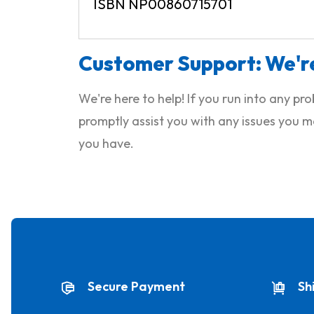
ISBN NP00860715701
Customer Support: We're
We're here to help! If you run into any p
promptly assist you with any issues you m
you have.
Secure Payment
Sh