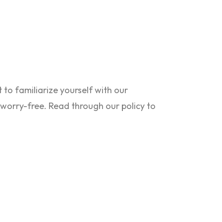
to familiarize yourself with our
s worry-free. Read through our policy to