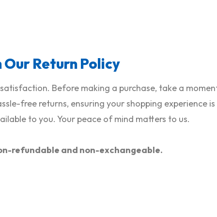
h Our Return Policy
satisfaction. Before making a purchase, take a moment 
hassle-free returns, ensuring your shopping experience i
ilable to you. Your peace of mind matters to us.
e non-refundable and non-exchangeable.