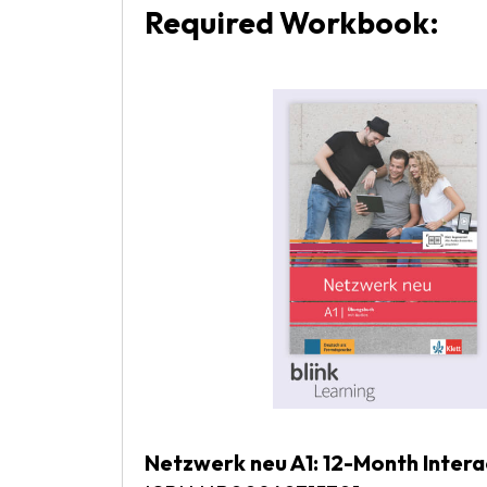
Required Workbook:
Netzwerk neu A1: 12-Month Inter