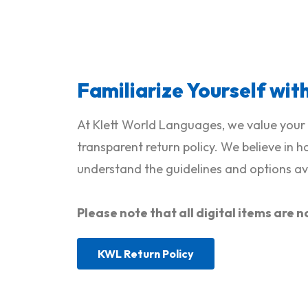
Familiarize Yourself wit
At Klett World Languages, we value your 
transparent return policy. We believe in 
understand the guidelines and options ava
Please note that all digital items ar
KWL Return Policy