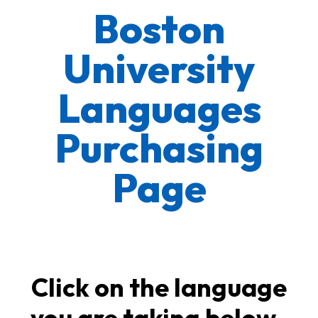
Boston
University
Languages
Purchasing
Page
Click on the language
you are taking below.