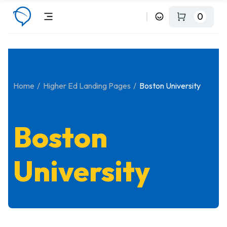
0
Home
Higher Ed Landing Pages
Boston University
Boston
University