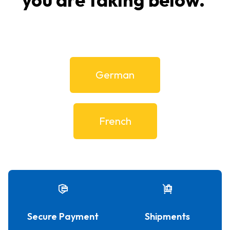
German
French
Secure Payment
Shipments