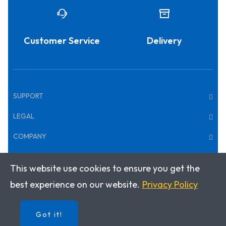
Customer Service
Delivery
SUPPORT
LEGAL
COMPANY
This website use cookies to ensure you get the
Copyright © 2025 · Klett World Languages Canada
best experience on our website.
Privacy Policy
Got it!