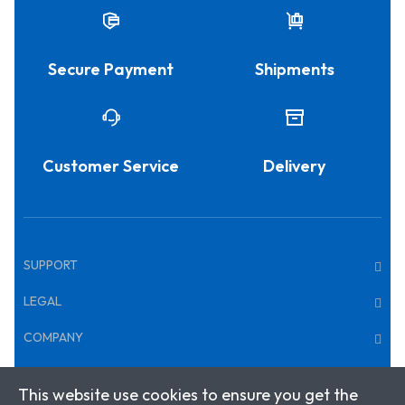
Secure Payment
Shipments
Customer Service
Delivery
SUPPORT
LEGAL
COMPANY
This website use cookies to ensure you get the