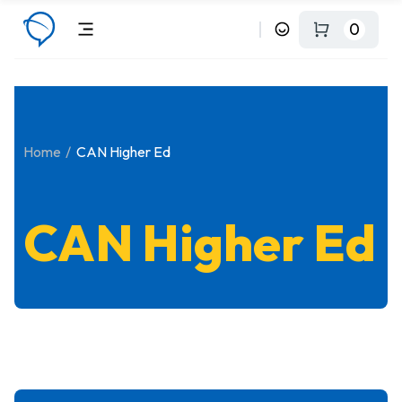
0
Home
CAN Higher Ed
CAN Higher Ed