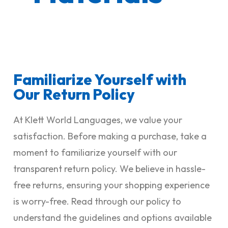
Familiarize Yourself with
Our Return Policy
At Klett World Languages, we value your
satisfaction. Before making a purchase, take a
moment to familiarize yourself with our
transparent return policy. We believe in hassle-
free returns, ensuring your shopping experience
is worry-free. Read through our policy to
understand the guidelines and options available