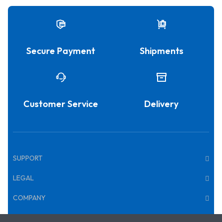
Secure Payment
Shipments
Customer Service
Delivery
SUPPORT
LEGAL
COMPANY