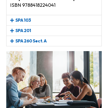
ISBN 9788418224041
SPA 103
SPA 201
SPA 260 Sect. A