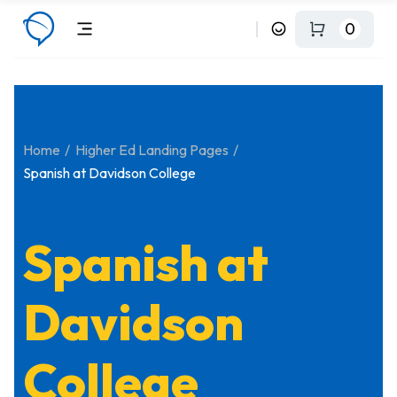
0
Home
Higher Ed Landing Pages
Spanish at Davidson College
Spanish at
Davidson
College