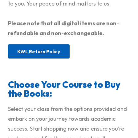
to you. Your peace of mind matters to us.
Please note that all digital items are non-
refundable and non-exchangeable.
KWL Return Policy
Choose Your Course to Buy
the Books:
Select your class from the options provided and
embark on your journey towards academic
success. Start shopping now and ensure you're