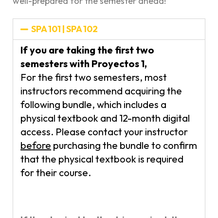
well-prepared for the semester ahead!
SPA 101 | SPA 102
If you are taking the first two
semesters with Proyectos 1,
For the first two semesters, most
instructors recommend acquiring the
following bundle, which includes a
physical textbook and 12-month digital
access. Please contact your instructor
before
purchasing the bundle to confirm
that the physical textbook is required
for their course.