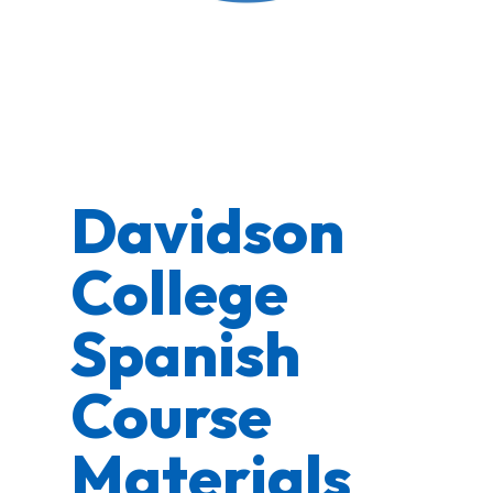
Davidson
College
Spanish
Course
Materials