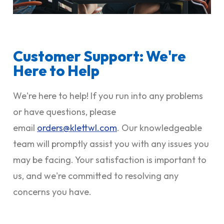
Customer Support: We're
Here to Help
We're here to help! If you run into any problems
or have questions, please
email
orders@klettwl.com
. Our knowledgeable
team will promptly assist you with any issues you
may be facing. Your satisfaction is important to
us, and we're committed to resolving any
concerns you have.