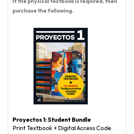
If the physical textbook is required, then
purchase the following.
Proyectos 1: Student Bundle
Print Textbook + Digital Access Code