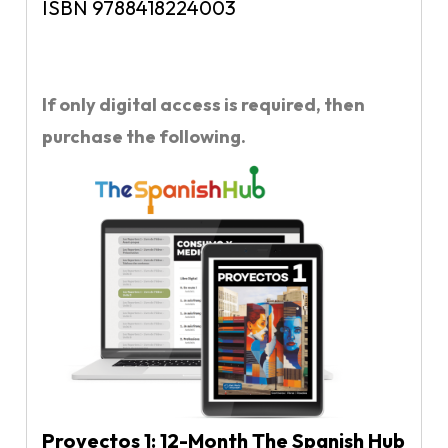
ISBN 9788418224003
If only digital access is required, then
purchase the following.
Proyectos 1: 12-Month The Spanish Hub