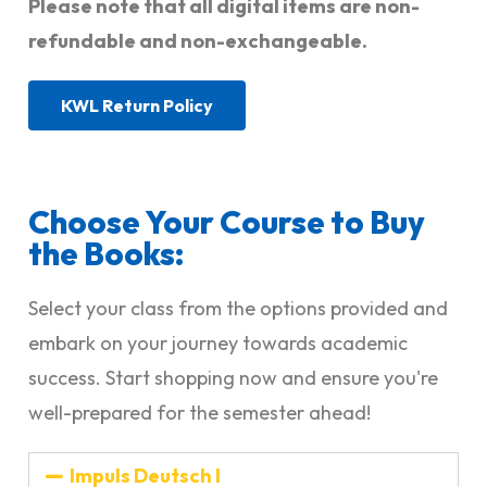
Please note that all digital items are non-
refundable and non-exchangeable.
KWL Return Policy
Choose Your Course to Buy
the Books:
Select your class from the options provided and
embark on your journey towards academic
success. Start shopping now and ensure you're
well-prepared for the semester ahead!
Impuls Deutsch I