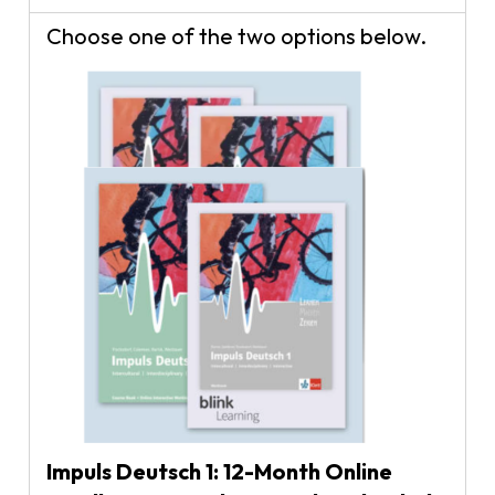
Choose one of the two options below.
Impuls Deutsch 1: 12-Month Online