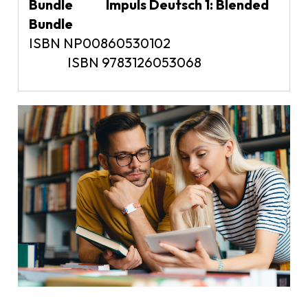
Bundle Impuls Deutsch 1: Blended
Bundle
ISBN NP00860530102
ISBN 9783126053068