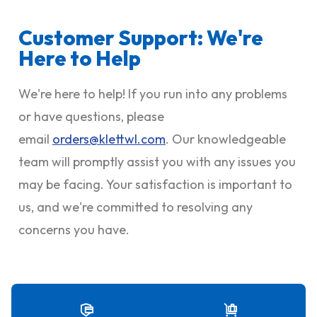
Customer Support: We're
Here to Help
We're here to help! If you run into any problems
or have questions, please
email
orders@klettwl.com
. Our knowledgeable
team will promptly assist you with any issues you
may be facing. Your satisfaction is important to
us, and we're committed to resolving any
concerns you have.