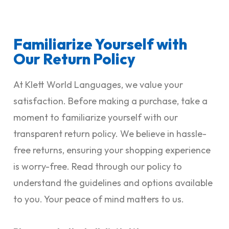
Familiarize Yourself with
Our Return Policy
At Klett World Languages, we value your
satisfaction. Before making a purchase, take a
moment to familiarize yourself with our
transparent return policy. We believe in hassle-
free returns, ensuring your shopping experience
is worry-free. Read through our policy to
understand the guidelines and options available
to you. Your peace of mind matters to us.