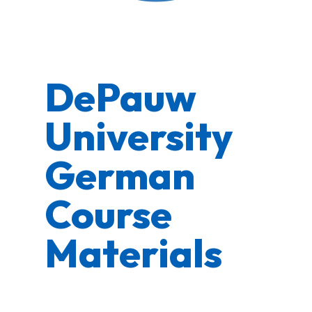
DePauw
University
German
Course
Materials