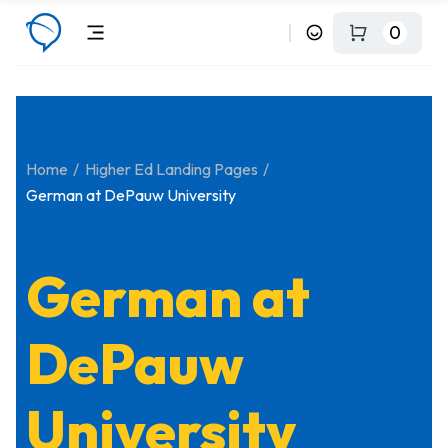
0
Home
Higher Ed Landing Pages
German at DePauw University
German at
DePauw
University