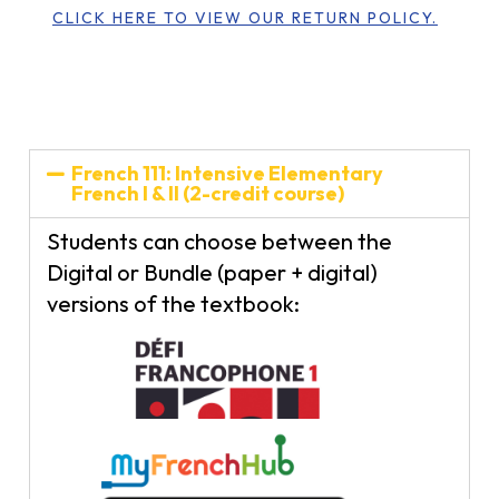
CLICK HERE TO VIEW OUR RETURN POLICY.
French 111: Intensive Elementary
French I & II (2-credit course)
Students can choose between the
Digital or Bundle (paper + digital)
versions of the textbook: