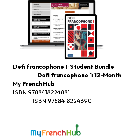
Defi francophone 1: Student Bundle
Defi francophone 1: 12-Month
My French Hub
ISBN 9788418224881
ISBN 9788418224690