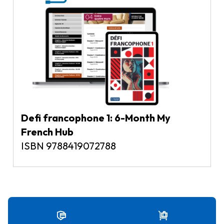
Defi francophone 1: 6-Month My
French Hub
ISBN 9788419072788