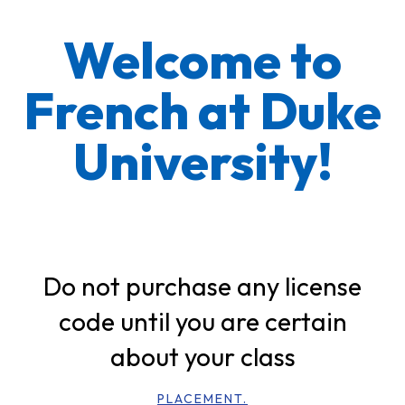
Welcome to
French at Duke
University!
Do not purchase any license
code until you are certain
about your class
PLACEMENT.