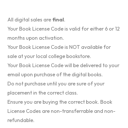
All digital sales are
final
.
Your Book License Code is valid for either 6 or 12
months upon activation.
Your Book License Code is NOT available for
sale at your local college bookstore.
Your Book License Code will be delivered to your
email upon purchase of the digital books.
Do not purchase until you are sure of your
placement in the correct class.
Ensure you are buying the correct book. Book
License Codes are non-transferrable and non-
refundable.