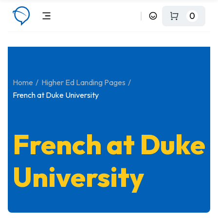
0
Home
Higher Ed Landing Pages
French at Duke University
French at Duke
University