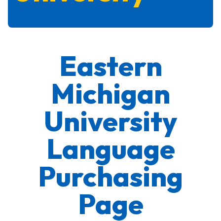
Eastern
Michigan
University
Language
Purchasing
Page