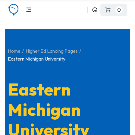
0
Home
Higher Ed Landing Pages
Eastern Michigan University
Eastern
Michigan
University