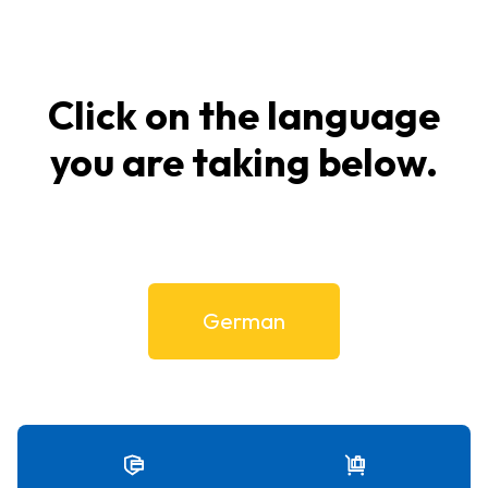
Click on the language
you are taking below.
German