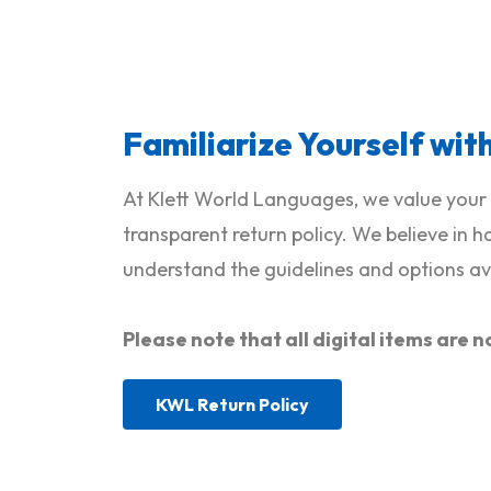
Familiarize Yourself wit
At Klett World Languages, we value your 
transparent return policy. We believe in 
understand the guidelines and options ava
Please note that all digital items ar
KWL Return Policy