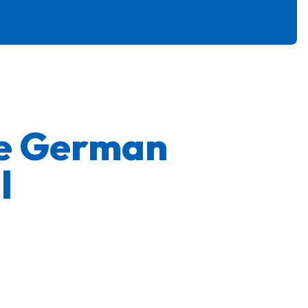
ge German
l