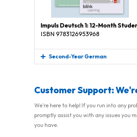
Impuls Deutsch 1: 12-Month Stude
ISBN 9783126953968
Second-Year German
Customer Support: We're
We're here to help! If you run into any p
promptly assist you with any issues you m
you have.