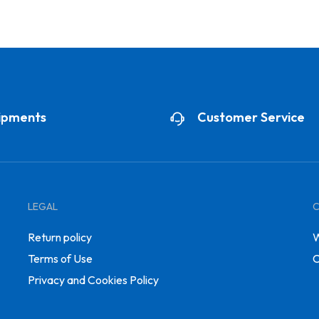
ipments
Customer Service
LEGAL
Return policy
W
Terms of Use
C
Privacy and Cookies Policy