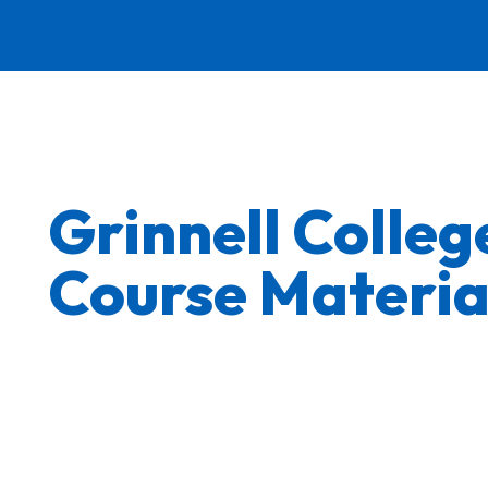
Grinnell Colle
Course Materia