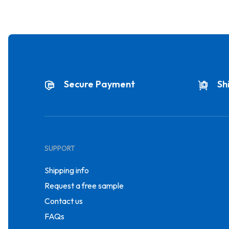
Secure Payment
Sh
SUPPORT
Shipping info
Request a free sample
Contact us
FAQs