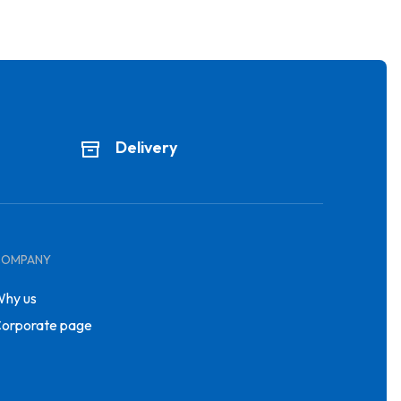
Delivery
COMPANY
hy us
orporate page