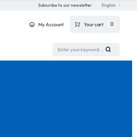
Subscribe to our newsletter
English
0
My Account
Your cart