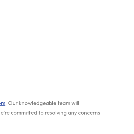
com
. Our knowledgeable team will
 we're committed to resolving any concerns