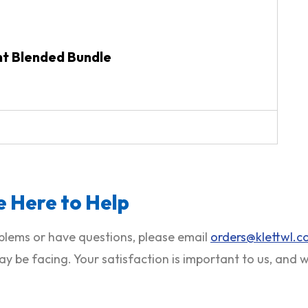
nt Blended Bundle
 Here to Help
roblems or have questions, please email
orders@klettwl.
ay be facing. Your satisfaction is important to us, and