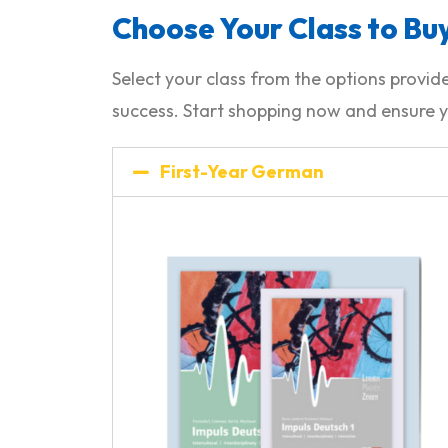
Choose Your Class to Buy
Select your class from the options prov
success. Start shopping now and ensure y
First-Year German