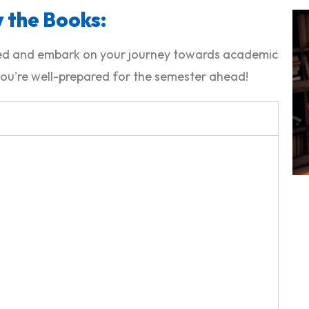
 the Books:
ided and embark on your journey towards academic
ou're well-prepared for the semester ahead!