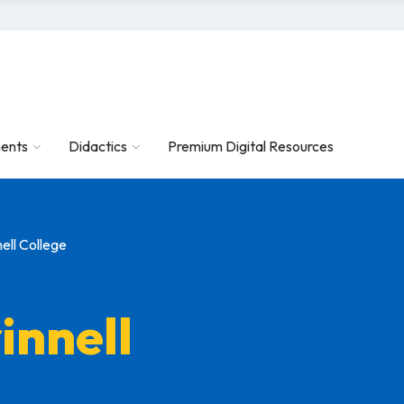
ents
Didactics
Premium Digital Resources
ell College
innell