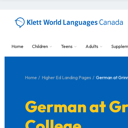
Home
Children
Teens
Adults
Supplem
Home
Higher Ed Landing Pages
German at Grinn
German at Gr
College