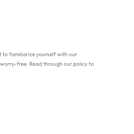
to familiarize yourself with our
s worry-free. Read through our policy to