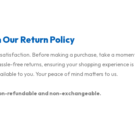
h Our Return Policy
satisfaction. Before making a purchase, take a moment 
hassle-free returns, ensuring your shopping experience i
ilable to you. Your peace of mind matters to us.
e non-refundable and non-exchangeable.