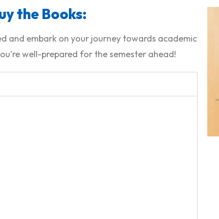
uy the Books:
ided and embark on your journey towards academic
ou're well-prepared for the semester ahead!