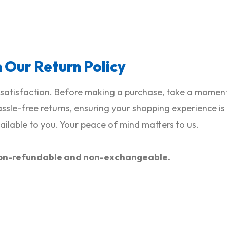
h Our Return Policy
satisfaction. Before making a purchase, take a moment 
hassle-free returns, ensuring your shopping experience i
ilable to you. Your peace of mind matters to us.
e non-refundable and non-exchangeable.