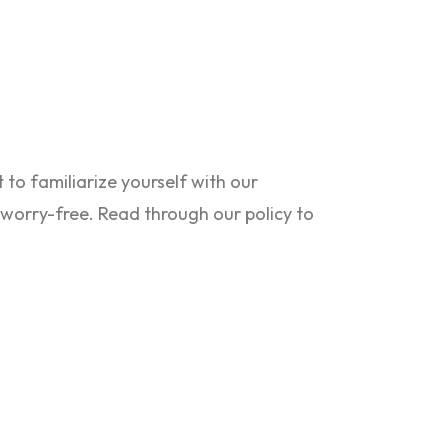
to familiarize yourself with our
s worry-free. Read through our policy to