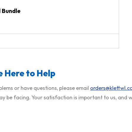
d Bundle
 Here to Help
roblems or have questions, please email
orders@klettwl.
ay be facing. Your satisfaction is important to us, and