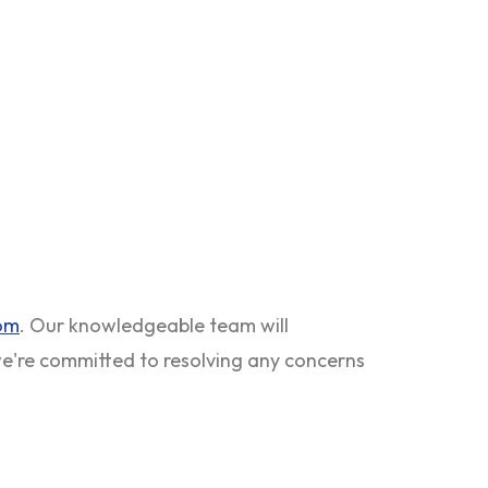
com
. Our knowledgeable team will
 we're committed to resolving any concerns