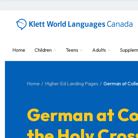
Home
Children
Teens
Adults
Supplem
Home
Higher Ed Landing Pages
German at Colle
German at Co
the Holy Cros