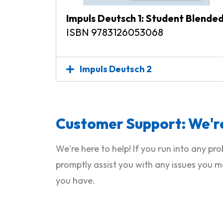
Impuls Deutsch 1: Student Blende
ISBN 9783126053068
Impuls Deutsch 2
Customer Support: We're
We're here to help! If you run into any p
promptly assist you with any issues you m
you have.