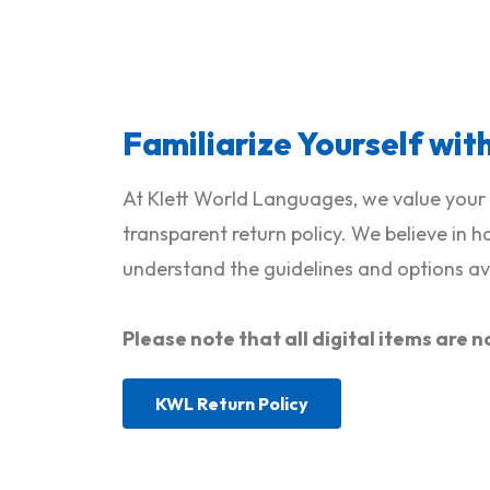
Familiarize Yourself wit
At Klett World Languages, we value your 
transparent return policy. We believe in 
understand the guidelines and options ava
Please note that all digital items ar
KWL Return Policy