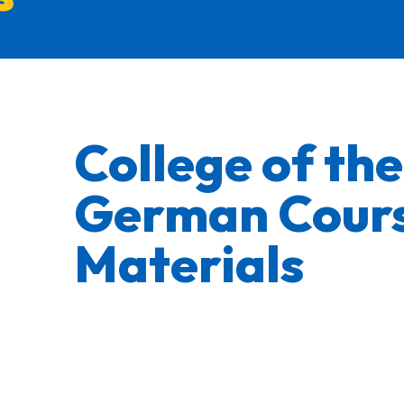
College of th
German Cour
Materials