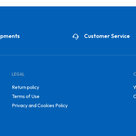
ipments
Customer Service
LEGAL
Return policy
W
Terms of Use
C
Privacy and Cookies Policy