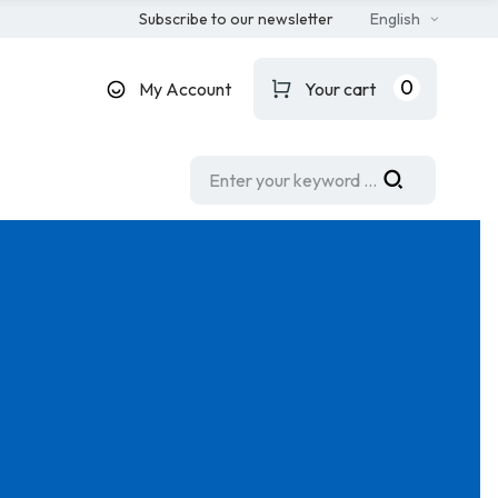
Subscribe to our newsletter
English
0
My Account
Your cart