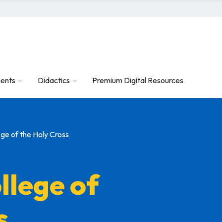
ents
Didactics
Premium Digital Resources
ge of the Holy Cross
llege of
s