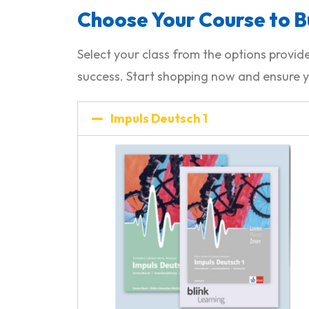
Choose Your Course to B
Select your class from the options prov
success. Start shopping now and ensure y
Impuls Deutsch 1