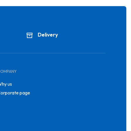
Delivery
COMPANY
hy us
orporate page