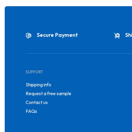
Secure Payment
Sh
SUPPORT
Shipping info
Request a free sample
Contact us
FAQs