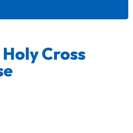
e Holy Cross
se