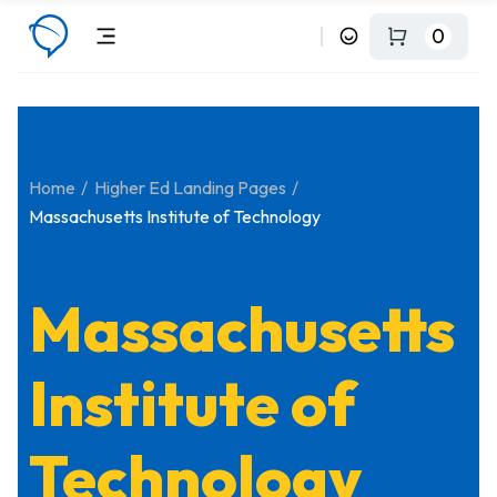
0
Home
Higher Ed Landing Pages
Massachusetts Institute of Technology
Massachusetts
Institute of
Technology