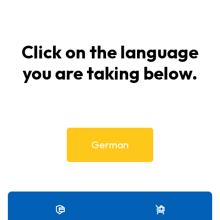
Click on the language
you are taking below.
German