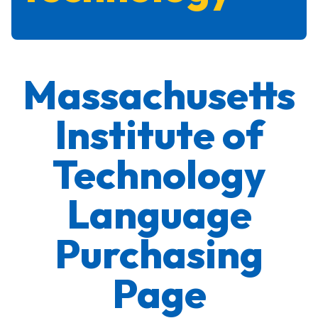
Massachusetts
Institute of
Technology
Language
Purchasing
Page