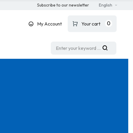
Subscribe to our newsletter
English
0
My Account
Your cart