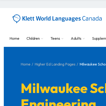
Home
Children
Teens
Adults
Supplem
Home
Higher Ed Landing Pages
Milwaukee Schoo
Milwaukee Sc
Engineering