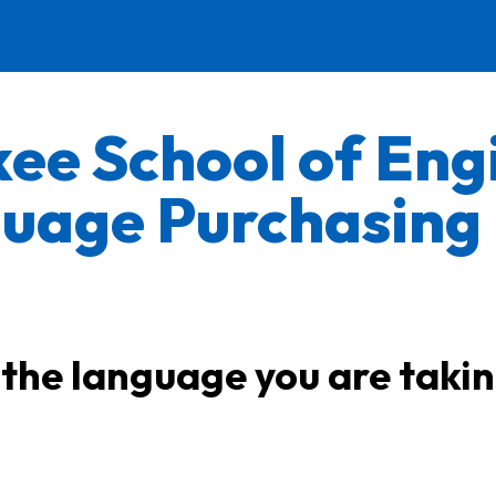
ee School of Eng
uage Purchasing
 the language you are taki