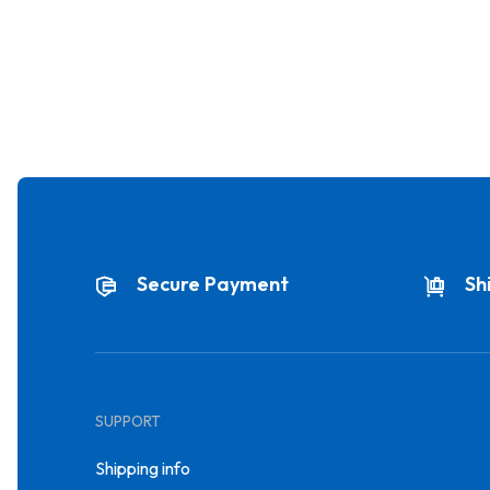
Secure Payment
Sh
SUPPORT
Shipping info