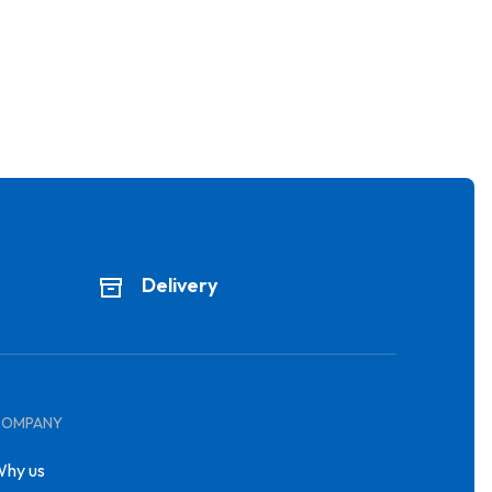
Delivery
COMPANY
hy us