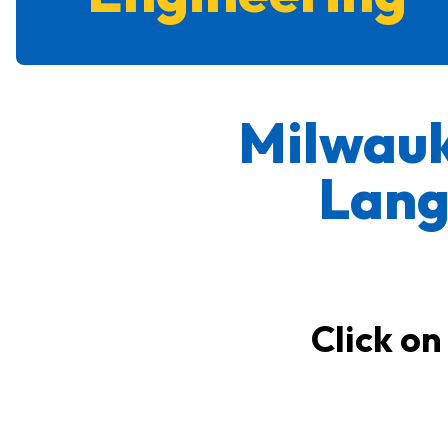
Milwauk
Lang
Click on