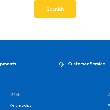
Spanish
ipments
Customer Service
LEGAL
Return policy
W