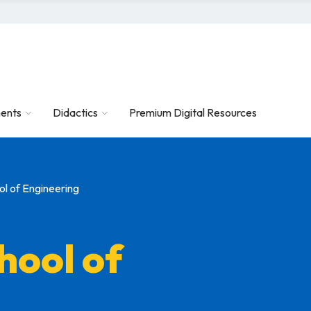
ents
Didactics
Premium Digital Resources
l of Engineering
hool of