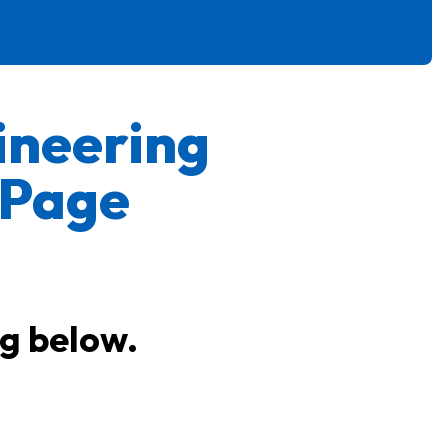
ineering
 Page
ng below.