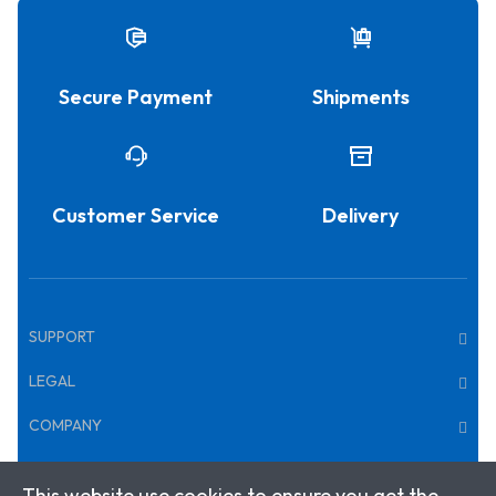
Secure Payment
Shipments
Customer Service
Delivery
SUPPORT
LEGAL
COMPANY
This website use cookies to ensure you get the