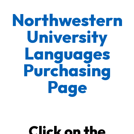
Northwestern
University
Languages
Purchasing
Page
Click on the