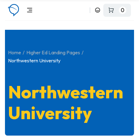
0
Home
Higher Ed Landing Pages
Northwestern University
Northwestern
University