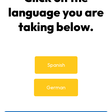
language you are
taking below.
Spanish
German