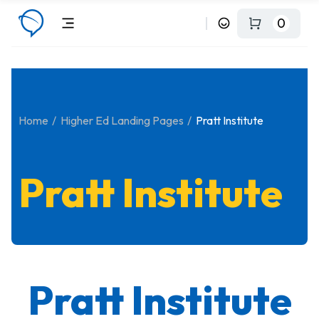
0
Home
Higher Ed Landing Pages
Pratt Institute
Pratt Institute
Pratt Institute