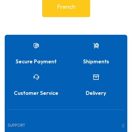
French
Secure Payment
Shipments
Customer Service
Delivery
SUPPORT