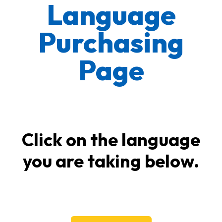
Language
Purchasing
Page
Click on the language
you are taking below.