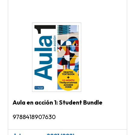
Aula en acción 1: Student Bundle
9788418907630