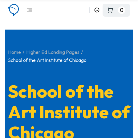
0
Home
Higher Ed Landing Pages
School of the Art Institute of Chicago
School of the
Art Institute of
Chicago