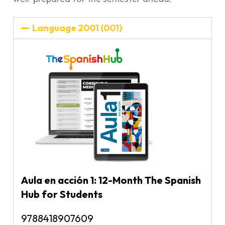
Language 2001 (001)
Aula en acción 1: 12-Month The Spanish
Hub for Students
9788418907609