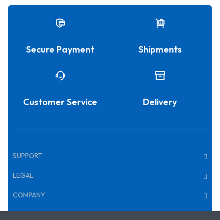
Secure Payment
Shipments
Customer Service
Delivery
SUPPORT
LEGAL
COMPANY