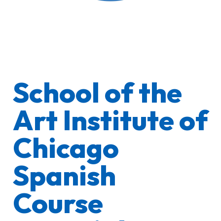
School of the
Art Institute of
Chicago
Spanish
Course