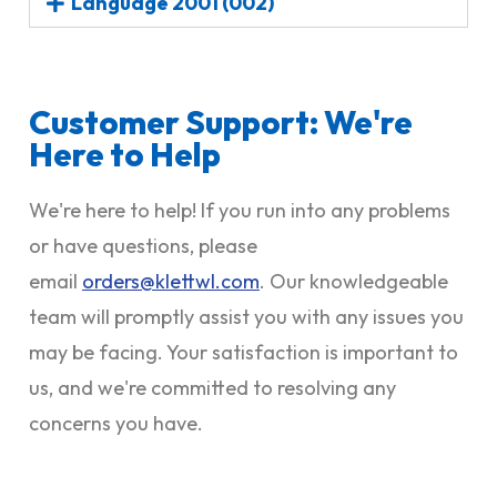
Language 2001 (002)
Customer Support: We're
Here to Help
We're here to help! If you run into any problems
or have questions, please
email
orders@klettwl.com
. Our knowledgeable
team will promptly assist you with any issues you
may be facing. Your satisfaction is important to
us, and we're committed to resolving any
concerns you have.