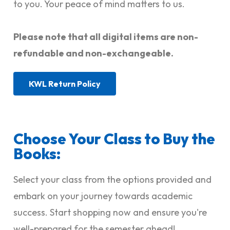
to you. Your peace of mind matters to us.
Please note that all digital items are non-
refundable and non-exchangeable.
KWL Return Policy
Choose Your Class to Buy the
Books:
Select your class from the options provided and
embark on your journey towards academic
success. Start shopping now and ensure you're
well-prepared for the semester ahead!