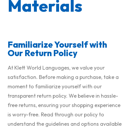
Materials
Familiarize Yourself with
Our Return Policy
At Klett World Languages, we value your
satisfaction. Before making a purchase, take a
moment to familiarize yourself with our
transparent return policy. We believe in hassle-
free returns, ensuring your shopping experience
is worry-free. Read through our policy to
understand the guidelines and options available