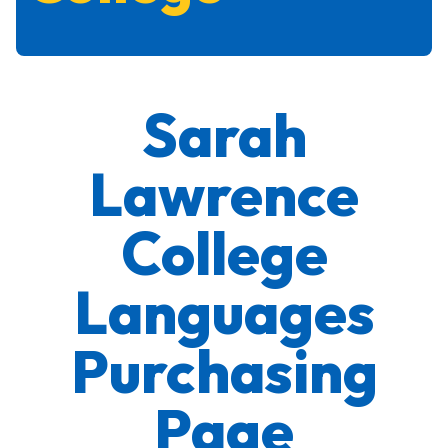
Sarah
Lawrence
College
Languages
Purchasing
Page