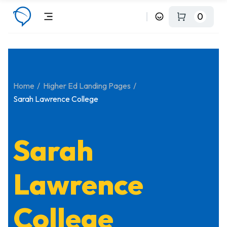
0
Home
Higher Ed Landing Pages
Sarah Lawrence College
Sarah
Lawrence
College