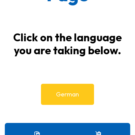
Click on the language
you are taking below.
German