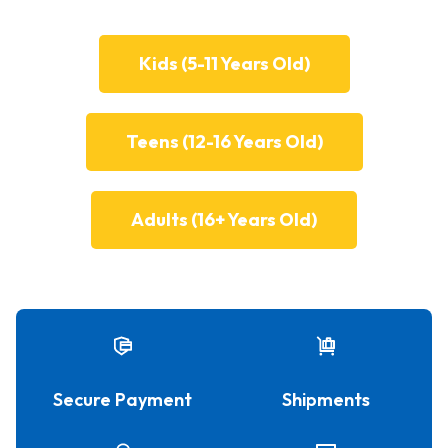
Kids (5-11 Years Old)
Teens (12-16 Years Old)
Adults (16+ Years Old)
Secure Payment
Shipments