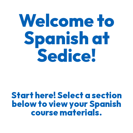
Welcome to
Spanish at
Sedice!
Start here! Select a section
below to view your Spanish
course materials.