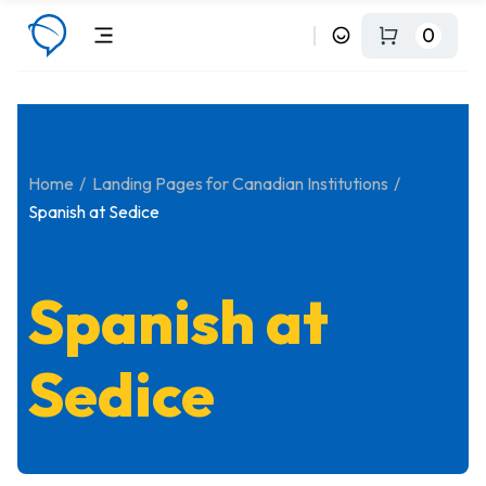
0
Home
Landing Pages for Canadian Institutions
Spanish at Sedice
Spanish at
Sedice