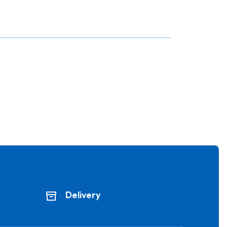
Delivery