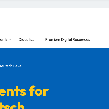
ents
Didactics
Premium Digital Resources
Deutsch Level 1
ents for
tsch