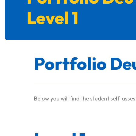
Level 1
Portfolio De
Below you will find the student self-asse