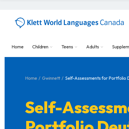
Home
Children
Teens
Adults
Supplem
Home
Gwinnett
Self-Assessments for Portfolio 
Self-Assessm
Portfolio Deu