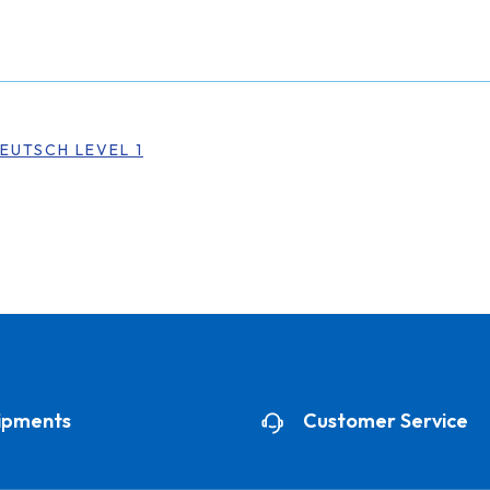
EUTSCH LEVEL 1
ipments
Customer Service