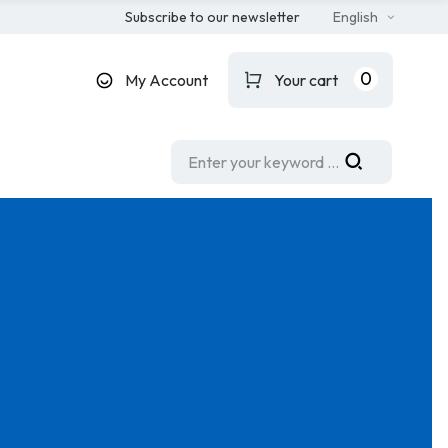
Subscribe to our newsletter
English
0
My Account
Your cart