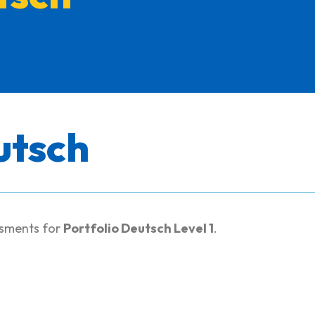
utsch
ssments for
Portfolio Deutsch Level 1
.