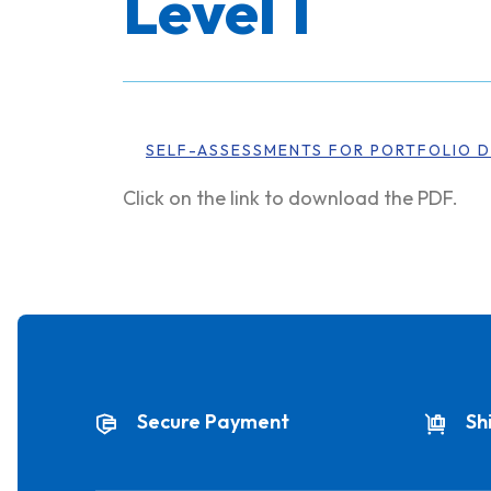
Level 1
SELF-ASSESSMENTS FOR PORTFOLIO D
Click on the link to download the PDF.
Secure Payment
Sh