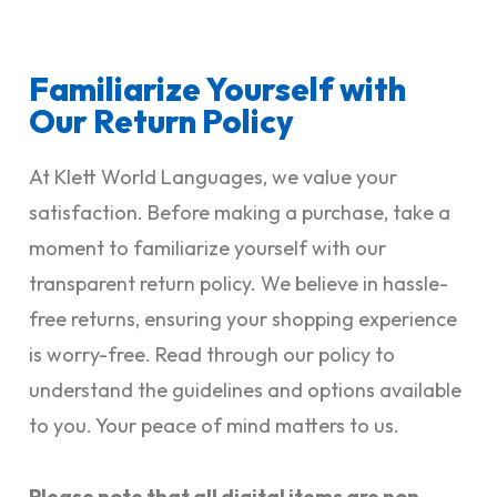
Familiarize Yourself with
Our Return Policy
At Klett World Languages, we value your
satisfaction. Before making a purchase, take a
moment to familiarize yourself with our
transparent return policy. We believe in hassle-
free returns, ensuring your shopping experience
is worry-free. Read through our policy to
understand the guidelines and options available
to you. Your peace of mind matters to us.
Please note that all digital items are non-