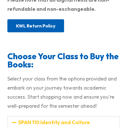
refundable and non-exchangeable.
KWL Return Policy
Choose Your Class to Buy the
Books:
Select your class from the options provided and
embark on your journey towards academic
success. Start shopping now and ensure you're
well-prepared for the semester ahead!
SPAN 110 Identity and Culture