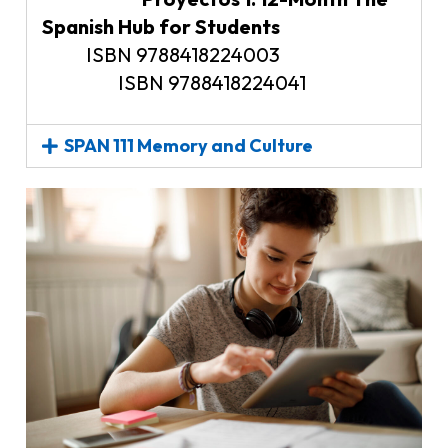
Spanish Hub for Students
ISBN 9788418224003
ISBN 9788418224041
SPAN 111 Memory and Culture