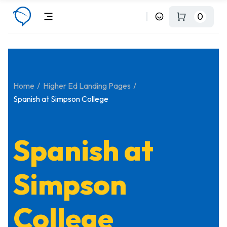
0
Home
Higher Ed Landing Pages
Spanish at Simpson College
Spanish at
Simpson
College