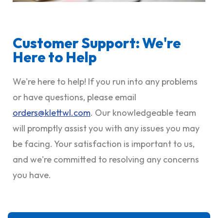
Customer Support: We're
Here to Help
We're here to help! If you run into any problems
or have questions, please email
orders@klettwl.com
. Our knowledgeable team
will promptly assist you with any issues you may
be facing. Your satisfaction is important to us,
and we're committed to resolving any concerns
you have.