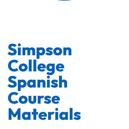
Simpson
College
Spanish
Course
Materials