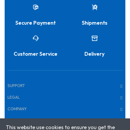
Secure Payment
Shipments
Customer Service
Delivery
SUPPORT
LEGAL
COMPANY
This website use cookies to ensure you get the