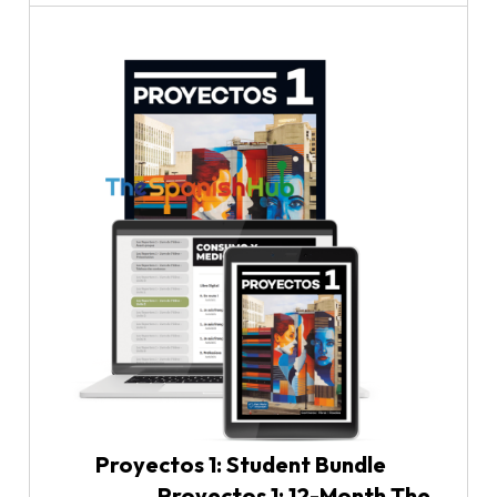
Proyectos 1: Student Bundle
Proyectos 1: 12-Month The