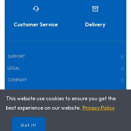
Customer Service
Delivery
SUPPORT
LEGAL
COMPANY
This website use cookies to ensure you get the
Copyright © 2025 · Klett World Languages Canada
best experience on our website.
Privacy Policy
Got it!