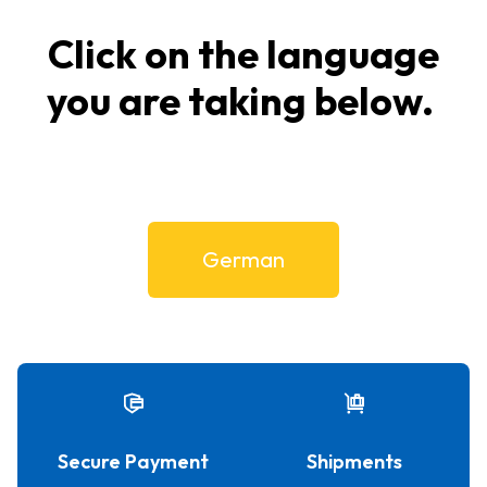
Click on the language
you are taking below.
German
Secure Payment
Shipments