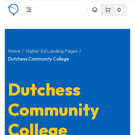
0
Home
Higher Ed Landing Pages
Dutchess Community College
Dutchess
Community
College