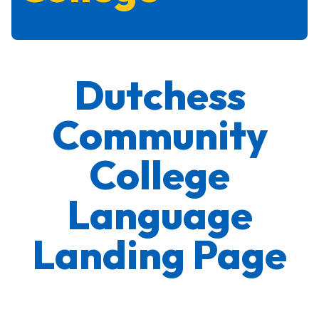
Dutchess
Community
College
Language
Landing Page