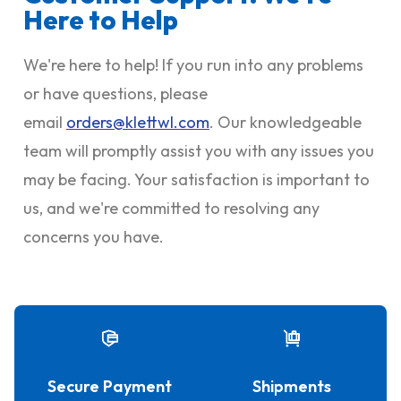
Here to Help
We're here to help! If you run into any problems
or have questions, please
email
orders@klettwl.com
. Our knowledgeable
team will promptly assist you with any issues you
may be facing. Your satisfaction is important to
us, and we're committed to resolving any
concerns you have.
Secure Payment
Shipments