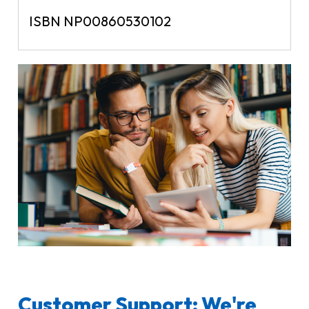
ISBN NP00860530102
Customer Support: We're