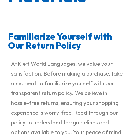
Familiarize Yourself with
Our Return Policy
At Klett World Languages, we value your
satisfaction. Before making a purchase, take
a moment to familiarize yourself with our
transparent return policy. We believe in
hassle-free returns, ensuring your shopping
experience is worry-free. Read through our
policy to understand the guidelines and
options available to you. Your peace of mind