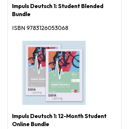
Impuls Deutsch 1: Student Blended
Bundle
ISBN 9783126053068
Impuls Deutsch 1: 12-Month Student
Online Bundle