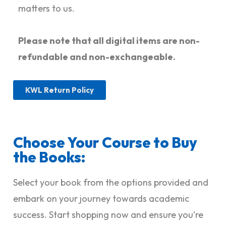
matters to us.
Please note that all digital items are non-
refundable and non-exchangeable.
KWL Return Policy
Choose Your Course to Buy
the Books:
Select your book from the options provided and
embark on your journey towards academic
success. Start shopping now and ensure you're