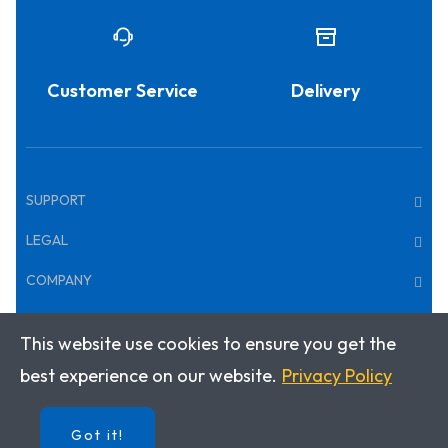
Customer Service
Delivery
SUPPORT
LEGAL
COMPANY
This website use cookies to ensure you get the
Copyright © 2025 · Klett World Languages Canada
best experience on our website.
Privacy Policy
Got it!