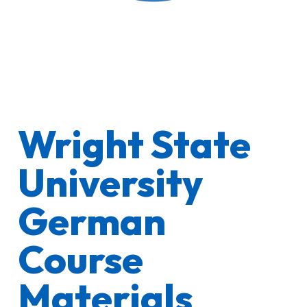
Wright State
University
German
Course
Materials