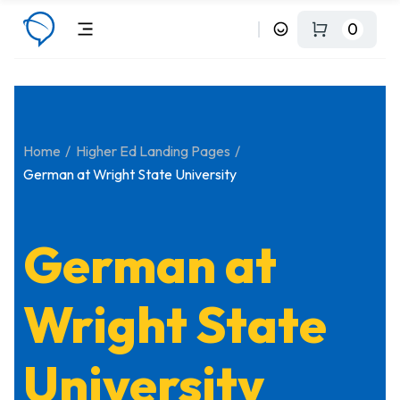
0
Home
Higher Ed Landing Pages
German at Wright State University
German at
Wright State
University