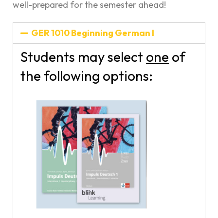
well-prepared for the semester ahead!
GER 1010 Beginning German I
Students may select
one
of
the following options: