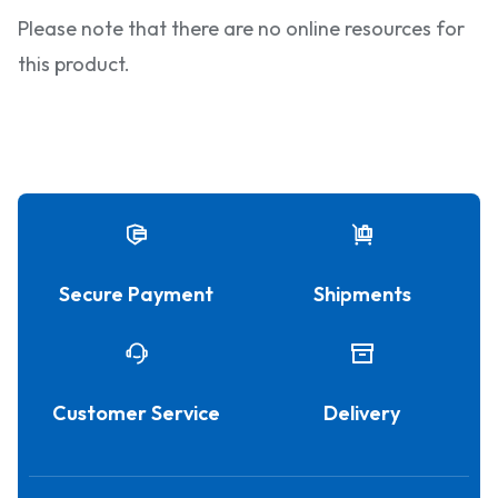
Please note that there are no online resources for
this product.
Secure Payment
Shipments
Customer Service
Delivery