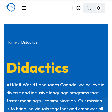
0
Home
Didactics
Didactics
At Klett World Languages Canada, we believe in
diverse and inclusive language programs that
foster meaningful communication. Our mission
is to bring individuals together and empower all