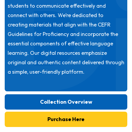
D
students to communicate effectively and
connect with others. We’re dedicated to
creating materials that align with the CEFR
Guidelines for Proficiency and incorporate the
essential components of effective language
learning. Our digital resources emphasize
original and authentic content delivered through
a simple, user-friendly platform.
Collection Overview
Purchase Here