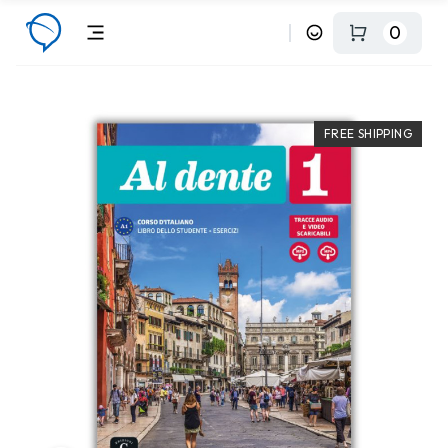
0
FREE SHIPPING