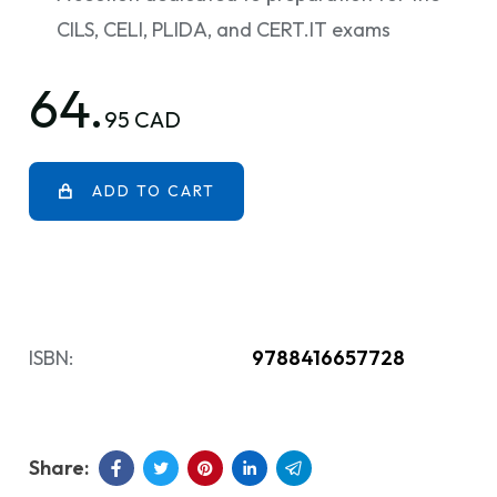
CILS, CELI, PLIDA, and CERT.IT exams
64.
95 CAD
ADD TO CART
ISBN:
9788416657728