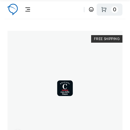
0
FREE SHIPPING