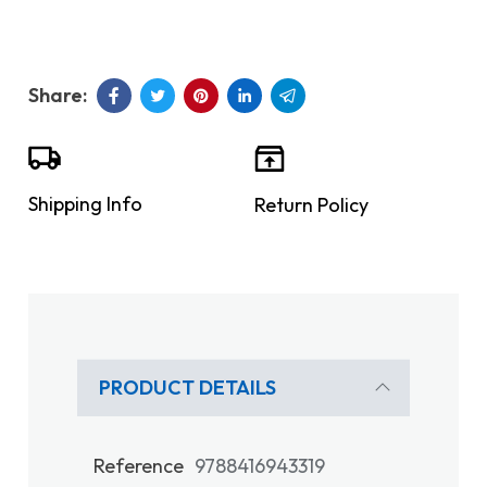
Shipping Info
Return Policy
PRODUCT DETAILS
Reference
9788416943319