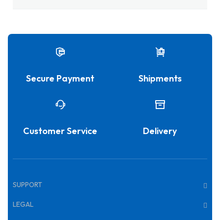
Secure Payment
Shipments
Customer Service
Delivery
SUPPORT
LEGAL