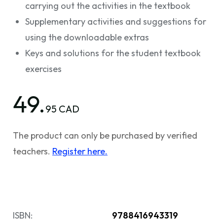
carrying out the activities in the textbook
Supplementary activities and suggestions for
using the downloadable extras
Keys and solutions for the student textbook
exercises
49.
95 CAD
The product can only be purchased by verified
teachers.
Register here.
ISBN:
9788416943319