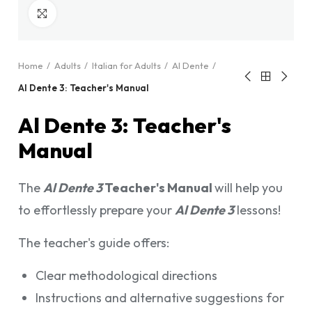
Click to enlarge
Home
Adults
Italian for Adults
Al Dente
Al Dente 3: Teacher's Manual
Al Dente 3: Teacher's
Manual
The
Al Dente 3
Teacher's Manual
will help you
to effortlessly prepare your
Al Dente 3
lessons!
The teacher's guide offers:
Clear methodological directions
Instructions and alternative suggestions for