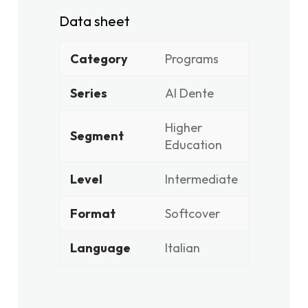
Data sheet
Category
Programs
Series
Al Dente
Higher
Segment
Education
Level
Intermediate
Format
Softcover
Language
Italian