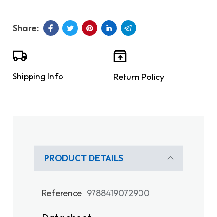
Shipping Info
Return Policy
PRODUCT DETAILS
Reference
9788419072900