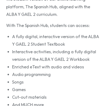
platform, The Spanish Hub
,
aligned with the
ALBA Y GAEL 2
curriculum.
With
The Spanish Hub, students can access:
A fully digital, interactive version of the ALBA
Y GAEL 2 Student Textbook
Interactive activities, including a fully digital
version of the ALBA Y GAEL 2 Workbook
Enriched eText with audio and videos
Audio programming
Songs
Games
Cut-out materials
And MUCH more