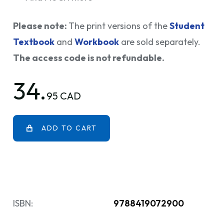
Please note:
The print versions of the
Student
Textbook
and
Workbook
are sold separately.
The access code is not refundable.
34.
95 CAD
ADD TO CART
ISBN:
9788419072900