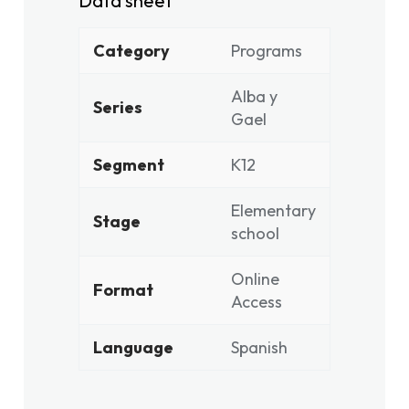
Data sheet
Category
Programs
Alba y
Series
Gael
Segment
K12
Elementary
Stage
school
Online
Format
Access
Language
Spanish