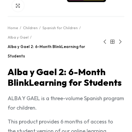
Click to enlarge
Home
Children
Spanish for Children
Alba y Gael
Alba y Gael 2: 6-Month BlinkLearning for
Students
Alba y Gael 2: 6-Month
BlinkLearning for Students
ALBA Y GAEL is a three-volume Spanish program
for children.
This product provides 6 months of access to
the student version of our online learning