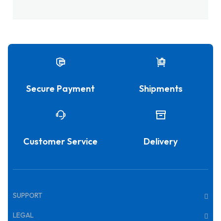
Secure Payment
Shipments
Customer Service
Delivery
SUPPORT
LEGAL