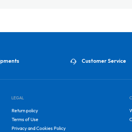
ipments
Customer Service
LEGAL
Return policy
W
Terms of Use
C
Privacy and Cookies Policy