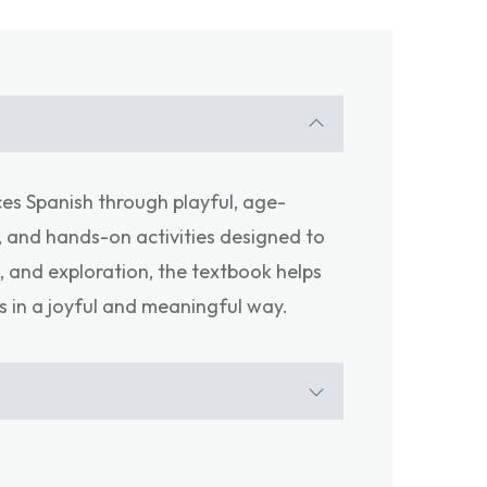
ces Spanish through playful, age-
s, and hands-on activities designed to
, and exploration, the textbook helps
s in a joyful and meaningful way.