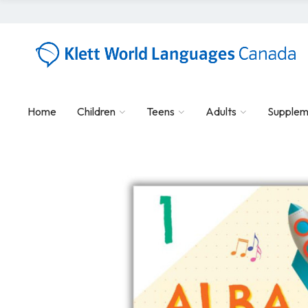
Home
Children
Teens
Adults
Supplem