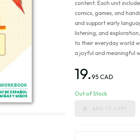
content. Each unit include
comics, games, and hands-
and support early langua
listening, and exploration
to their everyday world wh
a joyful and meaningful 
19.
95 CAD
Out of Stock
ADD TO CART