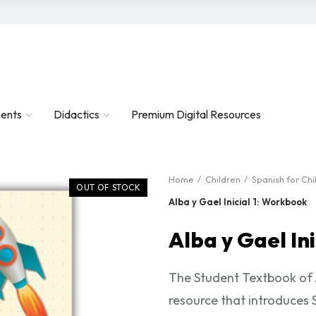
ents
Didactics
Premium Digital Resources
Home
Children
Spanish for Chi
OUT OF STOCK
Alba y Gael Inicial 1: Workbook
Alba y Gael In
The Student Textbook of A
resource that introduces 