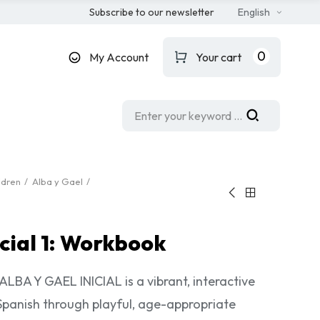
Subscribe to our newsletter
English
0
My Account
Your cart
ldren
Alba y Gael
icial 1: Workbook
LBA Y GAEL INICIAL is a vibrant, interactive
Spanish through playful, age-appropriate