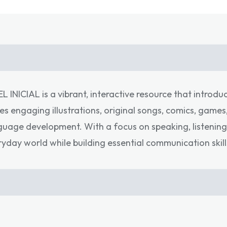
INICIAL is a vibrant, interactive resource that introdu
es engaging illustrations, original songs, comics, game
nguage development. With a focus on speaking, listening
ryday world while building essential communication skill