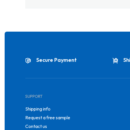
Secure Payment
Sh
SUPPORT
Shipping info
Request a free sample
Contact us