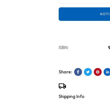
NOTI
ISBN:
Shipping Info