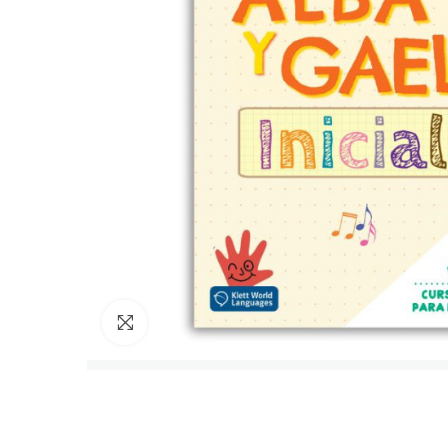
Click to enlarge