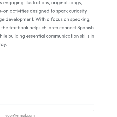
s engaging illustrations, original songs,
on activities designed to spark curiosity
ge development. With a focus on speaking,
, the textbook helps children connect Spanish
ile building essential communication skills in
way.