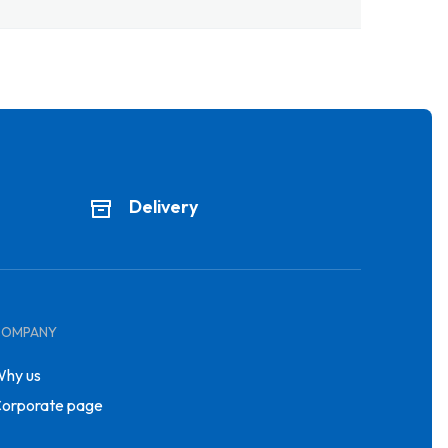
Delivery
COMPANY
hy us
orporate page