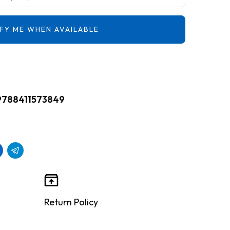
FY ME WHEN AVAILABLE
9788411573849
Return Policy