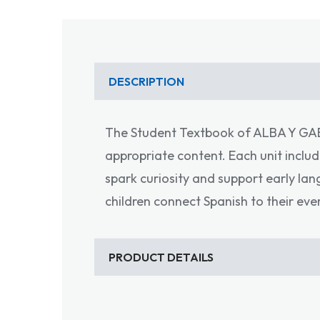
DESCRIPTION
The Student Textbook of ALBA Y GAEL 
appropriate content. Each unit includ
spark curiosity and support early la
children connect Spanish to their eve
PRODUCT DETAILS